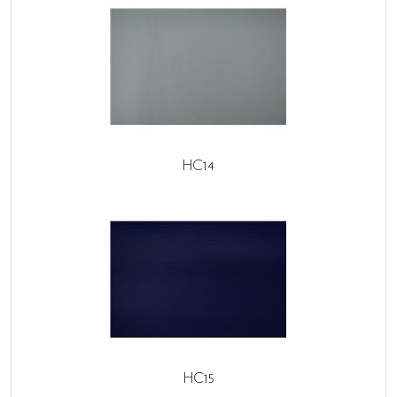
HC14
HC15