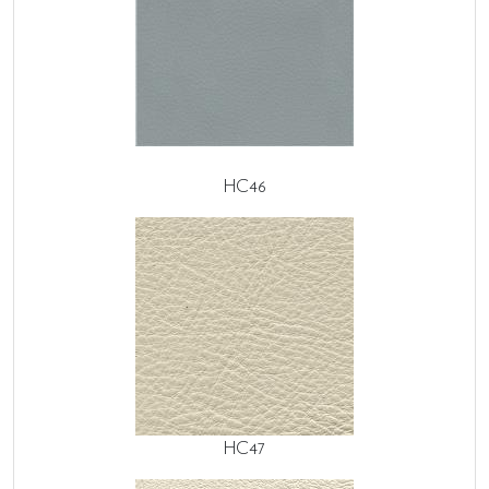
HC46
HC47