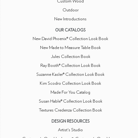
Custom Wood
Outdoor
New Introductions
OUR CATALOGS
New David Phoenix® Collection Look Book
New Made to Measure Table Book
Jules Collection Book
Ray Booth® Collection Look Book
Suzanne Kasler® Collection Look Book
Kim Scodro Collection Look Book
Made For You Catalog
Susan Hable® Collection Look Book
Textures Credenza Collection Book
DESIGN RESOURCES
Artist's Studio