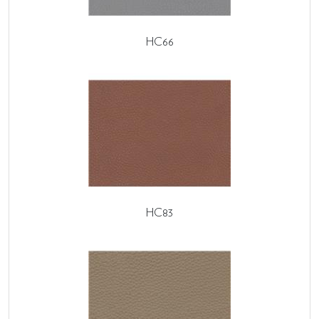
HC66
HC83