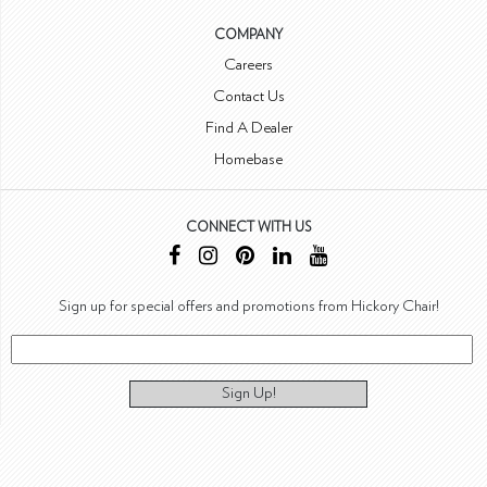
COMPANY
Careers
Contact Us
Find A Dealer
Homebase
CONNECT WITH US
Sign up for special offers and promotions from Hickory Chair!
Sign Up!