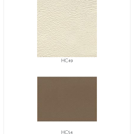
HC49
HC54