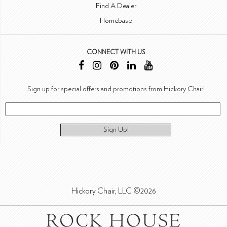
Find A Dealer
Homebase
CONNECT WITH US
Sign up for special offers and promotions from Hickory Chair!
Sign Up!
Hickory Chair, LLC ©2026