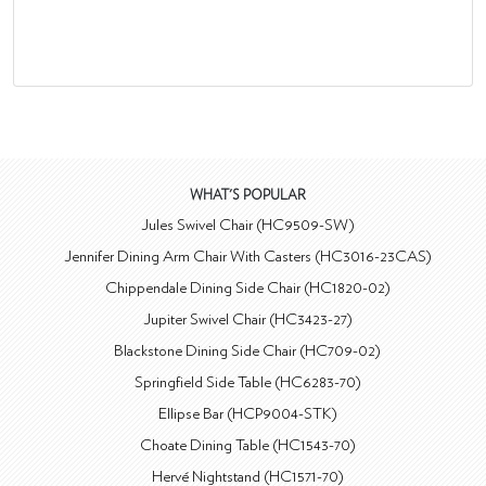
WHAT'S POPULAR
Jules Swivel Chair (HC9509-SW)
Jennifer Dining Arm Chair With Casters (HC3016-23CAS)
Chippendale Dining Side Chair (HC1820-02)
Jupiter Swivel Chair (HC3423-27)
Blackstone Dining Side Chair (HC709-02)
Springfield Side Table (HC6283-70)
Ellipse Bar (HCP9004-STK)
Choate Dining Table (HC1543-70)
Hervé Nightstand (HC1571-70)