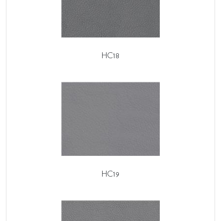
HC18
HC19