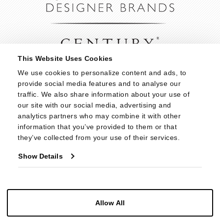
This Website Uses Cookies
We use cookies to personalize content and ads, to 
provide social media features and to analyse our 
traffic. We also share information about your use of 
our site with our social media, advertising and 
analytics partners who may combine it with other 
information that you’ve provided to them or that 
they’ve collected from your use of their services.
Show Details
Allow All