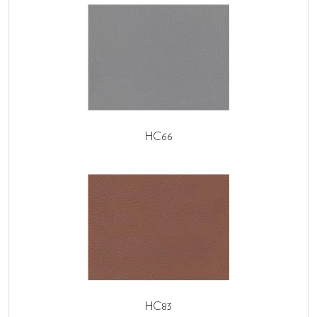
HC66
HC83