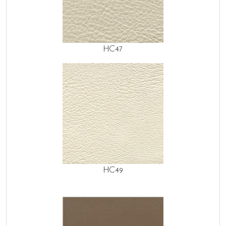
HC47
HC49