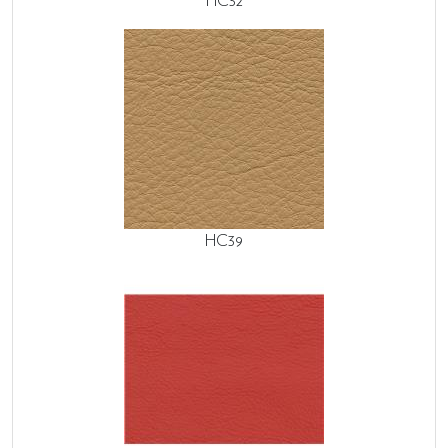
HC32
HC39