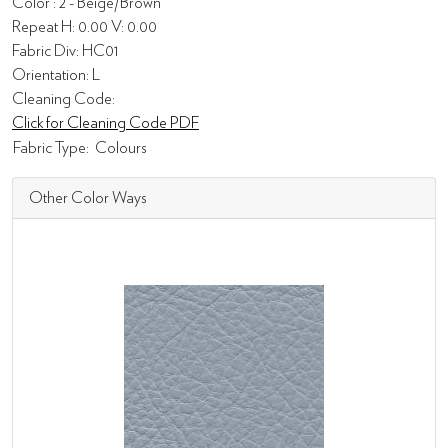
Color : 2 - Beige/Brown
Repeat H: 0.00 V: 0.00
Fabric Div: HC01
Orientation: L
Cleaning Code:
Click for Cleaning Code PDF
Fabric Type:
Colours
Other Color Ways