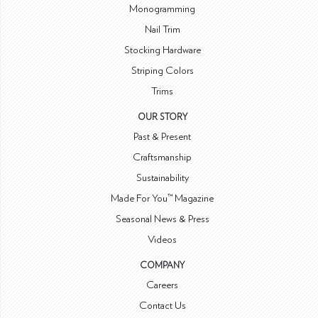
Monogramming
Nail Trim
Stocking Hardware
Striping Colors
Trims
OUR STORY
Past & Present
Craftsmanship
Sustainability
Made For You™ Magazine
Seasonal News & Press
Videos
COMPANY
Careers
Contact Us