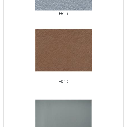
HC11
HC12