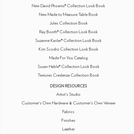
New David Phoenix® Collection Look Book
New Made to Measure Table Book
Jules Collection Book
Ray Booth® Collection Look Book
Suzanne Kasler® Collection Look Book
Kim Scodro Collection Look Book
Made For You Catalog
Susan Hable® Collection Look Book
Textures Credenza Collection Book
DESIGN RESOURCES
Artist's Studio
Customer's Own Hardware & Customer's Own Veneer
Fabrics
Finishes
Leather