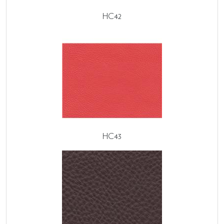
HC42
HC43