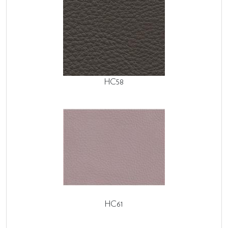
HC58
HC61