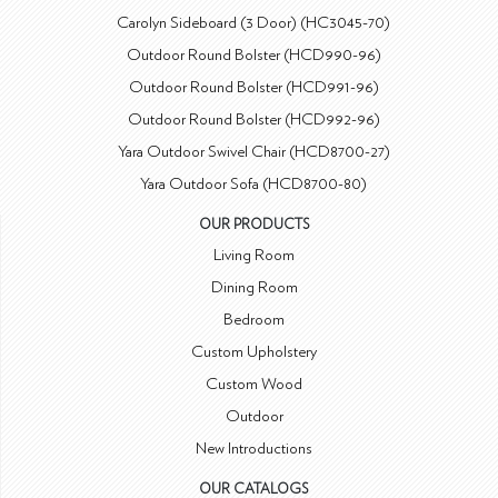
Carolyn Sideboard (3 Door) (HC3045-70)
Outdoor Round Bolster (HCD990-96)
Outdoor Round Bolster (HCD991-96)
Outdoor Round Bolster (HCD992-96)
Yara Outdoor Swivel Chair (HCD8700-27)
Yara Outdoor Sofa (HCD8700-80)
OUR PRODUCTS
Living Room
Dining Room
Bedroom
Custom Upholstery
Custom Wood
Outdoor
New Introductions
OUR CATALOGS