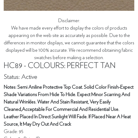
Disclaimer:
We have made every effort to display the colors of products
appearing on the web site as accurately as possible. Due to the
differences in monitor displays, we cannot guarantee that the colors
displayed will be 100% accurate. We recommend obtaining fabric
swatches before making a selection.
HC89 - COLOURS: PERFECT TAN
Status: Active
Notes: Semi Aniline Protective Top Coat. Solid Color Finish-Expect
Shade Variations From Hide To Hide. Expect Minor Scarring And
Natural Wrinkles. Water And Stain Resistant, Very Easily
Cleaned,Acceptable For Commercial And Residential Use.
Leather Placed In Direct Sunlight Will Fade. If Placed Near A Heat
Source, It May Dry Out And Crack
Grade: 95