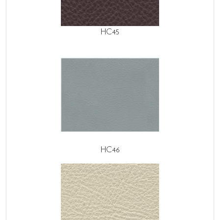
HC45
HC46