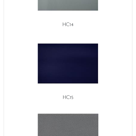
HC14
HC15