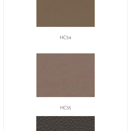
HC54
HC55