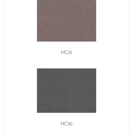
HC25
HC30