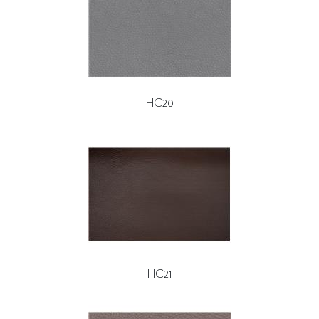
HC20
HC21