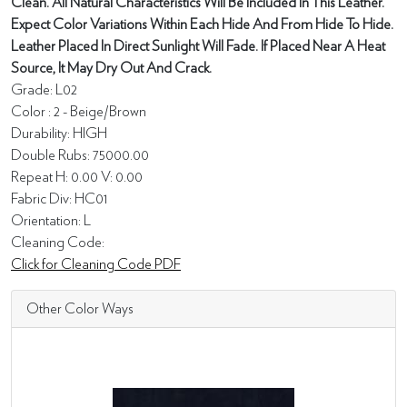
Clean. All Natural Characteristics Will Be Included In This Leather.
Expect Color Variations Within Each Hide And From Hide To Hide.
Leather Placed In Direct Sunlight Will Fade. If Placed Near A Heat
Source, It May Dry Out And Crack.
Grade: L02
Color : 2 - Beige/Brown
Durability: HIGH
Double Rubs: 75000.00
Repeat H: 0.00 V: 0.00
Fabric Div: HC01
Orientation: L
Cleaning Code:
Click for Cleaning Code PDF
Other Color Ways