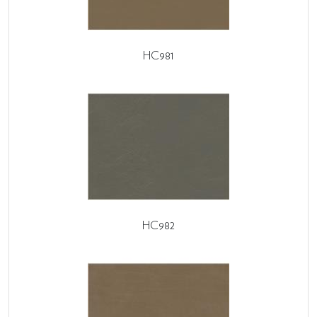
HC981
HC982