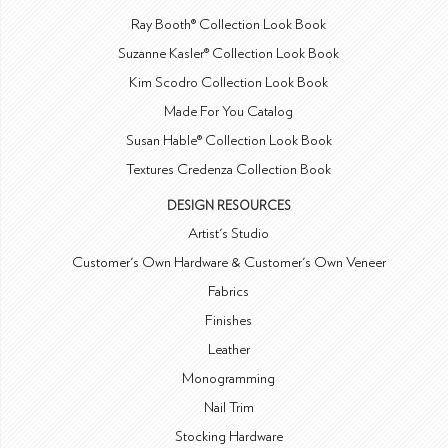
Ray Booth® Collection Look Book
Suzanne Kasler® Collection Look Book
Kim Scodro Collection Look Book
Made For You Catalog
Susan Hable® Collection Look Book
Textures Credenza Collection Book
DESIGN RESOURCES
Artist's Studio
Customer's Own Hardware & Customer's Own Veneer
Fabrics
Finishes
Leather
Monogramming
Nail Trim
Stocking Hardware