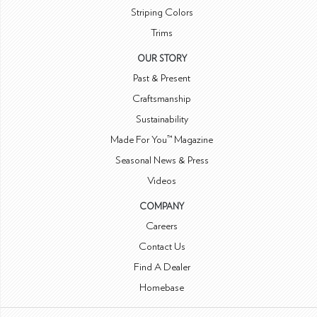
Striping Colors
Trims
OUR STORY
Past & Present
Craftsmanship
Sustainability
Made For You™ Magazine
Seasonal News & Press
Videos
COMPANY
Careers
Contact Us
Find A Dealer
Homebase