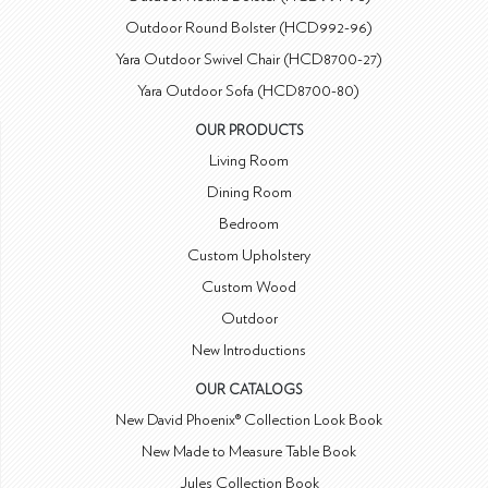
Outdoor Round Bolster (HCD992-96)
Yara Outdoor Swivel Chair (HCD8700-27)
Yara Outdoor Sofa (HCD8700-80)
OUR PRODUCTS
Living Room
Dining Room
Bedroom
Custom Upholstery
Custom Wood
Outdoor
New Introductions
OUR CATALOGS
New David Phoenix® Collection Look Book
New Made to Measure Table Book
Jules Collection Book