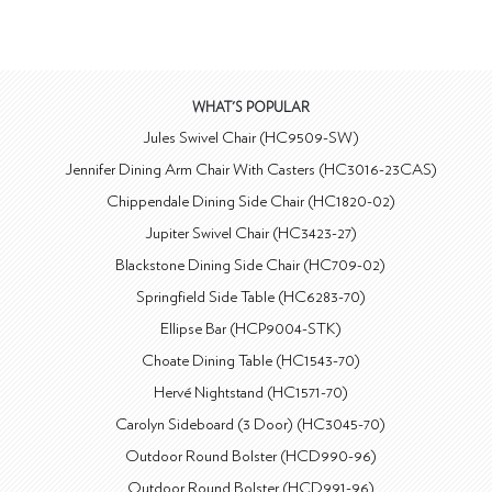
WHAT'S POPULAR
Jules Swivel Chair (HC9509-SW)
Jennifer Dining Arm Chair With Casters (HC3016-23CAS)
Chippendale Dining Side Chair (HC1820-02)
Jupiter Swivel Chair (HC3423-27)
Blackstone Dining Side Chair (HC709-02)
Springfield Side Table (HC6283-70)
Ellipse Bar (HCP9004-STK)
Choate Dining Table (HC1543-70)
Hervé Nightstand (HC1571-70)
Carolyn Sideboard (3 Door) (HC3045-70)
Outdoor Round Bolster (HCD990-96)
Outdoor Round Bolster (HCD991-96)