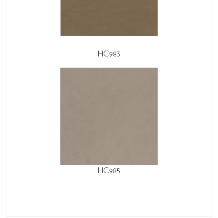
HC983
HC985