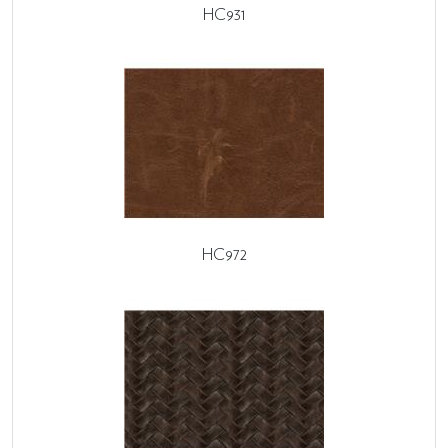
HC931
HC972