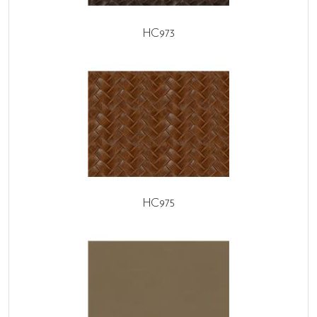
HC973
HC975