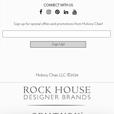
CONNECT WITH US
Sign up for special offers and promotions from Hickory Chair!
Sign Up!
Hickory Chair, LLC ©2026