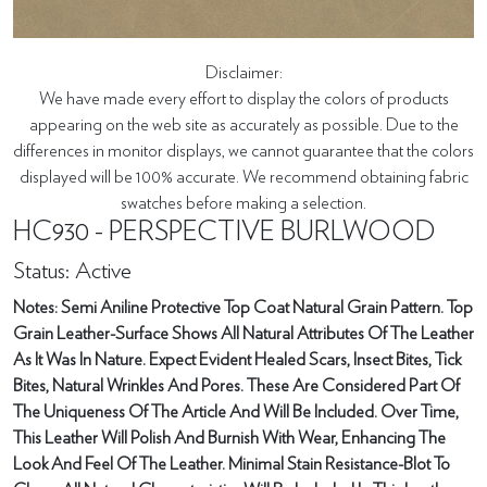
Disclaimer:
We have made every effort to display the colors of products
appearing on the web site as accurately as possible. Due to the
differences in monitor displays, we cannot guarantee that the colors
displayed will be 100% accurate. We recommend obtaining fabric
swatches before making a selection.
HC930 - PERSPECTIVE BURLWOOD
Status: Active
Notes: Semi Aniline Protective Top Coat Natural Grain Pattern. Top
Grain Leather-Surface Shows All Natural Attributes Of The Leather
As It Was In Nature. Expect Evident Healed Scars, Insect Bites, Tick
Bites, Natural Wrinkles And Pores. These Are Considered Part Of
The Uniqueness Of The Article And Will Be Included. Over Time,
This Leather Will Polish And Burnish With Wear, Enhancing The
Look And Feel Of The Leather. Minimal Stain Resistance-Blot To