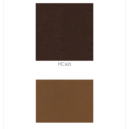
HC923