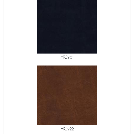
HC901
HC922