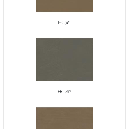
HC981
HC982