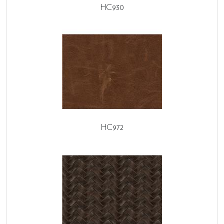
HC930
HC972