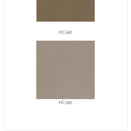
HC983
HC985