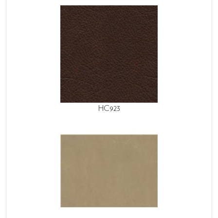
HC923