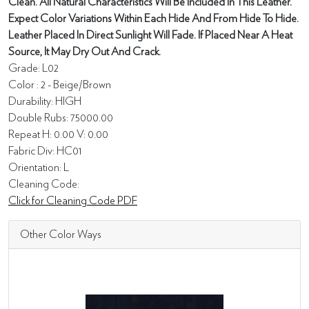
Clean. All Natural Characteristics Will Be Included In This Leather.
Expect Color Variations Within Each Hide And From Hide To Hide.
Leather Placed In Direct Sunlight Will Fade. If Placed Near A Heat
Source, It May Dry Out And Crack.
Grade: L02
Color : 2 - Beige/Brown
Durability: HIGH
Double Rubs: 75000.00
Repeat H: 0.00 V: 0.00
Fabric Div: HC01
Orientation: L
Cleaning Code:
Click for Cleaning Code PDF
Other Color Ways