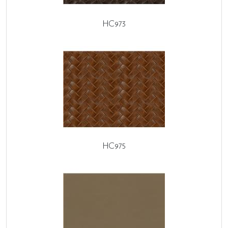
HC973
HC975