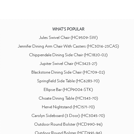
WHAT'S POPULAR
Jules Swivel Chair (HC9509-SW)
Jennifer Dining Arm Chair With Casters (HC3016-23CAS)
Chippendale Dining Side Chair (HC1820-02)
Jupiter Swivel Chair (HC3423-27)
Blackstone Dining Side Chair (HC709-02)
Springfield Side Table (HC6283-70)
Ellipse Bar (HCP9004-STK)
Choate Dining Table (HC1543-70)
Hervé Nightstand (HC1571-70)
Carolyn Sideboard (3 Door) (HC3045-70)
Outdoor Round Bolster (HCD990-96)
Outdoor Round Bolster (HCD991-96)