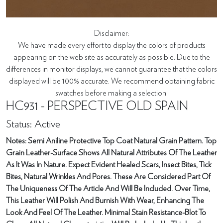
Disclaimer:
We have made every effort to display the colors of products
appearing on the web site as accurately as possible. Due to the
differences in monitor displays, we cannot guarantee that the colors
displayed will be 100% accurate. We recommend obtaining fabric
swatches before making a selection.
HC931 - PERSPECTIVE OLD SPAIN
Status: Active
Notes: Semi Aniline Protective Top Coat Natural Grain Pattern. Top
Grain Leather-Surface Shows All Natural Attributes Of The Leather
As It Was In Nature. Expect Evident Healed Scars, Insect Bites, Tick
Bites, Natural Wrinkles And Pores. These Are Considered Part Of
The Uniqueness Of The Article And Will Be Included. Over Time,
This Leather Will Polish And Burnish With Wear, Enhancing The
Look And Feel Of The Leather. Minimal Stain Resistance-Blot To