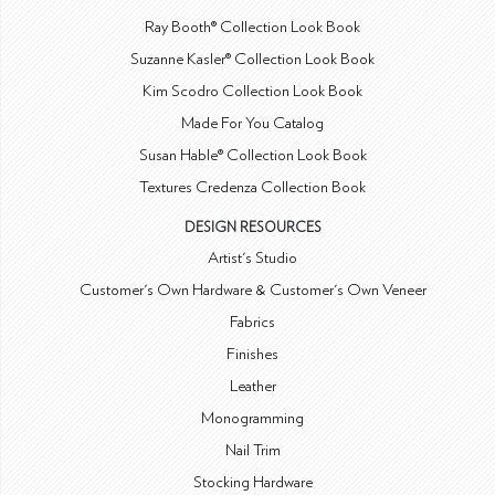
Ray Booth® Collection Look Book
Suzanne Kasler® Collection Look Book
Kim Scodro Collection Look Book
Made For You Catalog
Susan Hable® Collection Look Book
Textures Credenza Collection Book
DESIGN RESOURCES
Artist's Studio
Customer's Own Hardware & Customer's Own Veneer
Fabrics
Finishes
Leather
Monogramming
Nail Trim
Stocking Hardware