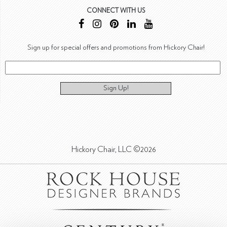
CONNECT WITH US
Sign up for special offers and promotions from Hickory Chair!
Sign Up!
Hickory Chair, LLC ©2026