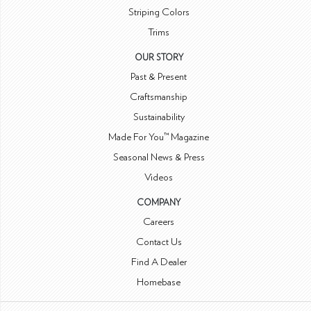
Striping Colors
Trims
OUR STORY
Past & Present
Craftsmanship
Sustainability
Made For You™ Magazine
Seasonal News & Press
Videos
COMPANY
Careers
Contact Us
Find A Dealer
Homebase