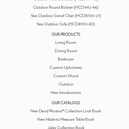
Outdoor Round Bolster (HCD992-96)
Yara Outdoor Swivel Chair (HCD8700-27)
Yara Outdoor Sofa (HCD8700-80)
OUR PRODUCTS
Living Room
Dining Room
Bedroom
Custom Upholstery
Custom Wood
Outdoor
New Introductions
OUR CATALOGS
New David Phoenix® Collection Look Book
New Made to Measure Table Book
Jules Collection Book