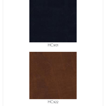
HC901
HC922