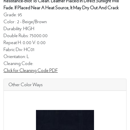
Resistance-Blot To Clean. Leather Placed In Direct Sunlight Will
Fade. If Placed Near A Heat Source, It May Dry Out And Crack
Grade: 95
Color : 2 - Beige/Brown
Durability: HIGH
Double Rubs: 75000.00
Repeat H: 0.00 V: 0.00
Fabric Div: HC01
Orientation: L
Cleaning Code:
Click for Cleaning Code PDF
Other Color Ways