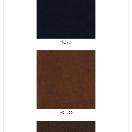
HC901
HC922