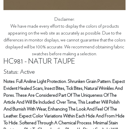
Disclaimer:
We have made every effort to display the colors of products
appearing on the web site as accurately as possible. Due to the
differences in monitor displays, we cannot guarantee that the colors
displayed will be 100% accurate. We recommend obtaining fabric
swatches before making a selection.
HC981 - NATUR TAUPE
Status: Active
Notes: Full Aniline Light Protection. Shrunken Grain Pattern. Expect
Evident Healed Scars, Insect Bites, Tick Bites, Natural Wrinkles And
Pores. These Are Considered Part Of The Uniqueness Of The
Article And Will Be Included. Over Time, This Leather Will Polish
And Burnish With Wear, Enhancing The Look And Feel Of The
Leather. Expect Color Variations Within Each Hide And From Hide
To Hide. Softened Through A Chemical Process. Minimal Stain