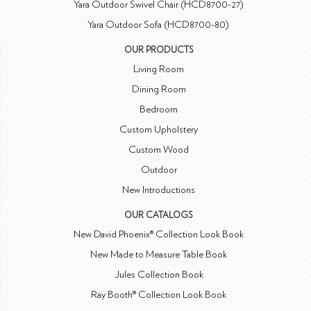
Yara Outdoor Swivel Chair (HCD8700-27)
Yara Outdoor Sofa (HCD8700-80)
OUR PRODUCTS
Living Room
Dining Room
Bedroom
Custom Upholstery
Custom Wood
Outdoor
New Introductions
OUR CATALOGS
New David Phoenix® Collection Look Book
New Made to Measure Table Book
Jules Collection Book
Ray Booth® Collection Look Book