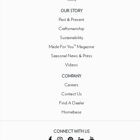
OUR STORY
Past & Present
Craftsmanship
Sustainability
Made For You™ Magazine
Seasonal News & Press
Videos
COMPANY
Careers
Contact Us
Find A Dealer
Homebase
CONNECT WITH US