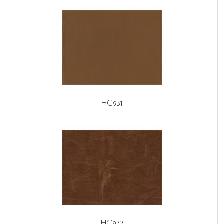
HC931
HC972