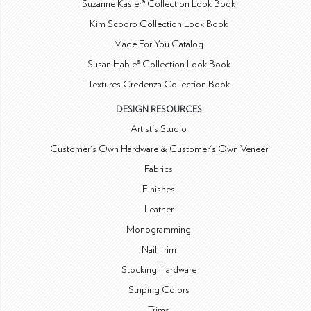
Suzanne Kasler® Collection Look Book
Kim Scodro Collection Look Book
Made For You Catalog
Susan Hable® Collection Look Book
Textures Credenza Collection Book
DESIGN RESOURCES
Artist's Studio
Customer's Own Hardware & Customer's Own Veneer
Fabrics
Finishes
Leather
Monogramming
Nail Trim
Stocking Hardware
Striping Colors
Trims