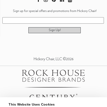
Sign up for special offers and promotions from Hickory Chair!
Sign Up!
Hickory Chair, LLC ©2026
This Website Uses Cookies