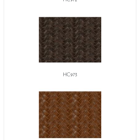
HC973