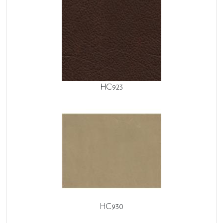
HC923
HC930