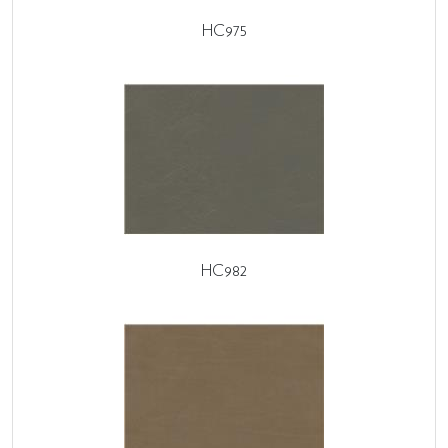
HC975
HC982