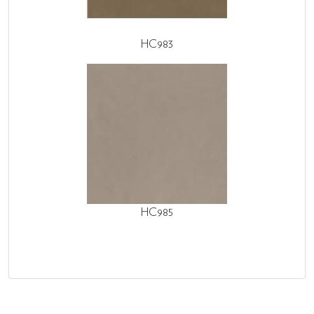
HC983
HC985