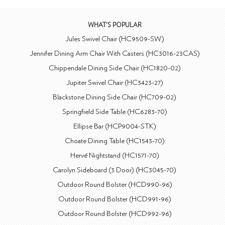
WHAT'S POPULAR
Jules Swivel Chair (HC9509-SW)
Jennifer Dining Arm Chair With Casters (HC3016-23CAS)
Chippendale Dining Side Chair (HC1820-02)
Jupiter Swivel Chair (HC3423-27)
Blackstone Dining Side Chair (HC709-02)
Springfield Side Table (HC6283-70)
Ellipse Bar (HCP9004-STK)
Choate Dining Table (HC1543-70)
Hervé Nightstand (HC1571-70)
Carolyn Sideboard (3 Door) (HC3045-70)
Outdoor Round Bolster (HCD990-96)
Outdoor Round Bolster (HCD991-96)
Outdoor Round Bolster (HCD992-96)