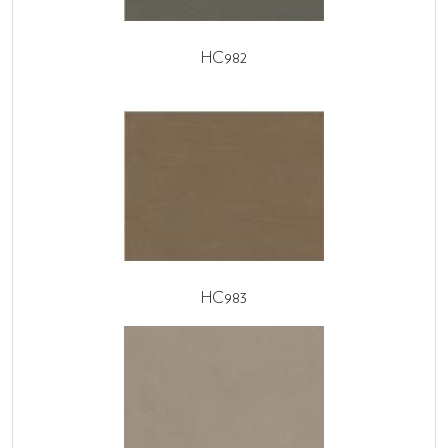
HC982
HC983