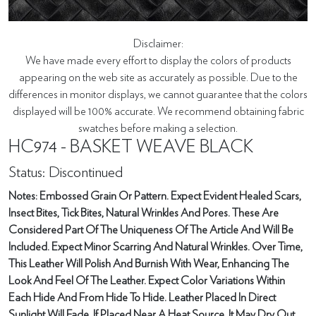
Disclaimer:
We have made every effort to display the colors of products
appearing on the web site as accurately as possible. Due to the
differences in monitor displays, we cannot guarantee that the colors
displayed will be 100% accurate. We recommend obtaining fabric
swatches before making a selection.
HC974 - BASKET WEAVE BLACK
Status: Discontinued
Notes: Embossed Grain Or Pattern. Expect Evident Healed Scars,
Insect Bites, Tick Bites, Natural Wrinkles And Pores. These Are
Considered Part Of The Uniqueness Of The Article And Will Be
Included. Expect Minor Scarring And Natural Wrinkles. Over Time,
This Leather Will Polish And Burnish With Wear, Enhancing The
Look And Feel Of The Leather. Expect Color Variations Within
Each Hide And From Hide To Hide. Leather Placed In Direct
Sunlight Will Fade. If Placed Near A Heat Source, It May Dry Out