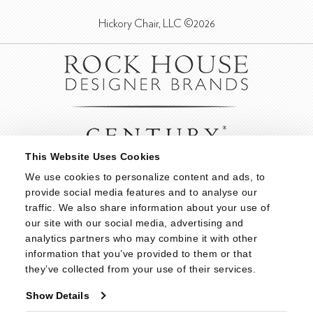
Hickory Chair, LLC ©2026
This Website Uses Cookies
We use cookies to personalize content and ads, to 
provide social media features and to analyse our 
traffic. We also share information about your use of 
our site with our social media, advertising and 
analytics partners who may combine it with other 
information that you’ve provided to them or that 
they’ve collected from your use of their services.
Show Details