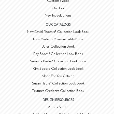
Custom Wood
Outdoor
New Introductions
OUR CATALOGS
New David Phoenix® Collection Look Book
New Made to Measure Table Book
Jules Collection Book
Ray Booth® Collection Look Book
Suzanne Kasler® Collection Look Book
Kim Scodro Collection Look Book
Made For You Catalog
Susan Hable® Collection Look Book
Textures Credenza Collection Book
DESIGN RESOURCES
Artist's Studio