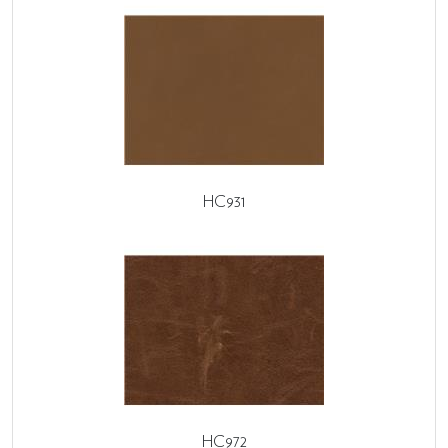
HC931
HC972