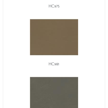
HC975
HC981