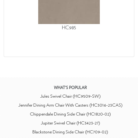
HC985
WHAT'S POPULAR
Jules Swivel Chair (HC9509-SW)
Jennifer Dining Arm Chair With Casters (HC3016-23CAS)
Chippendale Dining Side Chair (HC1820-02)
Jupiter Swivel Chair (HC3423-27)
Blackstone Dining Side Chair (HC709-02)