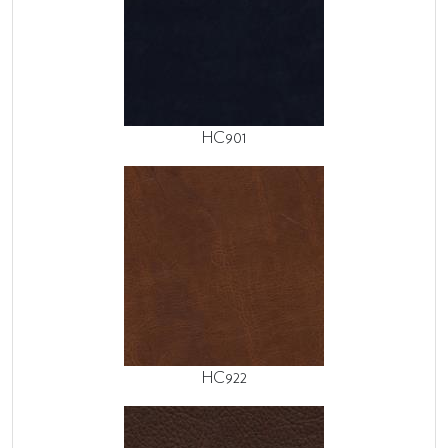
HC901
HC922