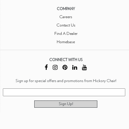
COMPANY
Careers
Contact Us
Find A Dealer
Homebase
CONNECT WITH US
Sign up for special offers and promotions from Hickory Chair!
Sign Up!