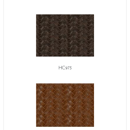
HC973