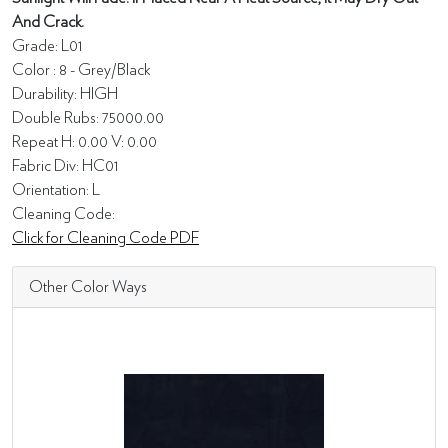
And Crack.
Grade: L01
Color : 8 - Grey/Black
Durability: HIGH
Double Rubs: 75000.00
Repeat H: 0.00 V: 0.00
Fabric Div: HC01
Orientation: L
Cleaning Code:
Click for Cleaning Code PDF
Other Color Ways