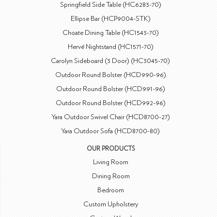
Springfield Side Table (HC6283-70)
Ellipse Bar (HCP9004-STK)
Choate Dining Table (HC1543-70)
Hervé Nightstand (HC1571-70)
Carolyn Sideboard (3 Door) (HC3045-70)
Outdoor Round Bolster (HCD990-96)
Outdoor Round Bolster (HCD991-96)
Outdoor Round Bolster (HCD992-96)
Yara Outdoor Swivel Chair (HCD8700-27)
Yara Outdoor Sofa (HCD8700-80)
OUR PRODUCTS
Living Room
Dining Room
Bedroom
Custom Upholstery