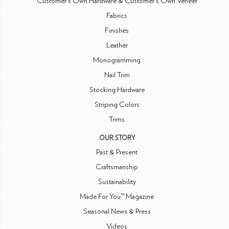
Customer's Own Hardware & Customer's Own Veneer
Fabrics
Finishes
Leather
Monogramming
Nail Trim
Stocking Hardware
Striping Colors
Trims
OUR STORY
Past & Present
Craftsmanship
Sustainability
Made For You™ Magazine
Seasonal News & Press
Videos