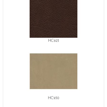
HC923
HC930