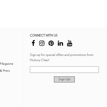
CONNECT WITH US
Sign up for special offers and promotions from
Hickory Chair!
 Magazine
& Press
Sign Up!