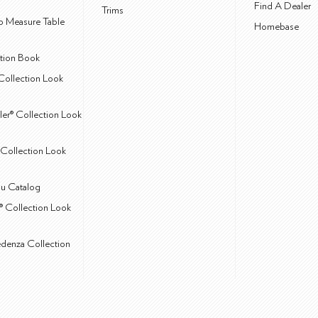
Find A Dealer
Trims
 Measure Table
Homebase
ction Book
Collection Look
ler® Collection Look
Collection Look
u Catalog
® Collection Look
edenza Collection