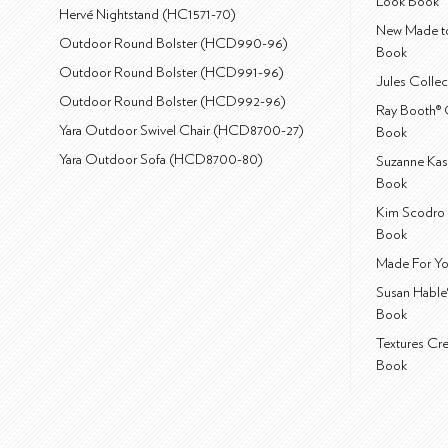
Look Book
Hervé Nightstand (HC1571-70)
New Made to
Outdoor Round Bolster (HCD990-96)
Book
Outdoor Round Bolster (HCD991-96)
Jules Colle
Outdoor Round Bolster (HCD992-96)
Ray Booth® 
Yara Outdoor Swivel Chair (HCD8700-27)
Book
Yara Outdoor Sofa (HCD8700-80)
Suzanne Kas
Book
Kim Scodro 
Book
Made For Yo
Susan Hable
Book
Textures Cr
Book