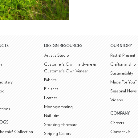
UCTS
DESIGN RESOURCES
OUR STORY
m
Artist's Studio
Past & Present
m
Customer's Own Hardware &
Craftsmanship
Customer's Own Veneer
Sustainability
Fabrics
olstery
Made For You™
Finishes
od
Seasonal News 
Leather
Videos
Monogramming
ctions
COMPANY
Nail Trim
LOGS
Careers
Stocking Hardware
hoenix® Collection
Contact Us
Striping Colors