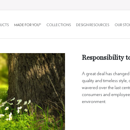
UCTS
MADE FOR YOU™
COLLECTIONS
DESIGN RESOURCES
OUR STO
Responsibility t
A great deal has changed d
quality and timeless style
wavered over the last cen
consumers and employees,
environment.