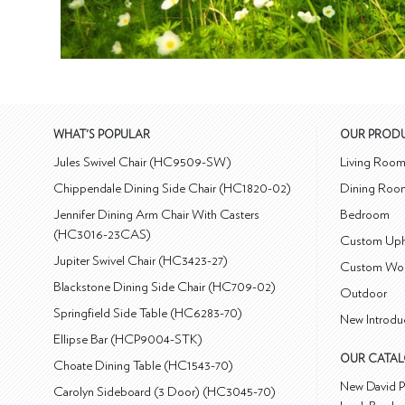
WHAT'S POPULAR
OUR PROD
Jules Swivel Chair (HC9509-SW)
Living Roo
Chippendale Dining Side Chair (HC1820-02)
Dining Roo
Jennifer Dining Arm Chair With Casters
Bedroom
(HC3016-23CAS)
Custom Uph
Jupiter Swivel Chair (HC3423-27)
Custom Wo
Blackstone Dining Side Chair (HC709-02)
Outdoor
Springfield Side Table (HC6283-70)
New Introdu
Ellipse Bar (HCP9004-STK)
OUR CATA
Choate Dining Table (HC1543-70)
New David P
Carolyn Sideboard (3 Door) (HC3045-70)