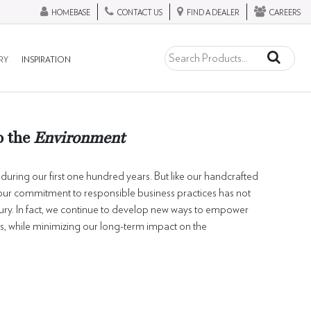
HOMEBASE
CONTACT US
FIND A DEALER
CAREERS
RY
INSPIRATION
o the
Environment
uring our first one hundred years. But like our handcrafted
, our commitment to responsible business practices has not
tury. In fact, we continue to develop new ways to empower
 while minimizing our long-term impact on the