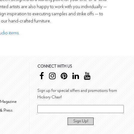
nted artists are also happy to work with you individually —
ign inspiration to executing samples and strike offs — to
o our hand-crafted furniture.
udio items.
CONNECT WITH US
Sign up for special offers and promotions from
Hickory Chair!
 Magazine
& Press
Sign Up!