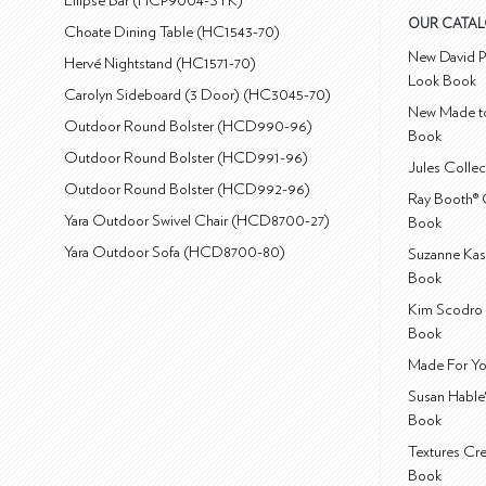
Ellipse Bar (HCP9004-STK)
OUR CATA
Choate Dining Table (HC1543-70)
New David P
Hervé Nightstand (HC1571-70)
Look Book
Carolyn Sideboard (3 Door) (HC3045-70)
New Made to
Outdoor Round Bolster (HCD990-96)
Book
Outdoor Round Bolster (HCD991-96)
Jules Colle
Outdoor Round Bolster (HCD992-96)
Ray Booth® 
Yara Outdoor Swivel Chair (HCD8700-27)
Book
Yara Outdoor Sofa (HCD8700-80)
Suzanne Kas
Book
Kim Scodro 
Book
Made For Yo
Susan Hable
Book
Textures Cr
Book