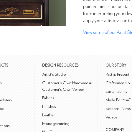
painted piece, but our tale
from interpreting your des
apply your artistic vision t
View some of our Artist St
UCTS
DESIGN RESOURCES
OUR STORY
m
Artist's Studio
Past & Present
m
Customer's Own Hardware &
Craftsmanship
Customer's Own Veneer
Sustainability
Fabrics
olstery
Made For You™
Finishes
od
Seasonal News 
Leather
Videos
Monogramming
ctions
COMPANY