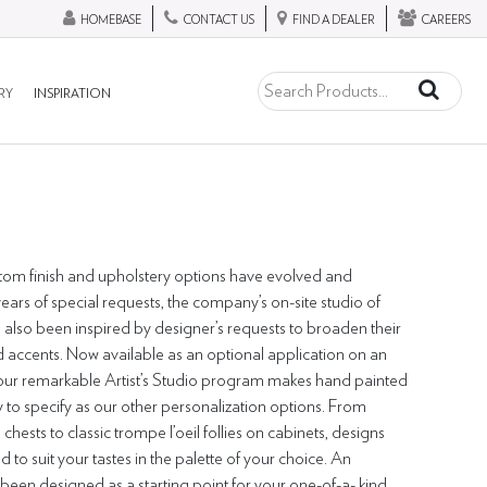
HOMEBASE
CONTACT US
FIND A DEALER
CAREERS
RY
INSPIRATION
stom finish and upholstery options have evolved and
ars of special requests, the company’s on-site studio of
 also been inspired by designer’s requests to broaden their
 accents. Now available as an optional application on an
, our remarkable Artist’s Studio program makes hand painted
to specify as our other personalization options. From
 chests to classic trompe l’oeil follies on cabinets, designs
to suit your tastes in the palette of your choice. An
been designed as a starting point for your one-of-a- kind