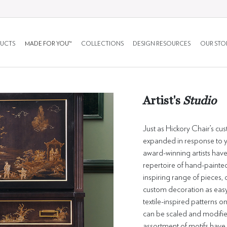
UCTS
MADE FOR YOU™
COLLECTIONS
DESIGN RESOURCES
OUR STO
Artist's
Studio
Just as Hickory Chair’s cu
expanded in response to ye
award-winning artists have
repertoire of hand-painted
inspiring range of pieces
custom decoration as easy 
textile-inspired patterns on
can be scaled and modified 
assortment of motifs have 