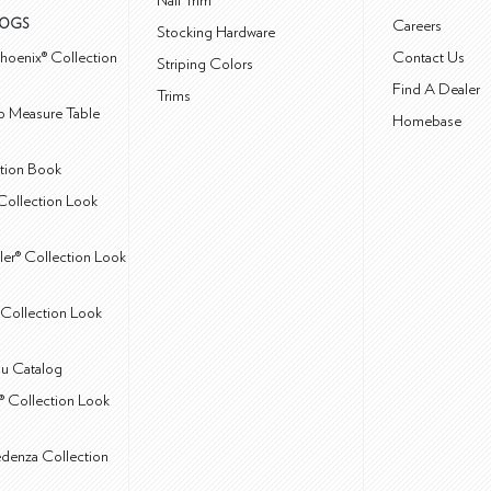
Nail Trim
LOGS
Careers
Stocking Hardware
hoenix® Collection
Contact Us
Striping Colors
Find A Dealer
Trims
 Measure Table
Homebase
ction Book
Collection Look
ler® Collection Look
Collection Look
u Catalog
® Collection Look
edenza Collection