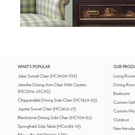
WHAT'S POPULAR
OUR PROD
Jules Swivel Chair (HC9509-SW)
Living Roo
Jennifer Dining Arm Chair With Casters
Dining Roo
(HC3016-23CAS)
Bedroom
Chippendale Dining Side Chair (HC1820-02)
Custom Uph
Jupiter Swivel Chair (HC3423-27)
Custom Wo
Blackstone Dining Side Chair (HC709-02)
Outdoor
Springfield Side Table (HC6283-70)
New Introdu