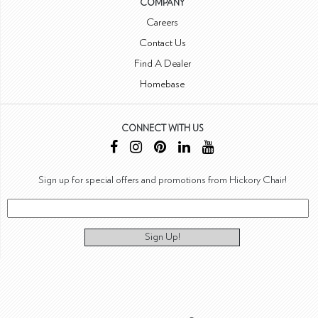
COMPANY
Careers
Contact Us
Find A Dealer
Homebase
CONNECT WITH US
Sign up for special offers and promotions from Hickory Chair!
Sign Up!