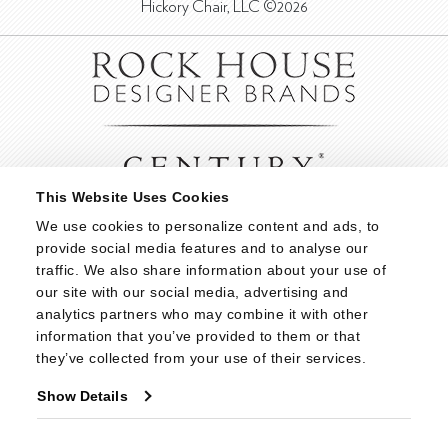
Hickory Chair, LLC ©2026
This Website Uses Cookies
We use cookies to personalize content and ads, to 
provide social media features and to analyse our 
traffic. We also share information about your use of 
our site with our social media, advertising and 
analytics partners who may combine it with other 
information that you’ve provided to them or that 
they’ve collected from your use of their services.
Show Details