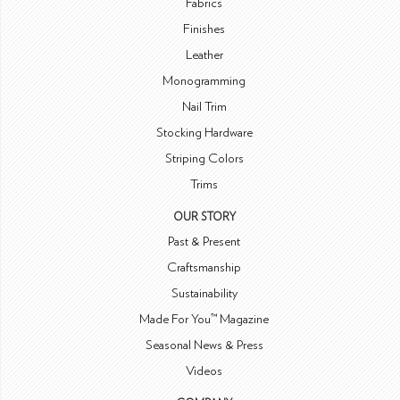
Fabrics
Finishes
Leather
Monogramming
Nail Trim
Stocking Hardware
Striping Colors
Trims
OUR STORY
Past & Present
Craftsmanship
Sustainability
Made For You™ Magazine
Seasonal News & Press
Videos