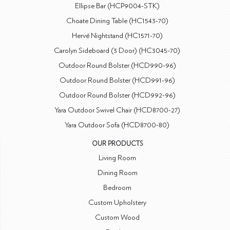
Ellipse Bar (HCP9004-STK)
Choate Dining Table (HC1543-70)
Hervé Nightstand (HC1571-70)
Carolyn Sideboard (3 Door) (HC3045-70)
Outdoor Round Bolster (HCD990-96)
Outdoor Round Bolster (HCD991-96)
Outdoor Round Bolster (HCD992-96)
Yara Outdoor Swivel Chair (HCD8700-27)
Yara Outdoor Sofa (HCD8700-80)
OUR PRODUCTS
Living Room
Dining Room
Bedroom
Custom Upholstery
Custom Wood