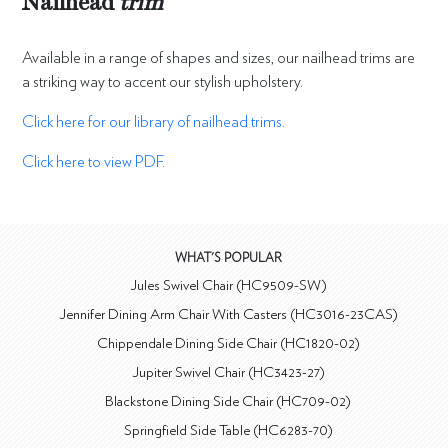
Nailhead
trim
Available in a range of shapes and sizes, our nailhead trims are
a striking way to accent our stylish upholstery.
Click here for our library of nailhead trims.
Click here to view PDF.
WHAT'S POPULAR
Jules Swivel Chair (HC9509-SW)
Jennifer Dining Arm Chair With Casters (HC3016-23CAS)
Chippendale Dining Side Chair (HC1820-02)
Jupiter Swivel Chair (HC3423-27)
Blackstone Dining Side Chair (HC709-02)
Springfield Side Table (HC6283-70)