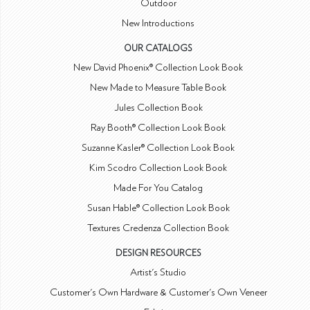
Outdoor
New Introductions
OUR CATALOGS
New David Phoenix® Collection Look Book
New Made to Measure Table Book
Jules Collection Book
Ray Booth® Collection Look Book
Suzanne Kasler® Collection Look Book
Kim Scodro Collection Look Book
Made For You Catalog
Susan Hable® Collection Look Book
Textures Credenza Collection Book
DESIGN RESOURCES
Artist's Studio
Customer's Own Hardware & Customer's Own Veneer