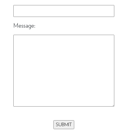
Message: