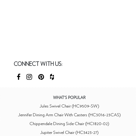
CONNECT WITH US:
WHAT'S POPULAR
Jules Swivel Chair (HC9509-SW)
Jennifer Dining Arm Chair With Casters (HC3016-23CAS)
Chippendale Dining Side Chair (HC1820-02)
Jupiter Swivel Chair (HC3423-27)