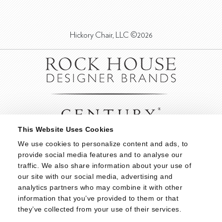
Hickory Chair, LLC ©2026
This Website Uses Cookies
We use cookies to personalize content and ads, to 
provide social media features and to analyse our 
traffic. We also share information about your use of 
our site with our social media, advertising and 
analytics partners who may combine it with other 
information that you’ve provided to them or that 
they’ve collected from your use of their services.