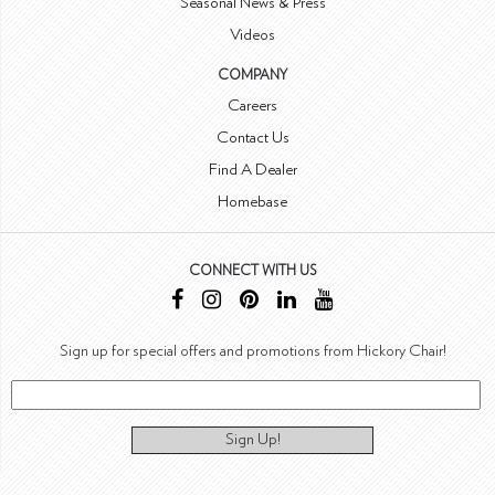
Seasonal News & Press
Videos
COMPANY
Careers
Contact Us
Find A Dealer
Homebase
CONNECT WITH US
Sign up for special offers and promotions from Hickory Chair!
Sign Up!