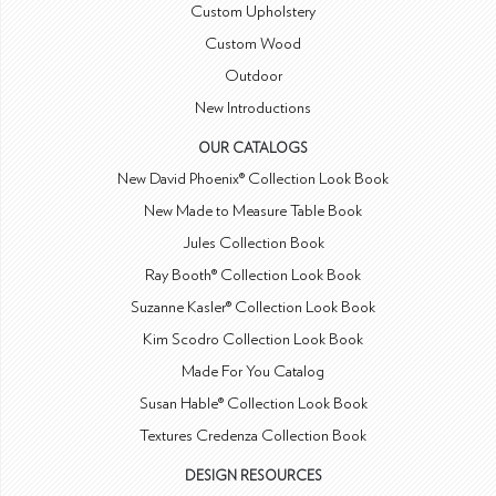
Custom Upholstery
Custom Wood
Outdoor
New Introductions
OUR CATALOGS
New David Phoenix® Collection Look Book
New Made to Measure Table Book
Jules Collection Book
Ray Booth® Collection Look Book
Suzanne Kasler® Collection Look Book
Kim Scodro Collection Look Book
Made For You Catalog
Susan Hable® Collection Look Book
Textures Credenza Collection Book
DESIGN RESOURCES