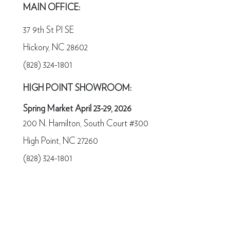
MAIN OFFICE:
37 9th St Pl SE
Hickory, NC 28602
(828) 324-1801
HIGH POINT SHOWROOM:
Spring Market April 23-29, 2026
200 N. Hamilton, South Court #300
High Point, NC 27260
(828) 324-1801