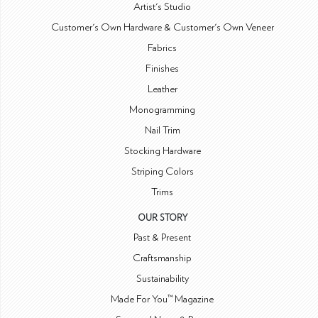
Artist's Studio
Customer's Own Hardware & Customer's Own Veneer
Fabrics
Finishes
Leather
Monogramming
Nail Trim
Stocking Hardware
Striping Colors
Trims
OUR STORY
Past & Present
Craftsmanship
Sustainability
Made For You™ Magazine