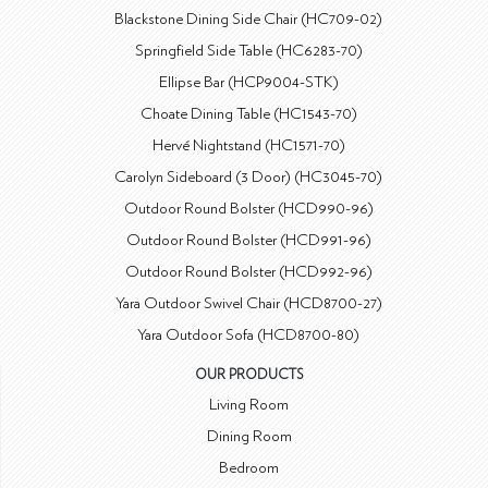
Blackstone Dining Side Chair (HC709-02)
Springfield Side Table (HC6283-70)
Ellipse Bar (HCP9004-STK)
Choate Dining Table (HC1543-70)
Hervé Nightstand (HC1571-70)
Carolyn Sideboard (3 Door) (HC3045-70)
Outdoor Round Bolster (HCD990-96)
Outdoor Round Bolster (HCD991-96)
Outdoor Round Bolster (HCD992-96)
Yara Outdoor Swivel Chair (HCD8700-27)
Yara Outdoor Sofa (HCD8700-80)
OUR PRODUCTS
Living Room
Dining Room
Bedroom