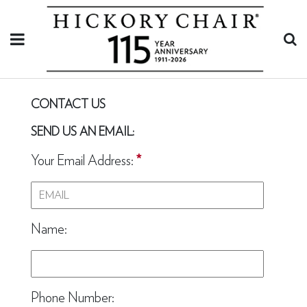
CONTACT US
SEND US AN EMAIL:
Your Email Address:
*
Name:
Phone Number: