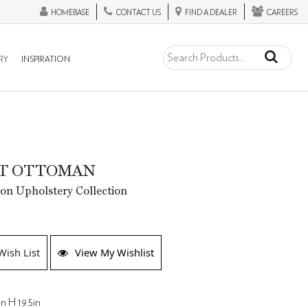
HOMEBASE
CONTACT US
FIND A DEALER
CAREERS
RY
INSPIRATION
TT OTTOMAN
ion Upholstery Collection
Wish List
View My Wishlist
n H 19.5in