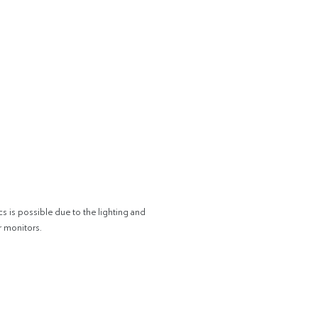
cs is possible due to the lighting and
r monitors.