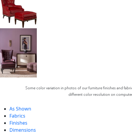
Some color variation in photos of our furniture finishes and fabri
different color resolution on compute
As Shown
Fabrics
Finishes
Dimensions