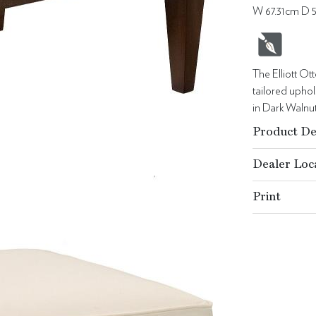
W 67.31cm D 
The Elliott Ot
tailored upho
in Dark Walnut 
Product De
Dealer Loc
Print