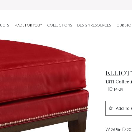
UCTS
MADE FOR YOU™
COLLECTIONS
DESIGN RESOURCES
OUR STO
ELLIO
1911 Collect
HC114-29
Add To 
W 26.5in D 20i