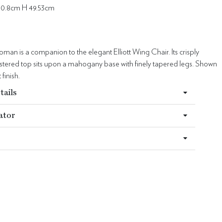
50.8cm H 49.53cm
toman is a companion to the elegant Elliott Wing Chair. Its crisply
lstered top sits upon a mahogany base with finely tapered legs. Shown
finish.
tails
ator