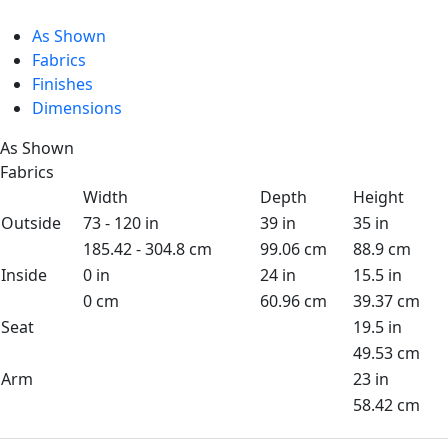
As Shown
Fabrics
Finishes
Dimensions
As Shown
Fabrics
Width
Depth
Height
Outside
73 - 120 in
39 in
35 in
185.42 - 304.8 cm
99.06 cm
88.9 cm
Inside
0 in
24 in
15.5 in
0 cm
60.96 cm
39.37 cm
Seat
19.5 in
49.53 cm
Arm
23 in
58.42 cm