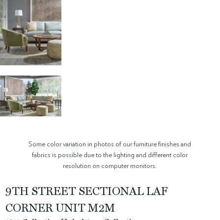
Some color variation in photos of our furniture finishes and
fabrics is possible due to the lighting and different color
resolution on computer monitors.
9TH STREET SECTIONAL LAF
CORNER UNIT M2M