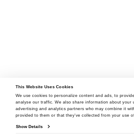
This Website Uses Cookies
We use cookies to personalize content and ads, to provide
analyse our traffic. We also share information about your u
advertising and analytics partners who may combine it with
provided to them or that they’ve collected from your use of
Show Details