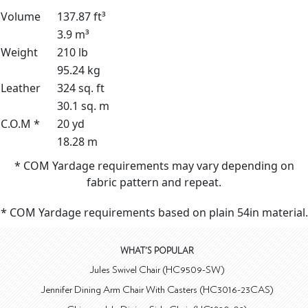
Volume
137.87 ft³
3.9 m³
Weight
210 lb
95.24 kg
Leather
324 sq. ft
30.1 sq. m
C.O.M *
20 yd
18.28 m
* COM Yardage requirements may vary depending on
fabric pattern and repeat.
* COM Yardage requirements based on plain 54in material.
WHAT'S POPULAR
Jules Swivel Chair (HC9509-SW)
Jennifer Dining Arm Chair With Casters (HC3016-23CAS)