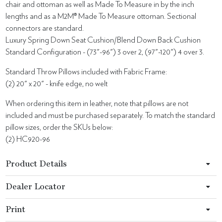
chair and ottoman as well as Made To Measure in by the inch
lengths and as a M2M® Made To Measure ottoman. Sectional
connectors are standard.
Luxury Spring Down Seat Cushion/Blend Down Back Cushion
Standard Configuration - (73"-96") 3 over 2, (97"-120") 4 over 3.
Standard Throw Pillows included with Fabric Frame:
(2) 20" x 20" - knife edge, no welt
When ordering this item in leather, note that pillows are not
included and must be purchased separately. To match the standard
pillow sizes, order the SKUs below:
(2) HC920-96
Product Details
Dealer Locator
Print