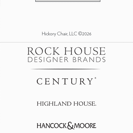
Hickory Chair, LLC ©2026