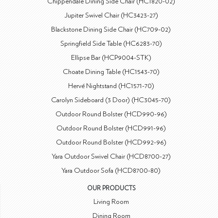
Chippendale Dining Side Chair (HC1820-02)
Jupiter Swivel Chair (HC3423-27)
Blackstone Dining Side Chair (HC709-02)
Springfield Side Table (HC6283-70)
Ellipse Bar (HCP9004-STK)
Choate Dining Table (HC1543-70)
Hervé Nightstand (HC1571-70)
Carolyn Sideboard (3 Door) (HC3045-70)
Outdoor Round Bolster (HCD990-96)
Outdoor Round Bolster (HCD991-96)
Outdoor Round Bolster (HCD992-96)
Yara Outdoor Swivel Chair (HCD8700-27)
Yara Outdoor Sofa (HCD8700-80)
OUR PRODUCTS
Living Room
Dining Room