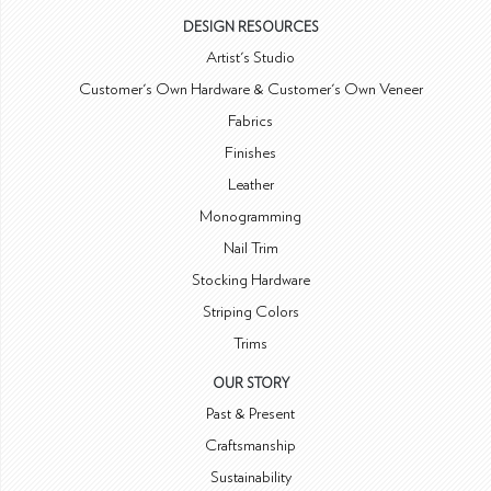
DESIGN RESOURCES
Artist's Studio
Customer's Own Hardware & Customer's Own Veneer
Fabrics
Finishes
Leather
Monogramming
Nail Trim
Stocking Hardware
Striping Colors
Trims
OUR STORY
Past & Present
Craftsmanship
Sustainability