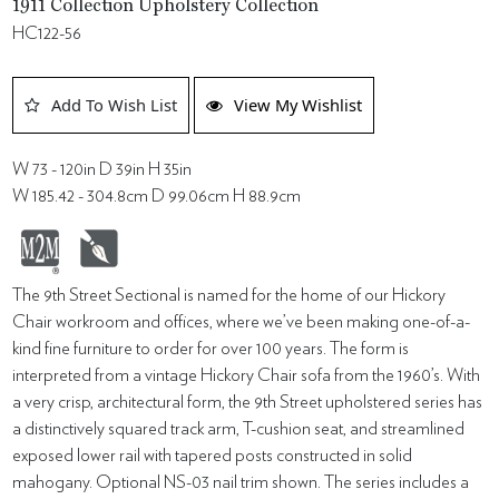
1911 Collection Upholstery Collection
HC122-56
Add To Wish List
View My Wishlist
W 73 - 120in D 39in H 35in
W 185.42 - 304.8cm D 99.06cm H 88.9cm
The 9th Street Sectional is named for the home of our Hickory
Chair workroom and offices, where we’ve been making one-of-a-
kind fine furniture to order for over 100 years. The form is
interpreted from a vintage Hickory Chair sofa from the 1960’s. With
a very crisp, architectural form, the 9th Street upholstered series has
a distinctively squared track arm, T-cushion seat, and streamlined
exposed lower rail with tapered posts constructed in solid
mahogany. Optional NS-03 nail trim shown. The series includes a