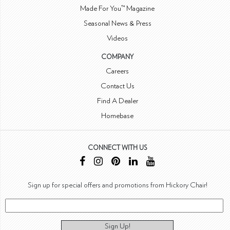
Made For You™ Magazine
Seasonal News & Press
Videos
COMPANY
Careers
Contact Us
Find A Dealer
Homebase
CONNECT WITH US
Sign up for special offers and promotions from Hickory Chair!
Sign Up!