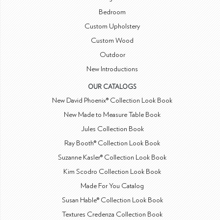
Bedroom
Custom Upholstery
Custom Wood
Outdoor
New Introductions
OUR CATALOGS
New David Phoenix® Collection Look Book
New Made to Measure Table Book
Jules Collection Book
Ray Booth® Collection Look Book
Suzanne Kasler® Collection Look Book
Kim Scodro Collection Look Book
Made For You Catalog
Susan Hable® Collection Look Book
Textures Credenza Collection Book