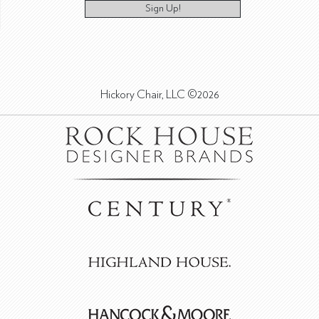
Sign Up!
Hickory Chair, LLC ©2026