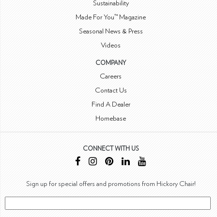
Sustainability
Made For You™ Magazine
Seasonal News & Press
Videos
COMPANY
Careers
Contact Us
Find A Dealer
Homebase
CONNECT WITH US
Sign up for special offers and promotions from Hickory Chair!