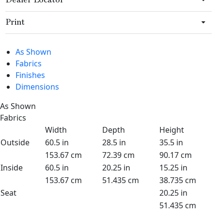
Dealer Locator
Print
As Shown
Fabrics
Finishes
Dimensions
As Shown
Fabrics
Width
Depth
Height
Outside
60.5 in
28.5 in
35.5 in
153.67 cm
72.39 cm
90.17 cm
Inside
60.5 in
20.25 in
15.25 in
153.67 cm
51.435 cm
38.735 cm
Seat
20.25 in
51.435 cm