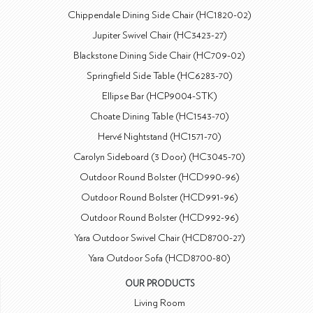
Chippendale Dining Side Chair (HC1820-02)
Jupiter Swivel Chair (HC3423-27)
Blackstone Dining Side Chair (HC709-02)
Springfield Side Table (HC6283-70)
Ellipse Bar (HCP9004-STK)
Choate Dining Table (HC1543-70)
Hervé Nightstand (HC1571-70)
Carolyn Sideboard (3 Door) (HC3045-70)
Outdoor Round Bolster (HCD990-96)
Outdoor Round Bolster (HCD991-96)
Outdoor Round Bolster (HCD992-96)
Yara Outdoor Swivel Chair (HCD8700-27)
Yara Outdoor Sofa (HCD8700-80)
OUR PRODUCTS
Living Room