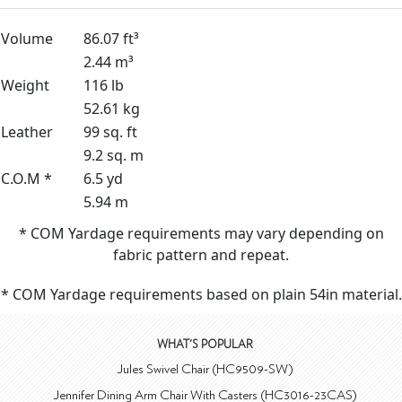
Volume
86.07 ft³
2.44 m³
Weight
116 lb
52.61 kg
Leather
99 sq. ft
9.2 sq. m
C.O.M *
6.5 yd
5.94 m
* COM Yardage requirements may vary depending on
fabric pattern and repeat.
* COM Yardage requirements based on plain 54in material.
WHAT'S POPULAR
Jules Swivel Chair (HC9509-SW)
Jennifer Dining Arm Chair With Casters (HC3016-23CAS)