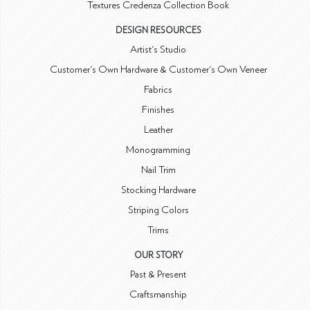
Textures Credenza Collection Book
DESIGN RESOURCES
Artist's Studio
Customer's Own Hardware & Customer's Own Veneer
Fabrics
Finishes
Leather
Monogramming
Nail Trim
Stocking Hardware
Striping Colors
Trims
OUR STORY
Past & Present
Craftsmanship