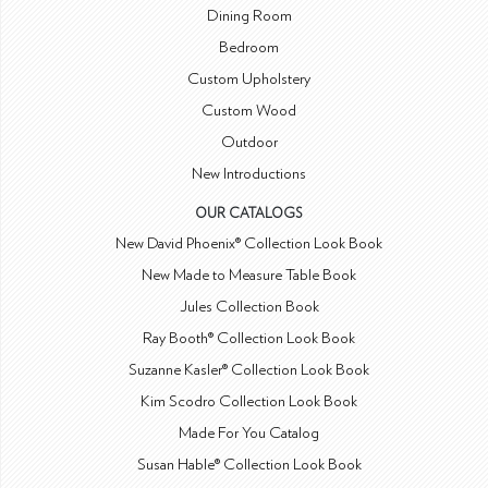
Dining Room
Bedroom
Custom Upholstery
Custom Wood
Outdoor
New Introductions
OUR CATALOGS
New David Phoenix® Collection Look Book
New Made to Measure Table Book
Jules Collection Book
Ray Booth® Collection Look Book
Suzanne Kasler® Collection Look Book
Kim Scodro Collection Look Book
Made For You Catalog
Susan Hable® Collection Look Book