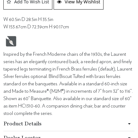
Add To Wish List
View My Wishlist
W 60.5in D 28.5in H 35.5in
W 153.67cm D 72.39cm H 90.17cm
Inspired by the French Moderne chairs of the 1930s, the Laurent
series has an elegantly contoured back, a reeded apron, and finely
tapered legs terminating in French Brass ferrules (default), Laurent
Silver ferrules optional. Blind Biscuit Tufted with brass ferrules
standard on the banquettes. Available in a standard 60-inch size
and Made to Measure® (M2M®) in increments of 7” from 32” to 116”.
Shown as 60” Banquette. Also available in our standard size of 60”
as item HC1310-60. A companion dining chair, bar and counter
stool complete the series.
Product Details