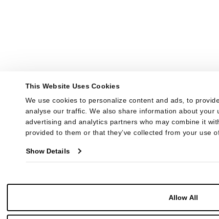
This Website Uses Cookies
We use cookies to personalize content and ads, to provide
analyse our traffic. We also share information about your u
advertising and analytics partners who may combine it with
provided to them or that they’ve collected from your use of
Show Details
Allow All