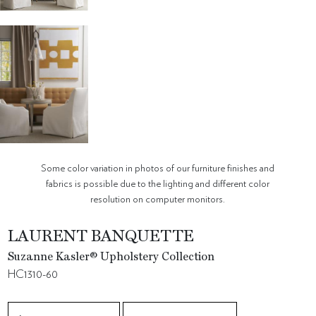
Some color variation in photos of our furniture finishes and
fabrics is possible due to the lighting and different color
resolution on computer monitors.
LAURENT BANQUETTE
Suzanne Kasler® Upholstery Collection
HC1310-60