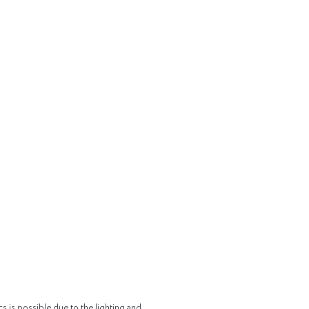
cs is possible due to the lighting and