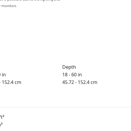
r monitors.
Depth
 in
18 - 60 in
- 152.4 cm
45.72 - 152.4 cm
ft³
m³