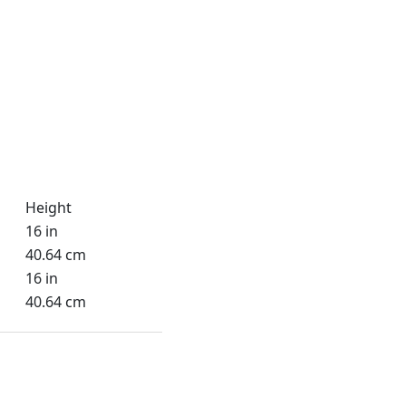
Height
16 in
40.64 cm
16 in
40.64 cm