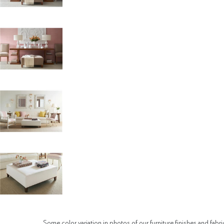
Some color variation in photos of our furniture finishes and fabri