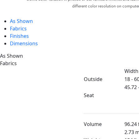
different color resolution on compute
As Shown
Fabrics
Finishes
Dimensions
As Shown
Fabrics
Width
Outside
18 - 60
45.72 
Seat
Volume
96.24 
2.73 