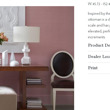
W 45.72 - 152
Inspired by t
ottoman is a c
scale and has 
elevated, per
increments.
Product De
Dealer Loc
Print