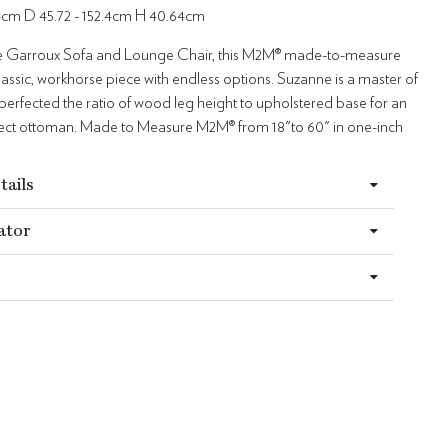
.4cm D 45.72 - 152.4cm H 40.64cm
he Garroux Sofa and Lounge Chair, this M2M® made-to-measure
lassic, workhorse piece with endless options. Suzanne is a master of
perfected the ratio of wood leg height to upholstered base for an
fect ottoman. Made to Measure M2M® from 18"to 60" in one-inch
tails
ator