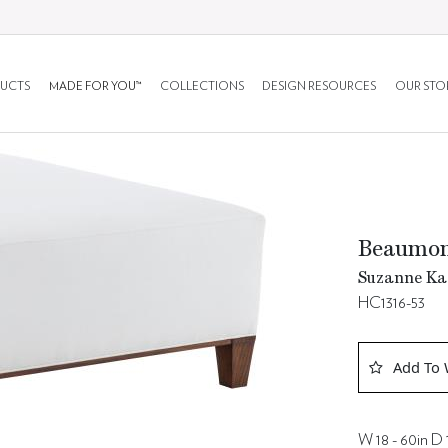
UCTS
MADE FOR YOU™
COLLECTIONS
DESIGN RESOURCES
OUR STO
Beaumo
Suzanne Kas
HC1316-53
Add To 
W 18 - 60in D 