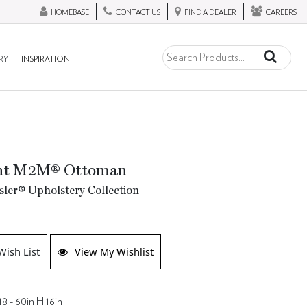
HOMEBASE
CONTACT US
FIND A DEALER
CAREERS
RY
INSPIRATION
nt M2M® Ottoman
ler® Upholstery Collection
Wish List
View My Wishlist
18 - 60in H 16in