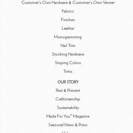
Customer's Own Hardware & Customer's Own Veneer
Fabrics
Finishes
Leather
Monogramming
Nail Trim
Stocking Hardware
Striping Colors
Trims
OUR STORY
Past & Present
Craftsmanship
Sustainability
Made For You™ Magazine
Seasonal News & Press