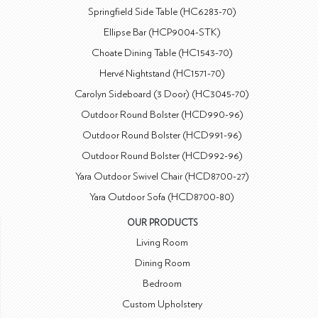
Springfield Side Table (HC6283-70)
Ellipse Bar (HCP9004-STK)
Choate Dining Table (HC1543-70)
Hervé Nightstand (HC1571-70)
Carolyn Sideboard (3 Door) (HC3045-70)
Outdoor Round Bolster (HCD990-96)
Outdoor Round Bolster (HCD991-96)
Outdoor Round Bolster (HCD992-96)
Yara Outdoor Swivel Chair (HCD8700-27)
Yara Outdoor Sofa (HCD8700-80)
OUR PRODUCTS
Living Room
Dining Room
Bedroom
Custom Upholstery