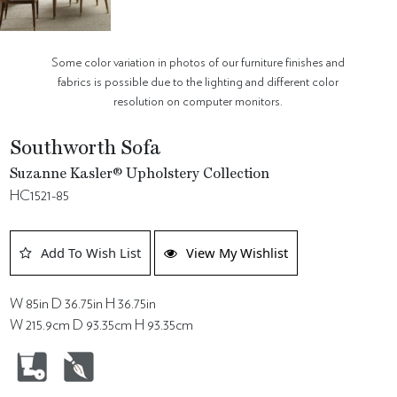
Some color variation in photos of our furniture finishes and
fabrics is possible due to the lighting and different color
resolution on computer monitors.
Southworth Sofa
Suzanne Kasler® Upholstery Collection
HC1521-85
Add To Wish List
View My Wishlist
W 85in D 36.75in H 36.75in
W 215.9cm D 93.35cm H 93.35cm