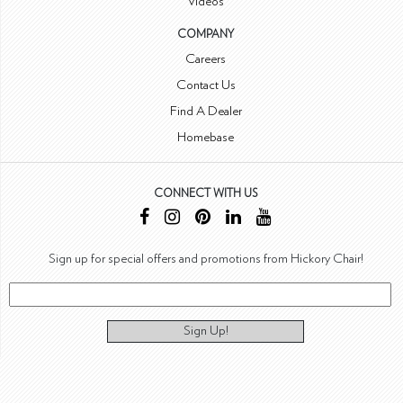
Videos
COMPANY
Careers
Contact Us
Find A Dealer
Homebase
CONNECT WITH US
Sign up for special offers and promotions from Hickory Chair!
Sign Up!