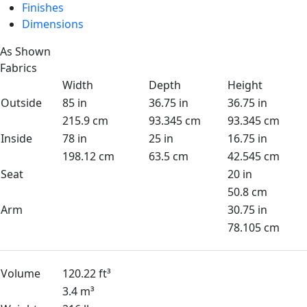
Finishes
Dimensions
As Shown
Fabrics
Width
Depth
Height
Outside
85 in
36.75 in
36.75 in
215.9 cm
93.345 cm
93.345 cm
Inside
78 in
25 in
16.75 in
198.12 cm
63.5 cm
42.545 cm
Seat
20 in
50.8 cm
Arm
30.75 in
78.105 cm
Volume
120.22 ft³
3.4 m³