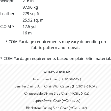
Weight
216 lb
97.96 kg
Leather
279 sq. ft
25.92 sq. m
C.O.M *
17.5 yd
16 m
* COM Yardage requirements may vary depending on
fabric pattern and repeat.
* COM Yardage requirements based on plain 54in material.
WHAT'S POPULAR
Jules Swivel Chair (HC9509-SW)
Jennifer Dining Arm Chair With Casters (HC3016-23CAS)
Chippendale Dining Side Chair (HC1820-02)
Jupiter Swivel Chair (HC3423-27)
Blackstone Dining Side Chair (HC709-02)