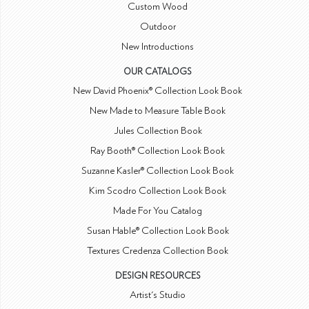
Custom Wood
Outdoor
New Introductions
OUR CATALOGS
New David Phoenix® Collection Look Book
New Made to Measure Table Book
Jules Collection Book
Ray Booth® Collection Look Book
Suzanne Kasler® Collection Look Book
Kim Scodro Collection Look Book
Made For You Catalog
Susan Hable® Collection Look Book
Textures Credenza Collection Book
DESIGN RESOURCES
Artist's Studio