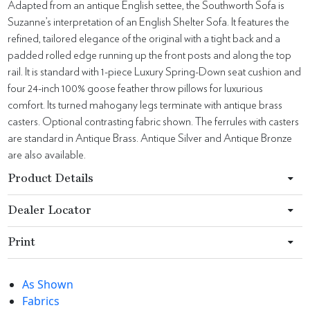
Adapted from an antique English settee, the Southworth Sofa is
Suzanne’s interpretation of an English Shelter Sofa. It features the
refined, tailored elegance of the original with a tight back and a
padded rolled edge running up the front posts and along the top
rail. It is standard with 1-piece Luxury Spring-Down seat cushion and
four 24-inch 100% goose feather throw pillows for luxurious
comfort. Its turned mahogany legs terminate with antique brass
casters. Optional contrasting fabric shown. The ferrules with casters
are standard in Antique Brass. Antique Silver and Antique Bronze
are also available.
Product Details
Dealer Locator
Print
As Shown
Fabrics