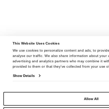
This Website Uses Cookies
We use cookies to personalize content and ads, to provide
analyse our traffic. We also share information about your u
advertising and analytics partners who may combine it with
provided to them or that they’ve collected from your use of
Show Details
Allow All