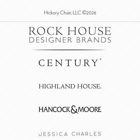
Hickory Chair, LLC ©2026