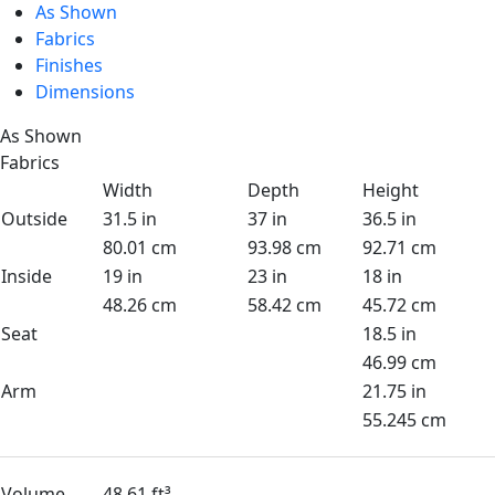
As Shown
Fabrics
Finishes
Dimensions
As Shown
Fabrics
Width
Depth
Height
Outside
31.5 in
37 in
36.5 in
80.01 cm
93.98 cm
92.71 cm
Inside
19 in
23 in
18 in
48.26 cm
58.42 cm
45.72 cm
Seat
18.5 in
46.99 cm
Arm
21.75 in
55.245 cm
Volume
48.61 ft³