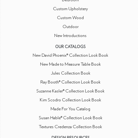
Custom Upholstery
Custom Wood
Outdoor
New Introductions
OUR CATALOGS
New David Phoenix® Collection Look Book
New Made to Measure Table Book
Jules Collection Book
Ray Booth® Collection Look Book
Suzanne Kasler® Collection Look Book
Kim Scodro Collection Look Book
Made For You Catalog
Susan Hable® Collection Look Book
Textures Credenza Collection Book