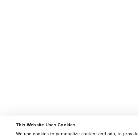
This Website Uses Cookies
We use cookies to personalize content and ads, to provide