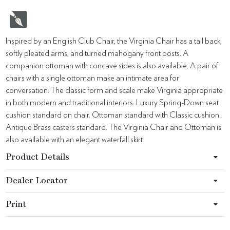
Inspired by an English Club Chair, the Virginia Chair has a tall back,
softly pleated arms, and turned mahogany front posts. A
companion ottoman with concave sides is also available. A pair of
chairs with a single ottoman make an intimate area for
conversation. The classic form and scale make Virginia appropriate
in both modern and traditional interiors. Luxury Spring-Down seat
cushion standard on chair. Ottoman standard with Classic cushion.
Antique Brass casters standard. The Virginia Chair and Ottoman is
also available with an elegant waterfall skirt.
Product Details
Dealer Locator
Print