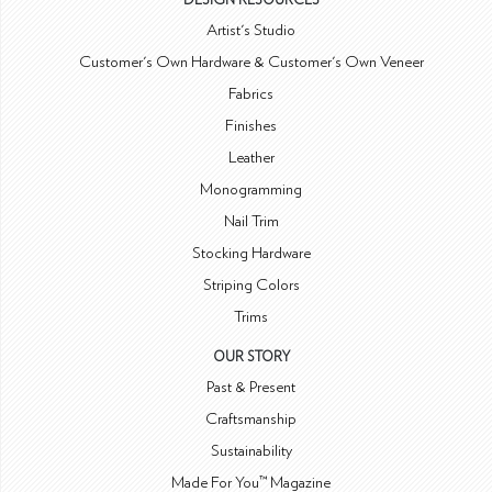
DESIGN RESOURCES
Artist's Studio
Customer's Own Hardware & Customer's Own Veneer
Fabrics
Finishes
Leather
Monogramming
Nail Trim
Stocking Hardware
Striping Colors
Trims
OUR STORY
Past & Present
Craftsmanship
Sustainability
Made For You™ Magazine