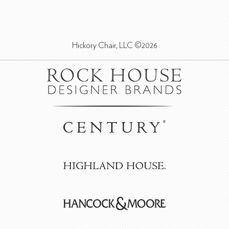
Hickory Chair, LLC ©2026