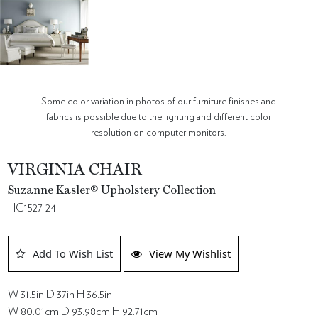
Some color variation in photos of our furniture finishes and
fabrics is possible due to the lighting and different color
resolution on computer monitors.
VIRGINIA CHAIR
Suzanne Kasler® Upholstery Collection
HC1527-24
Add To Wish List
View My Wishlist
W 31.5in D 37in H 36.5in
W 80.01cm D 93.98cm H 92.71cm