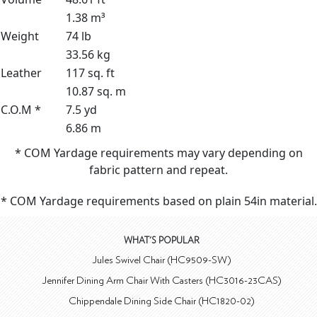
1.38 m³
Weight
74 lb
33.56 kg
Leather
117 sq. ft
10.87 sq. m
C.O.M *
7.5 yd
6.86 m
* COM Yardage requirements may vary depending on
fabric pattern and repeat.
* COM Yardage requirements based on plain 54in material.
WHAT'S POPULAR
Jules Swivel Chair (HC9509-SW)
Jennifer Dining Arm Chair With Casters (HC3016-23CAS)
Chippendale Dining Side Chair (HC1820-02)