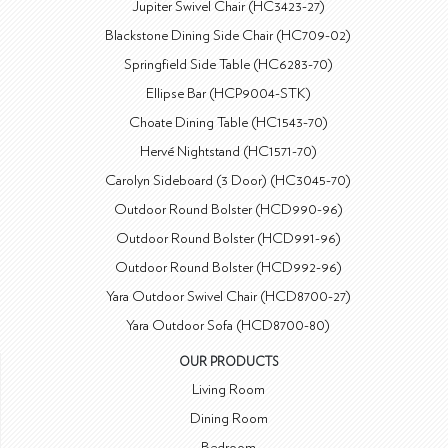
Jupiter Swivel Chair (HC3423-27)
Blackstone Dining Side Chair (HC709-02)
Springfield Side Table (HC6283-70)
Ellipse Bar (HCP9004-STK)
Choate Dining Table (HC1543-70)
Hervé Nightstand (HC1571-70)
Carolyn Sideboard (3 Door) (HC3045-70)
Outdoor Round Bolster (HCD990-96)
Outdoor Round Bolster (HCD991-96)
Outdoor Round Bolster (HCD992-96)
Yara Outdoor Swivel Chair (HCD8700-27)
Yara Outdoor Sofa (HCD8700-80)
OUR PRODUCTS
Living Room
Dining Room
Bedroom