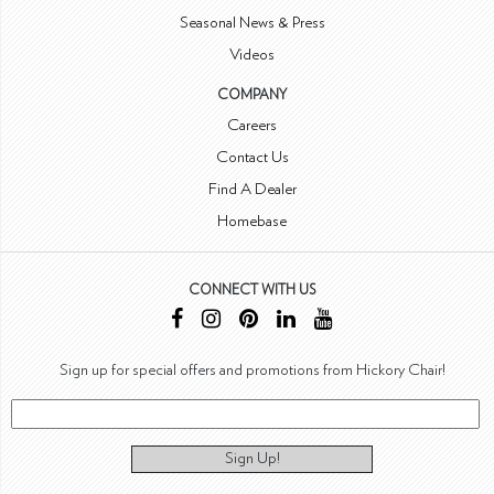
Seasonal News & Press
Videos
COMPANY
Careers
Contact Us
Find A Dealer
Homebase
CONNECT WITH US
Sign up for special offers and promotions from Hickory Chair!
Sign Up!