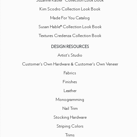
Suzanne Kasler® Collection Look Book
Kim Scodro Collection Look Book
Made For You Catalog
Susan Hable® Collection Look Book
Textures Credenza Collection Book
DESIGN RESOURCES
Artist's Studio
Customer's Own Hardware & Customer's Own Veneer
Fabrics
Finishes
Leather
Monogramming
Nail Trim
Stocking Hardware
Striping Colors
Trims