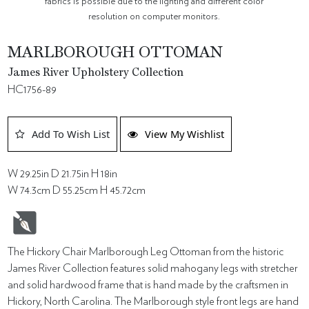
fabrics is possible due to the lighting and different color
resolution on computer monitors.
MARLBOROUGH OTTOMAN
James River Upholstery Collection
HC1756-89
Add To Wish List
View My Wishlist
W 29.25in D 21.75in H 18in
W 74.3cm D 55.25cm H 45.72cm
The Hickory Chair Marlborough Leg Ottoman from the historic
James River Collection features solid mahogany legs with stretcher
and solid hardwood frame that is hand made by the craftsmen in
Hickory, North Carolina. The Marlborough style front legs are hand