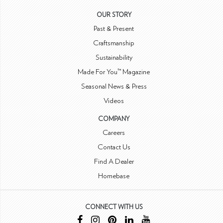
OUR STORY
Past & Present
Craftsmanship
Sustainability
Made For You™ Magazine
Seasonal News & Press
Videos
COMPANY
Careers
Contact Us
Find A Dealer
Homebase
CONNECT WITH US