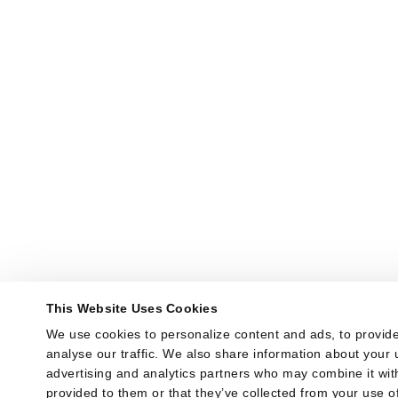
This Website Uses Cookies
We use cookies to personalize content and ads, to provide
analyse our traffic. We also share information about your u
advertising and analytics partners who may combine it with
provided to them or that they’ve collected from your use of