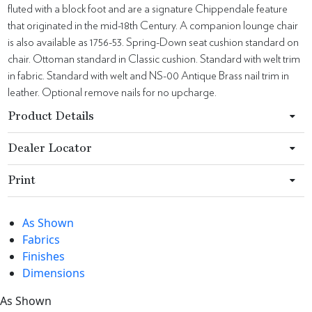
fluted with a block foot and are a signature Chippendale feature
that originated in the mid-18th Century. A companion lounge chair
is also available as 1756-53. Spring-Down seat cushion standard on
chair. Ottoman standard in Classic cushion. Standard with welt trim
in fabric. Standard with welt and NS-00 Antique Brass nail trim in
leather. Optional remove nails for no upcharge.
Product Details
Dealer Locator
Print
As Shown
Fabrics
Finishes
Dimensions
As Shown