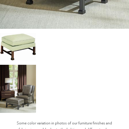
Some color variation in photos of our furniture finishes and