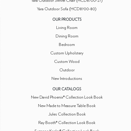
Yara Outdoor Swivel Chair (HCD8700-27)
Yara Outdoor Sofa (HCD8700-80)
OUR PRODUCTS
Living Room
Dining Room
Bedroom
Custom Upholstery
Custom Wood
Outdoor
New Introductions
OUR CATALOGS
New David Phoenix® Collection Look Book
New Made to Measure Table Book
Jules Collection Book
Ray Booth® Collection Look Book