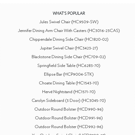
WHAT'S POPULAR
Jules Swivel Chair (HC9509-SW)
Jennifer Dining Arm Chair With Casters (HC3016-23CAS)
Chippendale Dining Side Chair (HC1820-02)
Jupiter Swivel Chair (HC3423-27)
Blackstone Dining Side Chair (HC709-02)
Springfield Side Table (HC6283-70)
Ellipse Bar (HCP9004-STK)
Choate Dining Table (HC1543-70)
Hervé Nightstand (HC1571-70)
Carolyn Sideboard (3 Door) (HC3045-70)
Outdoor Round Bolster (HCD990-96)
Outdoor Round Bolster (HCD991-96)
Outdoor Round Bolster (HCD992-96)