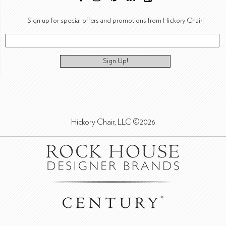
Sign up for special offers and promotions from Hickory Chair!
Sign Up!
Hickory Chair, LLC ©2026