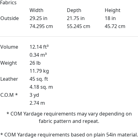
Fabrics
Width
Depth
Height
Outside
29.25 in
21.75 in
18 in
74.295 cm
55.245 cm
45.72 cm
Volume
12.14 ft³
0.34 m³
Weight
26 lb
11.79 kg
Leather
45 sq. ft
4.18 sq. m
C.O.M *
3 yd
2.74 m
* COM Yardage requirements may vary depending on
fabric pattern and repeat.
* COM Yardage requirements based on plain 54in material.