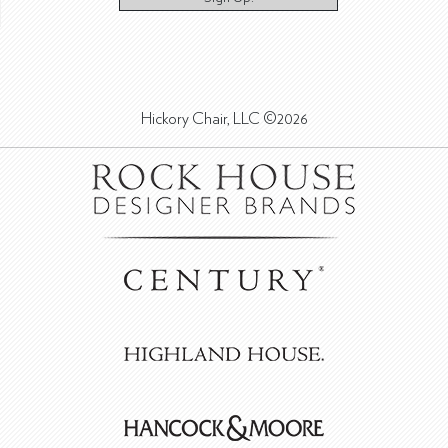
Hickory Chair, LLC ©2026