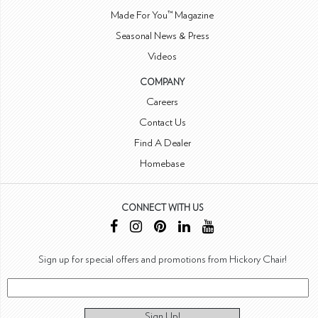
Made For You™ Magazine
Seasonal News & Press
Videos
COMPANY
Careers
Contact Us
Find A Dealer
Homebase
CONNECT WITH US
Sign up for special offers and promotions from Hickory Chair!
Sign Up!