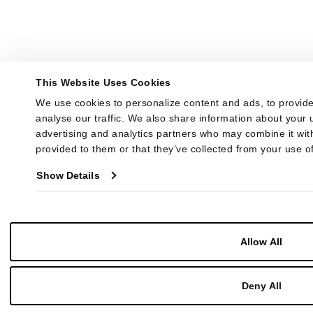
This Website Uses Cookies
We use cookies to personalize content and ads, to provide
analyse our traffic. We also share information about your u
advertising and analytics partners who may combine it with
provided to them or that they’ve collected from your use of
Show Details
Allow All
Deny All