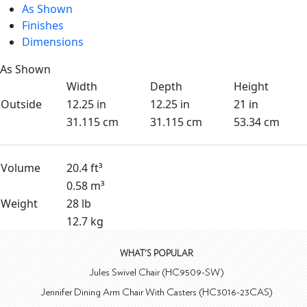
As Shown
Finishes
Dimensions
As Shown
Width
Depth
Height
Outside
12.25 in
12.25 in
21 in
31.115 cm
31.115 cm
53.34 cm
Volume
20.4 ft³
0.58 m³
Weight
28 lb
12.7 kg
WHAT'S POPULAR
Jules Swivel Chair (HC9509-SW)
Jennifer Dining Arm Chair With Casters (HC3016-23CAS)