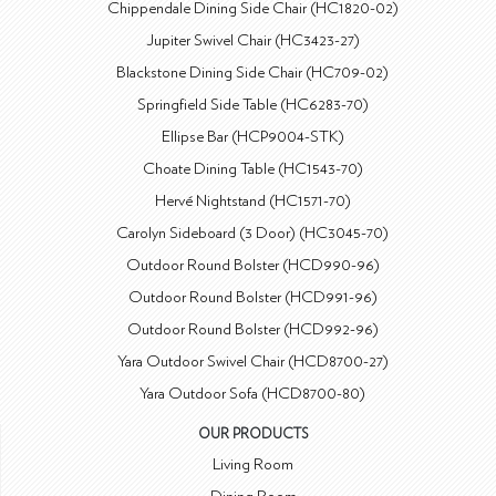
Chippendale Dining Side Chair (HC1820-02)
Jupiter Swivel Chair (HC3423-27)
Blackstone Dining Side Chair (HC709-02)
Springfield Side Table (HC6283-70)
Ellipse Bar (HCP9004-STK)
Choate Dining Table (HC1543-70)
Hervé Nightstand (HC1571-70)
Carolyn Sideboard (3 Door) (HC3045-70)
Outdoor Round Bolster (HCD990-96)
Outdoor Round Bolster (HCD991-96)
Outdoor Round Bolster (HCD992-96)
Yara Outdoor Swivel Chair (HCD8700-27)
Yara Outdoor Sofa (HCD8700-80)
OUR PRODUCTS
Living Room