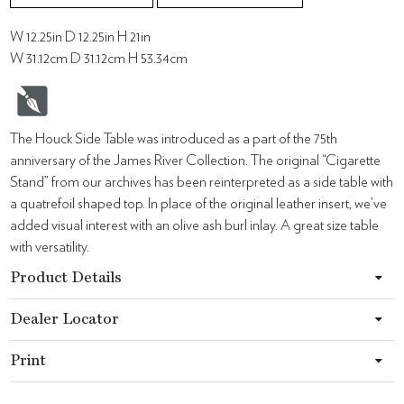
W 12.25in D 12.25in H 21in
W 31.12cm D 31.12cm H 53.34cm
The Houck Side Table was introduced as a part of the 75th
anniversary of the James River Collection. The original “Cigarette
Stand” from our archives has been reinterpreted as a side table with
a quatrefoil shaped top. In place of the original leather insert, we’ve
added visual interest with an olive ash burl inlay. A great size table
with versatility.
Product Details
Dealer Locator
Print