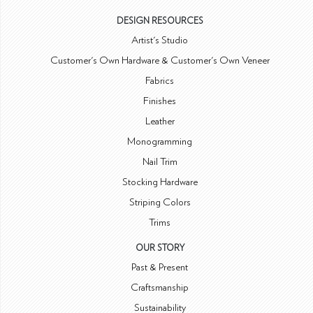
DESIGN RESOURCES
Artist's Studio
Customer's Own Hardware & Customer's Own Veneer
Fabrics
Finishes
Leather
Monogramming
Nail Trim
Stocking Hardware
Striping Colors
Trims
OUR STORY
Past & Present
Craftsmanship
Sustainability