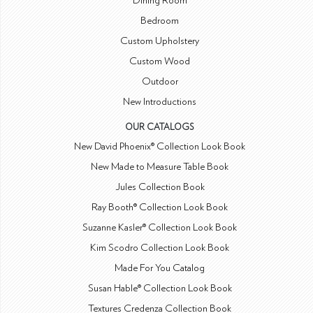
Dining Room
Bedroom
Custom Upholstery
Custom Wood
Outdoor
New Introductions
OUR CATALOGS
New David Phoenix® Collection Look Book
New Made to Measure Table Book
Jules Collection Book
Ray Booth® Collection Look Book
Suzanne Kasler® Collection Look Book
Kim Scodro Collection Look Book
Made For You Catalog
Susan Hable® Collection Look Book
Textures Credenza Collection Book