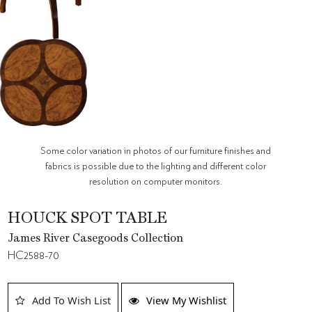
Some color variation in photos of our furniture finishes and
fabrics is possible due to the lighting and different color
resolution on computer monitors.
HOUCK SPOT TABLE
James River Casegoods Collection
HC2588-70
Add To Wish List
View My Wishlist