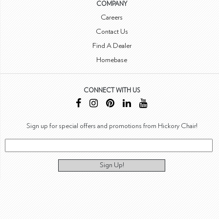
COMPANY
Careers
Contact Us
Find A Dealer
Homebase
CONNECT WITH US
Sign up for special offers and promotions from Hickory Chair!
Sign Up!