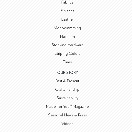
Fabrics
Finishes
Leather
Monogramming
Nail Trim
Stocking Hardware
Striping Colors
Trims
OUR STORY
Past & Present
Craftsmanship
Sustainability
Made For You™ Magazine
Seasonal News & Press
Videos