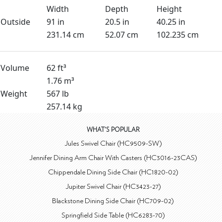
Width
Depth
Height
Outside
91 in
20.5 in
40.25 in
231.14 cm
52.07 cm
102.235 cm
Volume
62 ft³
1.76 m³
Weight
567 lb
257.14 kg
WHAT'S POPULAR
Jules Swivel Chair (HC9509-SW)
Jennifer Dining Arm Chair With Casters (HC3016-23CAS)
Chippendale Dining Side Chair (HC1820-02)
Jupiter Swivel Chair (HC3423-27)
Blackstone Dining Side Chair (HC709-02)
Springfield Side Table (HC6283-70)