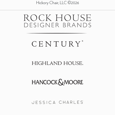
Hickory Chair, LLC ©2026