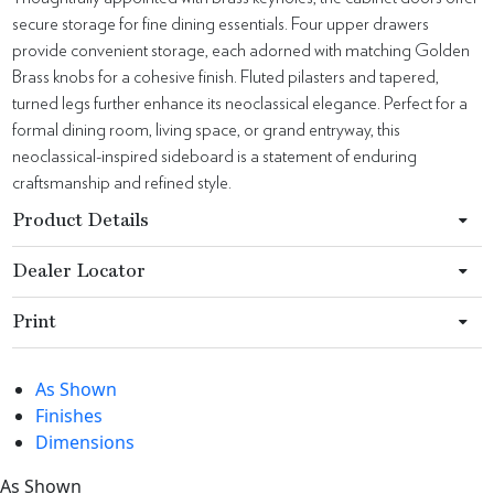
secure storage for fine dining essentials. Four upper drawers
provide convenient storage, each adorned with matching Golden
Brass knobs for a cohesive finish. Fluted pilasters and tapered,
turned legs further enhance its neoclassical elegance. Perfect for a
formal dining room, living space, or grand entryway, this
neoclassical-inspired sideboard is a statement of enduring
craftsmanship and refined style.
Product Details
Dealer Locator
Print
As Shown
Finishes
Dimensions
As Shown