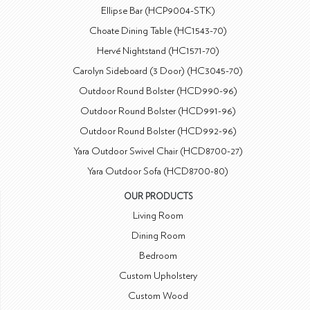
Ellipse Bar (HCP9004-STK)
Choate Dining Table (HC1543-70)
Hervé Nightstand (HC1571-70)
Carolyn Sideboard (3 Door) (HC3045-70)
Outdoor Round Bolster (HCD990-96)
Outdoor Round Bolster (HCD991-96)
Outdoor Round Bolster (HCD992-96)
Yara Outdoor Swivel Chair (HCD8700-27)
Yara Outdoor Sofa (HCD8700-80)
OUR PRODUCTS
Living Room
Dining Room
Bedroom
Custom Upholstery
Custom Wood