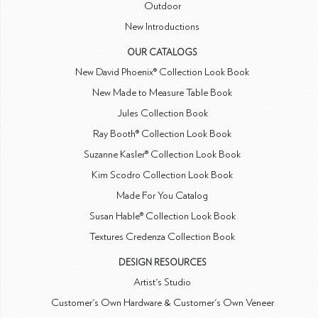
Outdoor
New Introductions
OUR CATALOGS
New David Phoenix® Collection Look Book
New Made to Measure Table Book
Jules Collection Book
Ray Booth® Collection Look Book
Suzanne Kasler® Collection Look Book
Kim Scodro Collection Look Book
Made For You Catalog
Susan Hable® Collection Look Book
Textures Credenza Collection Book
DESIGN RESOURCES
Artist's Studio
Customer's Own Hardware & Customer's Own Veneer