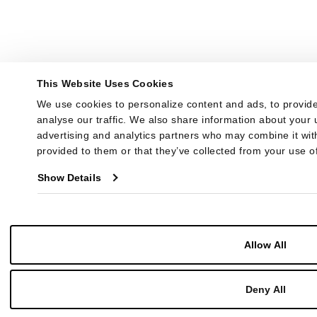
This Website Uses Cookies
We use cookies to personalize content and ads, to provide
analyse our traffic. We also share information about your u
advertising and analytics partners who may combine it with
provided to them or that they’ve collected from your use of
Show Details
Allow All
Deny All