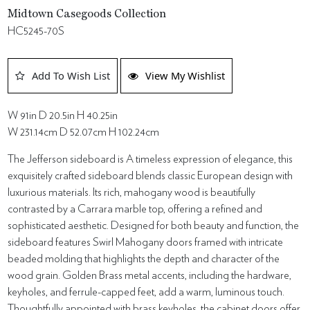
Midtown Casegoods Collection
HC5245-70S
Add To Wish List
View My Wishlist
W 91in D 20.5in H 40.25in
W 231.14cm D 52.07cm H 102.24cm
The Jefferson sideboard is A timeless expression of elegance, this
exquisitely crafted sideboard blends classic European design with
luxurious materials. Its rich, mahogany wood is beautifully
contrasted by a Carrara marble top, offering a refined and
sophisticated aesthetic. Designed for both beauty and function, the
sideboard features Swirl Mahogany doors framed with intricate
beaded molding that highlights the depth and character of the
wood grain. Golden Brass metal accents, including the hardware,
keyholes, and ferrule-capped feet, add a warm, luminous touch.
Thoughtfully appointed with brass keyholes, the cabinet doors offer