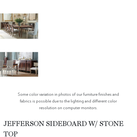
Some color variation in photos of our furniture finishes and
fabrics is possible due to the lighting and different color
resolution on computer monitors.
JEFFERSON SIDEBOARD W/ STONE
TOP