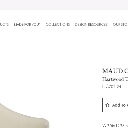
UCTS
MADE FOR YOU™
COLLECTIONS
DESIGN RESOURCES
OUR STO
MAUD C
Hartwood Up
HC702-24
Add To 
W 30in D 36in