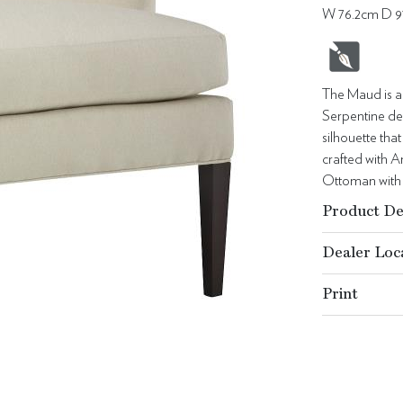
W 76.2cm D 9
The Maud is a 
Serpentine det
silhouette th
crafted with 
Ottoman with 
Product De
Dealer Loc
Print