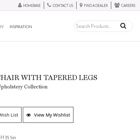
HOMEBASE
CONTACT US
FIND A DEALER
CAREERS
RY
INSPIRATION
HAIR WITH TAPERED LEGS
holstery Collection
Wish List
View My Wishlist
 H 35.5in