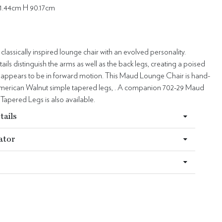
1.44cm H 90.17cm
classically inspired lounge chair with an evolved personality.
ails distinguish the arms as well as the back legs, creating a poised
at appears to be in forward motion. This Maud Lounge Chair is hand-
American Walnut simple tapered legs, . A companion 702-29 Maud
Tapered Legs is also available.
tails
ator