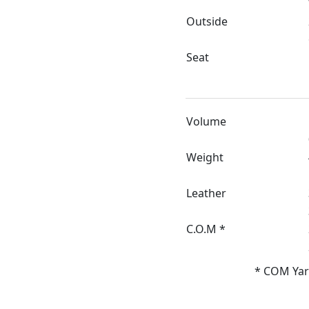
Outside
Seat
Volume
Weight
Leather
C.O.M *
* COM Yar