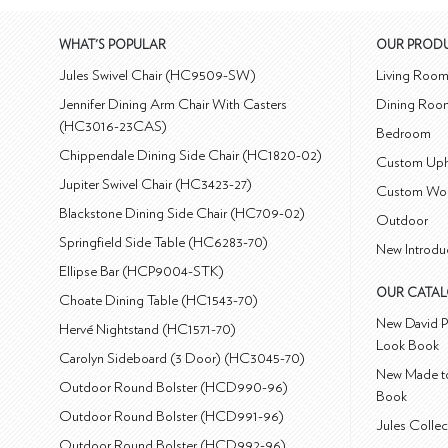
WHAT'S POPULAR
OUR PROD
Jules Swivel Chair (HC9509-SW)
Living Roo
Jennifer Dining Arm Chair With Casters
Dining Roo
(HC3016-23CAS)
Bedroom
Chippendale Dining Side Chair (HC1820-02)
Custom Uph
Jupiter Swivel Chair (HC3423-27)
Custom Wo
Blackstone Dining Side Chair (HC709-02)
Outdoor
Springfield Side Table (HC6283-70)
New Introdu
Ellipse Bar (HCP9004-STK)
OUR CATA
Choate Dining Table (HC1543-70)
New David P
Hervé Nightstand (HC1571-70)
Look Book
Carolyn Sideboard (3 Door) (HC3045-70)
New Made to
Outdoor Round Bolster (HCD990-96)
Book
Outdoor Round Bolster (HCD991-96)
Jules Colle
Outdoor Round Bolster (HCD992-96)