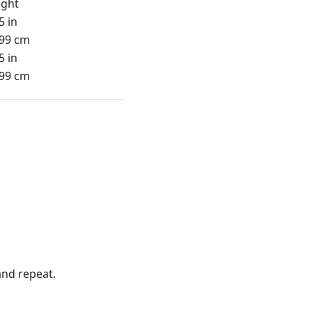
ight
5 in
.99 cm
5 in
.99 cm
nd repeat.