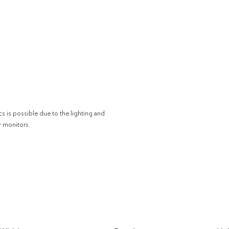
cs is possible due to the lighting and
r monitors.