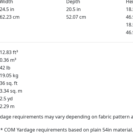
Width
Depth
He
24.5 in
20.5 in
18.
62.23 cm
52.07 cm
46
18.
46
12.83 ft³
0.36 m³
42 lb
19.05 kg
36 sq. ft
3.34 sq. m
2.5 yd
2.29 m
dage requirements may vary depending on fabric pattern a
* COM Yardage requirements based on plain 54in material.