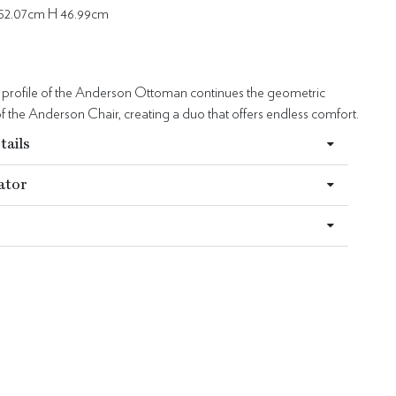
52.07cm H 46.99cm
d profile of the Anderson Ottoman continues the geometric
 the Anderson Chair, creating a duo that offers endless comfort.
tails
ator