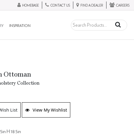
HOMEBASE
CONTACT US
FIND A DEALER
CAREERS
RY
INSPIRATION
n Ottoman
lstery Collection
Wish List
View My Wishlist
5in H 18.5in