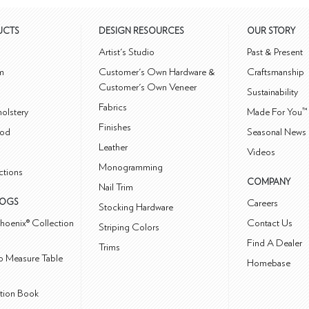
UCTS
DESIGN RESOURCES
OUR STORY
m
Artist's Studio
Past & Present
m
Customer's Own Hardware &
Craftsmanship
Customer's Own Veneer
Sustainability
Fabrics
olstery
Made For You™
Finishes
od
Seasonal News 
Leather
Videos
Monogramming
ctions
COMPANY
Nail Trim
LOGS
Careers
Stocking Hardware
hoenix® Collection
Contact Us
Striping Colors
Find A Dealer
Trims
 Measure Table
Homebase
ction Book