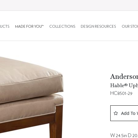
UCTS
MADE FOR YOU™
COLLECTIONS
DESIGN RESOURCES
OUR STO
Anderso
Hable® Upho
HC8501-29
Add To 
W 24.5in D 20.