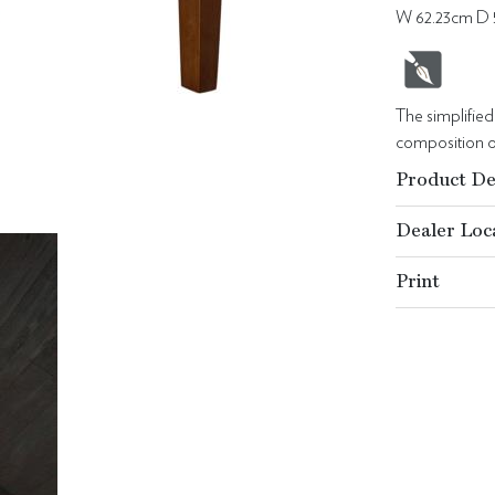
W 62.23cm D 
The simplifie
composition of
Product De
Dealer Loc
Print