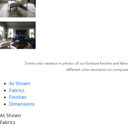
Some color variation in photos of our furniture finishes and fabri
different color resolution on compute
As Shown
Fabrics
Finishes
Dimensions
As Shown
Fabrics