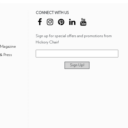
CONNECT WITH US
Sign up for special offers and promotions from
Hickory Chair!
 Magazine
& Press
Sign Up!