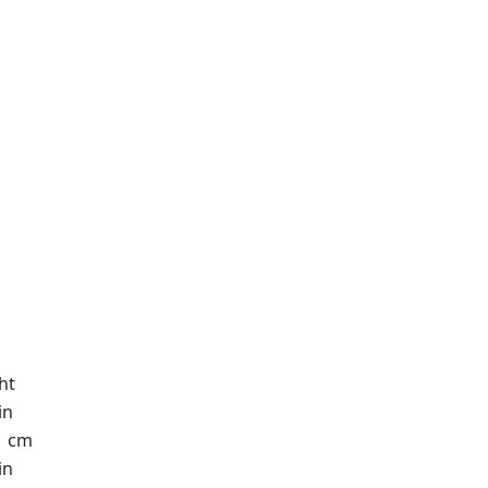
ht
in
1 cm
in