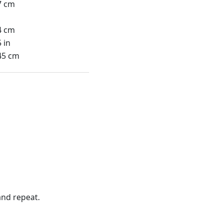
7 cm
4 cm
 in
45 cm
nd repeat.