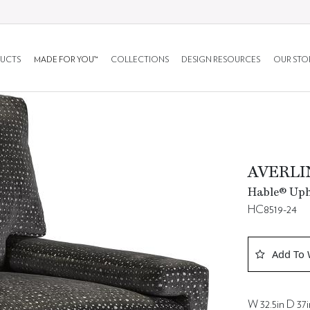
UCTS
MADE FOR YOU™
COLLECTIONS
DESIGN RESOURCES
OUR STO
AVERLI
Hable® Upho
HC8519-24
Add To 
W 32.5in D 37i