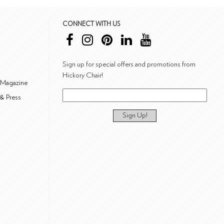
CONNECT WITH US
Sign up for special offers and promotions from
Hickory Chair!
 Magazine
& Press
Sign Up!