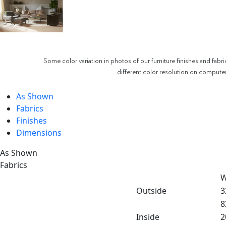
Some color variation in photos of our furniture finishes and fabri
different color resolution on compute
As Shown
Fabrics
Finishes
Dimensions
As Shown
Fabrics
W
Outside
3
8
Inside
2