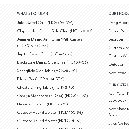
WHAT'S POPULAR
OUR PROD
Jules Swivel Chair (HC9509-SW)
Living Roo
Chippendale Dining Side Chair (HC1820-02)
Dining Roo
Jennifer Dining Arm Chair With Casters
Bedroom
(HC3016-23CAS)
Custom Uph
Jupiter Swivel Chair (HC3423-27)
Custom Wo
Blackstone Dining Side Chair (HC709-02)
Outdoor
Springfield Side Table (HC6283-70)
New Introdu
Ellipse Bar (HCP9004-STK)
OUR CATA
Choate Dining Table (HC1543-70)
New David P
Carolyn Sideboard (3 Door) (HC3045-70)
Look Book
Hervé Nightstand (HC1571-70)
New Made to
Outdoor Round Bolster (HCD990-96)
Book
Outdoor Round Bolster (HCD991-96)
Jules Colle