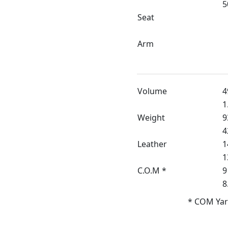
5
Seat
Arm
Volume
4
1
Weight
9
4
Leather
1
1
C.O.M *
9
8
* COM Yar