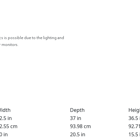
cs is possible due to the lighting and
r monitors.
idth
Depth
Heig
2.5 in
37 in
36.5 
2.55 cm
93.98 cm
92.7
0 in
20.5 in
15.5 