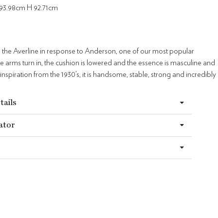
93.98cm H 92.71cm
 the Averline in response to Anderson, one of our most popular
he arms turn in, the cushion is lowered and the essence is masculine and
 inspiration from the 1930’s, it is handsome, stable, strong and incredibly
tails
ator