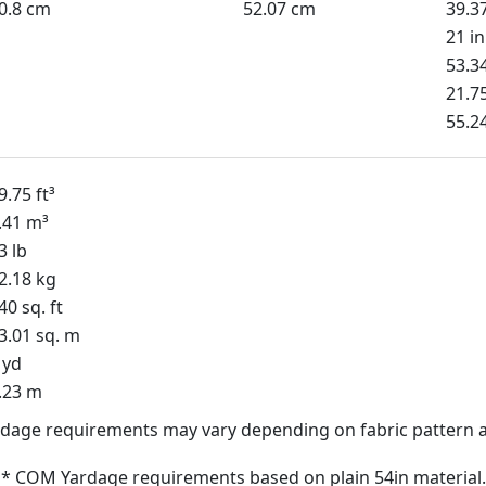
0.8 cm
52.07 cm
39.3
21 in
53.3
21.75
55.2
9.75 ft³
.41 m³
3 lb
2.18 kg
40 sq. ft
3.01 sq. m
 yd
.23 m
dage requirements may vary depending on fabric pattern a
* COM Yardage requirements based on plain 54in material.