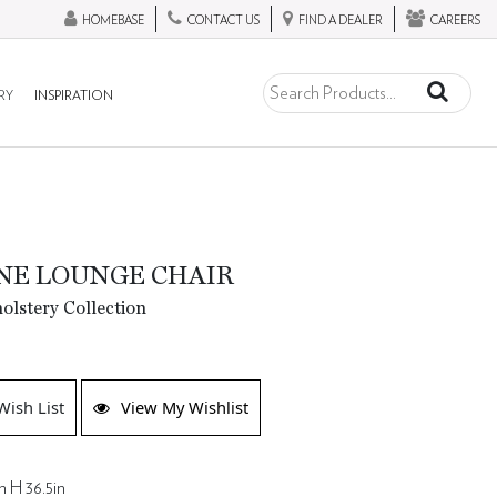
HOMEBASE
CONTACT US
FIND A DEALER
CAREERS
RY
INSPIRATION
NE LOUNGE CHAIR
lstery Collection
Wish List
View My Wishlist
n H 36.5in