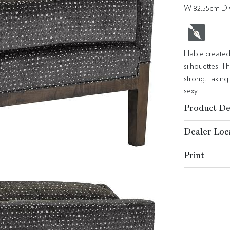
W 82.55cm D 
Hable created
silhouettes. T
strong. Taking
sexy.
Product De
Dealer Loc
Print