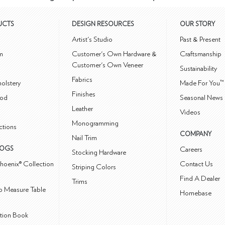
UCTS
DESIGN RESOURCES
OUR STORY
m
Artist's Studio
Past & Present
m
Customer's Own Hardware &
Craftsmanship
Customer's Own Veneer
Sustainability
Fabrics
olstery
Made For You™
Finishes
od
Seasonal News 
Leather
Videos
Monogramming
ctions
COMPANY
Nail Trim
LOGS
Careers
Stocking Hardware
hoenix® Collection
Contact Us
Striping Colors
Find A Dealer
Trims
 Measure Table
Homebase
ction Book