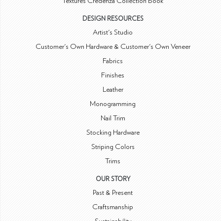
Textures Credenza Collection Book
DESIGN RESOURCES
Artist's Studio
Customer's Own Hardware & Customer's Own Veneer
Fabrics
Finishes
Leather
Monogramming
Nail Trim
Stocking Hardware
Striping Colors
Trims
OUR STORY
Past & Present
Craftsmanship