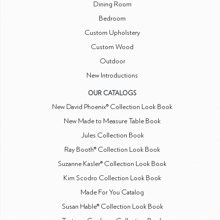
Dining Room
Bedroom
Custom Upholstery
Custom Wood
Outdoor
New Introductions
OUR CATALOGS
New David Phoenix® Collection Look Book
New Made to Measure Table Book
Jules Collection Book
Ray Booth® Collection Look Book
Suzanne Kasler® Collection Look Book
Kim Scodro Collection Look Book
Made For You Catalog
Susan Hable® Collection Look Book