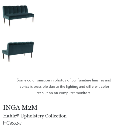
Some color variation in photos of our furniture finishes and
fabrics is possible due to the lighting and different color
resolution on computer monitors.
INGA M2M
Hable® Upholstery Collection
HC8532-51