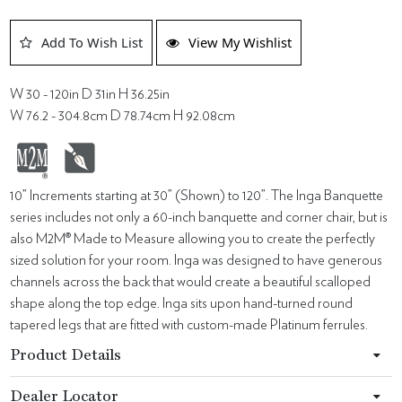
Add To Wish List
View My Wishlist
W 30 - 120in D 31in H 36.25in
W 76.2 - 304.8cm D 78.74cm H 92.08cm
10” Increments starting at 30” (Shown) to 120”. The Inga Banquette
series includes not only a 60-inch banquette and corner chair, but is
also M2M® Made to Measure allowing you to create the perfectly
sized solution for your room. Inga was designed to have generous
channels across the back that would create a beautiful scalloped
shape along the top edge. Inga sits upon hand-turned round
tapered legs that are fitted with custom-made Platinum ferrules.
Product Details
Dealer Locator