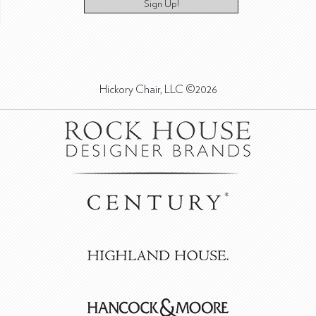
Sign Up!
Hickory Chair, LLC ©2026