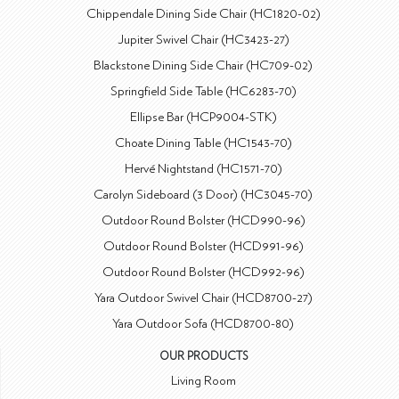
Chippendale Dining Side Chair (HC1820-02)
Jupiter Swivel Chair (HC3423-27)
Blackstone Dining Side Chair (HC709-02)
Springfield Side Table (HC6283-70)
Ellipse Bar (HCP9004-STK)
Choate Dining Table (HC1543-70)
Hervé Nightstand (HC1571-70)
Carolyn Sideboard (3 Door) (HC3045-70)
Outdoor Round Bolster (HCD990-96)
Outdoor Round Bolster (HCD991-96)
Outdoor Round Bolster (HCD992-96)
Yara Outdoor Swivel Chair (HCD8700-27)
Yara Outdoor Sofa (HCD8700-80)
OUR PRODUCTS
Living Room