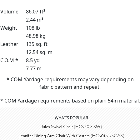
Volume
86.07 ft³
2.44 m³
Weight
108 lb
48.98 kg
Leather
135 sq. ft
12.54 sq. m
C.O.M *
8.5 yd
7.77 m
* COM Yardage requirements may vary depending on
fabric pattern and repeat.
* COM Yardage requirements based on plain 54in material.
WHAT'S POPULAR
Jules Swivel Chair (HC9509-SW)
Jennifer Dining Arm Chair With Casters (HC3016-23CAS)