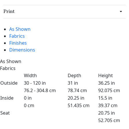
Print
As Shown
Fabrics
Finishes
Dimensions
As Shown
Fabrics
Width
Depth
Height
Outside
30 - 120 in
31 in
36.25 in
76.2 - 304.8 cm
78.74 cm
92.075 cm
Inside
0 in
20.25 in
15.5 in
0 cm
51.435 cm
39.37 cm
Seat
20.75 in
52.705 cm