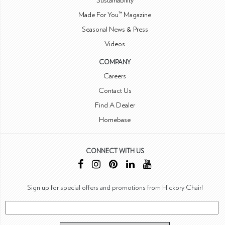
Sustainability
Made For You™ Magazine
Seasonal News & Press
Videos
COMPANY
Careers
Contact Us
Find A Dealer
Homebase
CONNECT WITH US
Sign up for special offers and promotions from Hickory Chair!