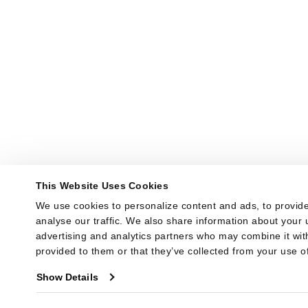
This Website Uses Cookies
We use cookies to personalize content and ads, to provide
analyse our traffic. We also share information about your u
advertising and analytics partners who may combine it with
provided to them or that they’ve collected from your use of
Show Details