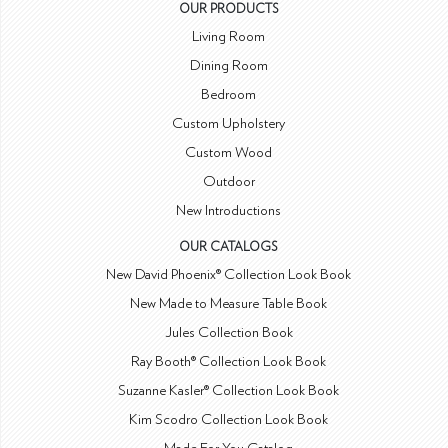
OUR PRODUCTS
Living Room
Dining Room
Bedroom
Custom Upholstery
Custom Wood
Outdoor
New Introductions
OUR CATALOGS
New David Phoenix® Collection Look Book
New Made to Measure Table Book
Jules Collection Book
Ray Booth® Collection Look Book
Suzanne Kasler® Collection Look Book
Kim Scodro Collection Look Book