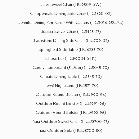
Jules Swivel Chair (HC9509-SW)
Chippendale Dining Side Chair (HC1820-02)
Jennifer Dining Arm Chair With Casters (HC3016-23CAS)
Jupiter Swivel Chair (HC3423-27)
Blackstone Dining Side Chair (HC709-02)
Springfield Side Table (HC6283-70)
Ellipse Bar (HCP9004-STK)
Carolyn Sideboard (3 Door) (HC3045-70)
Choate Dining Table (HC1543-70)
Hervé Nightstand (HC1571-70)
Outdoor Round Bolster (HCD990-96)
Outdoor Round Bolster (HCD991-96)
Outdoor Round Bolster (HCD992-96)
Yara Outdoor Swivel Chair (HCD8700-27)
Yara Outdoor Sofa (HCD8700-80)