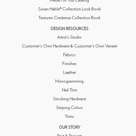
Made For You Catalog
Susan Hable® Collection Look Book
Textures Credenza Collection Book
DESIGN RESOURCES
Artist's Studio
Customer's Own Hardware & Customer's Own Veneer
Fabrics
Finishes
Leather
Monogramming
Nail Trim
Stocking Hardware
Striping Colors
Trims
OUR STORY
Past & Present