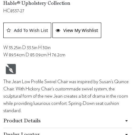
Hable® Upholstery Collection
HC8537-27
Add To Wish List
View My Wishlist
W 35.25in D 33.5in H 30in
W 89.54cm D 85.09cm H 76.2cm
The Jean Low Profile Swivel Chair was inspired by Susan’s Quince
Chair. With Hickory Chair’s custommade swivel system, the
sculptural form of the new Jean creates a bit of drama in the room
while providing luxurious comfort. Spring-Down seat cushion
standard.
Product Details
Dealer Locator