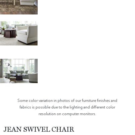
Some color variation in photos of our furniture finishes and
fabrics is possible due to the lighting and different color
resolution on computer monitors.
JEAN SWIVEL CHAIR