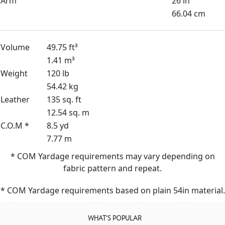
Arm
26 in
66.04 cm
Volume
49.75 ft³
1.41 m³
Weight
120 lb
54.42 kg
Leather
135 sq. ft
12.54 sq. m
C.O.M *
8.5 yd
7.77 m
* COM Yardage requirements may vary depending on
fabric pattern and repeat.
* COM Yardage requirements based on plain 54in material.
WHAT'S POPULAR