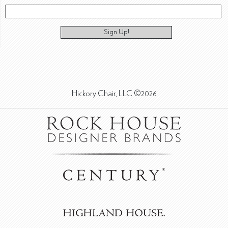
Sign Up!
Hickory Chair, LLC ©2026