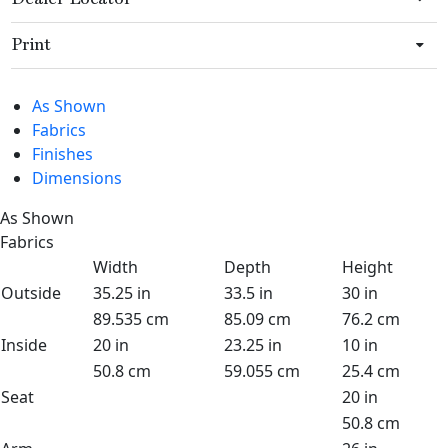
Print
As Shown
Fabrics
Finishes
Dimensions
As Shown
Fabrics
Width
Depth
Height
Outside
35.25 in
33.5 in
30 in
89.535 cm
85.09 cm
76.2 cm
Inside
20 in
23.25 in
10 in
50.8 cm
59.055 cm
25.4 cm
Seat
20 in
50.8 cm