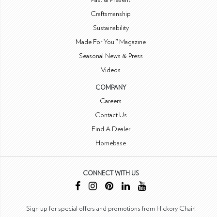
Craftsmanship
Sustainability
Made For You™ Magazine
Seasonal News & Press
Videos
COMPANY
Careers
Contact Us
Find A Dealer
Homebase
CONNECT WITH US
Sign up for special offers and promotions from Hickory Chair!