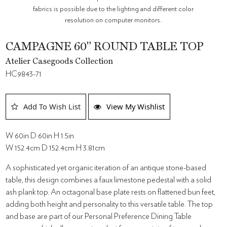
fabrics is possible due to the lighting and different color
resolution on computer monitors.
CAMPAGNE 60" ROUND TABLE TOP
Atelier Casegoods Collection
HC9843-71
Add To Wish List
View My Wishlist
W 60in D 60in H 1.5in
W 152.4cm D 152.4cm H 3.81cm
A sophisticated yet organic iteration of an antique stone-based
table, this design combines a faux limestone pedestal with a solid
ash plank top. An octagonal base plate rests on flattened bun feet,
adding both height and personality to this versatile table. The top
and base are part of our Personal Preference Dining Table