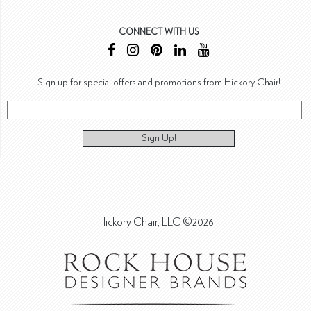
CONNECT WITH US
Sign up for special offers and promotions from Hickory Chair!
Sign Up!
Hickory Chair, LLC ©2026