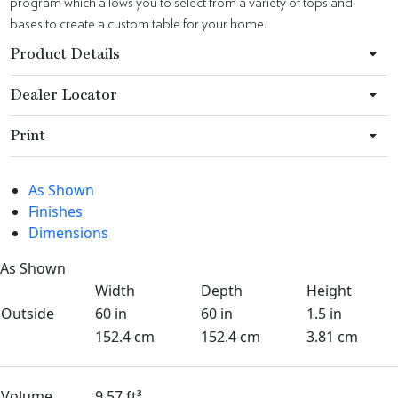
program which allows you to select from a variety of tops and
bases to create a custom table for your home.
Product Details
Dealer Locator
Print
As Shown
Finishes
Dimensions
As Shown
Width
Depth
Height
Outside
60 in
60 in
1.5 in
152.4 cm
152.4 cm
3.81 cm
Volume
9.57 ft³