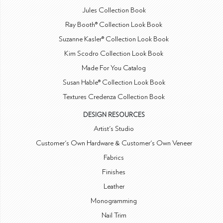
Jules Collection Book
Ray Booth® Collection Look Book
Suzanne Kasler® Collection Look Book
Kim Scodro Collection Look Book
Made For You Catalog
Susan Hable® Collection Look Book
Textures Credenza Collection Book
DESIGN RESOURCES
Artist's Studio
Customer's Own Hardware & Customer's Own Veneer
Fabrics
Finishes
Leather
Monogramming
Nail Trim