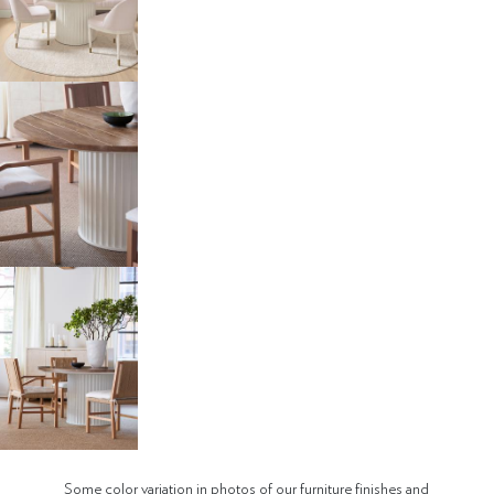
Some color variation in photos of our furniture finishes and