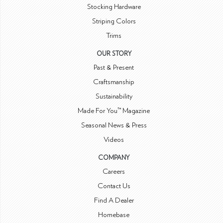
Stocking Hardware
Striping Colors
Trims
OUR STORY
Past & Present
Craftsmanship
Sustainability
Made For You™ Magazine
Seasonal News & Press
Videos
COMPANY
Careers
Contact Us
Find A Dealer
Homebase