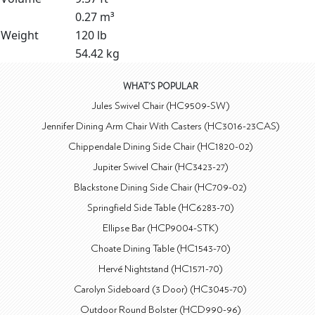
0.27 m³
Weight
120 lb
54.42 kg
WHAT'S POPULAR
Jules Swivel Chair (HC9509-SW)
Jennifer Dining Arm Chair With Casters (HC3016-23CAS)
Chippendale Dining Side Chair (HC1820-02)
Jupiter Swivel Chair (HC3423-27)
Blackstone Dining Side Chair (HC709-02)
Springfield Side Table (HC6283-70)
Ellipse Bar (HCP9004-STK)
Choate Dining Table (HC1543-70)
Hervé Nightstand (HC1571-70)
Carolyn Sideboard (3 Door) (HC3045-70)
Outdoor Round Bolster (HCD990-96)