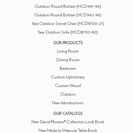
Outdoor Round Bolster (HCD991-96)
Outdoor Round Bolster (HCD992-96)
Yara Outdoor Swivel Chair (HCD8700-27)
Yara Outdoor Sofa (HCD8700-80)
OUR PRODUCTS
Living Room
Dining Room
Bedroom
Custom Upholstery
Custom Wood
Outdoor
New Introductions
OUR CATALOGS
New David Phoenix® Collection Look Book
New Made to Measure Table Book