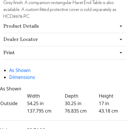
Grey finish. A companion rectangular Haret End Table is also
available. A custom fitted protective cover is sold separately as
HCD8978-PC.
Product Details
Dealer Locator
Print
As Shown
Dimensions
As Shown
Width
Depth
Height
Outside
54.25 in
30.25 in
17 in
137.795 cm
76.835 cm
43.18 cm