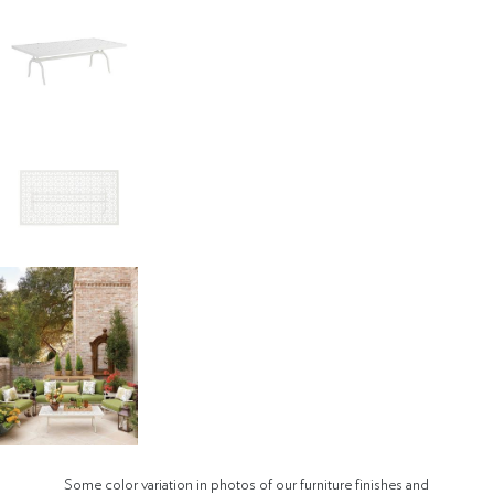
Some color variation in photos of our furniture finishes and