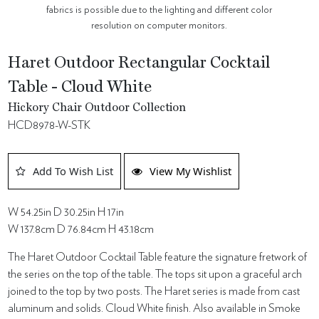
fabrics is possible due to the lighting and different color
resolution on computer monitors.
Haret Outdoor Rectangular Cocktail
Table - Cloud White
Hickory Chair Outdoor Collection
HCD8978-W-STK
Add To Wish List
View My Wishlist
W 54.25in D 30.25in H 17in
W 137.8cm D 76.84cm H 43.18cm
The Haret Outdoor Cocktail Table feature the signature fretwork of
the series on the top of the table. The tops sit upon a graceful arch
joined to the top by two posts. The Haret series is made from cast
aluminum and solids. Cloud White finish. Also available in Smoke