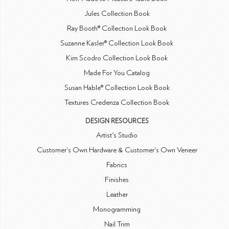
Jules Collection Book
Ray Booth® Collection Look Book
Suzanne Kasler® Collection Look Book
Kim Scodro Collection Look Book
Made For You Catalog
Susan Hable® Collection Look Book
Textures Credenza Collection Book
DESIGN RESOURCES
Artist's Studio
Customer's Own Hardware & Customer's Own Veneer
Fabrics
Finishes
Leather
Monogramming
Nail Trim