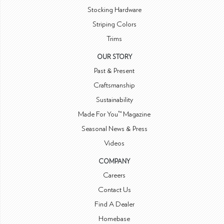
Stocking Hardware
Striping Colors
Trims
OUR STORY
Past & Present
Craftsmanship
Sustainability
Made For You™ Magazine
Seasonal News & Press
Videos
COMPANY
Careers
Contact Us
Find A Dealer
Homebase