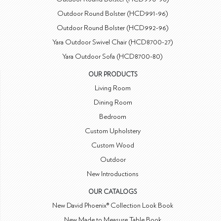
Outdoor Round Bolster (HCD991-96)
Outdoor Round Bolster (HCD992-96)
Yara Outdoor Swivel Chair (HCD8700-27)
Yara Outdoor Sofa (HCD8700-80)
OUR PRODUCTS
Living Room
Dining Room
Bedroom
Custom Upholstery
Custom Wood
Outdoor
New Introductions
OUR CATALOGS
New David Phoenix® Collection Look Book
New Made to Measure Table Book