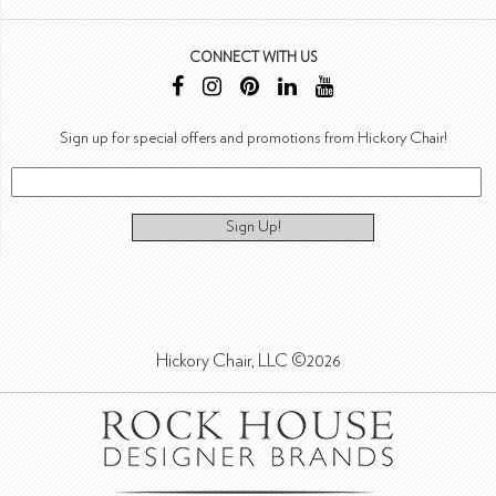
CONNECT WITH US
Sign up for special offers and promotions from Hickory Chair!
Sign Up!
Hickory Chair, LLC ©2026