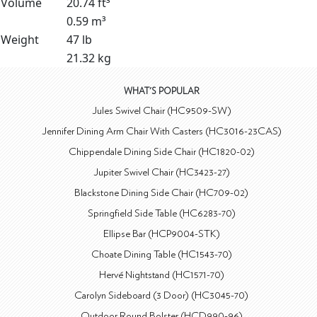
Volume
20.74 ft³
0.59 m³
Weight
47 lb
21.32 kg
WHAT'S POPULAR
Jules Swivel Chair (HC9509-SW)
Jennifer Dining Arm Chair With Casters (HC3016-23CAS)
Chippendale Dining Side Chair (HC1820-02)
Jupiter Swivel Chair (HC3423-27)
Blackstone Dining Side Chair (HC709-02)
Springfield Side Table (HC6283-70)
Ellipse Bar (HCP9004-STK)
Choate Dining Table (HC1543-70)
Hervé Nightstand (HC1571-70)
Carolyn Sideboard (3 Door) (HC3045-70)
Outdoor Round Bolster (HCD990-96)