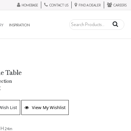
HOMEBASE
CONTACT US
FIND A DEALER
CAREERS
RY
INSPIRATION
de Table
ection
K
Wish List
View My Wishlist
 H 24in