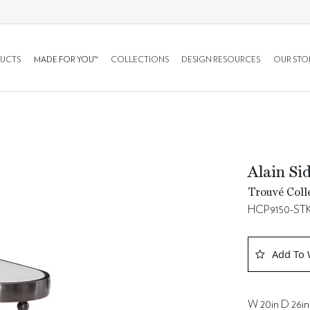
UCTS
MADE FOR YOU™
COLLECTIONS
DESIGN RESOURCES
OUR STO
Alain Si
Trouvé Coll
HCP9150-ST
Add To 
W 20in D 26in