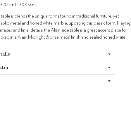
66.04cm H 60.96cm
 table is blends the unique forms found in traditional furniture, yet
 solid metal and honed white marble, updating this classic form. Playing
rfaces and finial details, the Alain side table is a great accent piece for
ocked in a Alain Midnight Bronze metal finish and sealed honed white
tails
ator