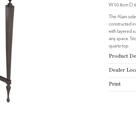
W 50.8cm D 
The Alain side
constructed in
with layered su
any space. St
quartz top.
Product De
Dealer Loc
Print