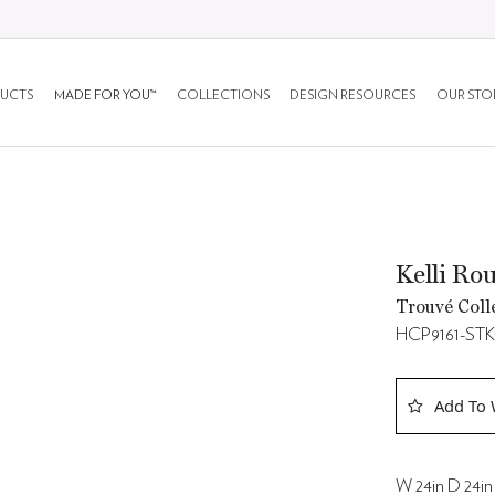
UCTS
MADE FOR YOU™
COLLECTIONS
DESIGN RESOURCES
OUR STO
Kelli Ro
Trouvé Coll
HCP9161-ST
Add To 
W 24in D 24in