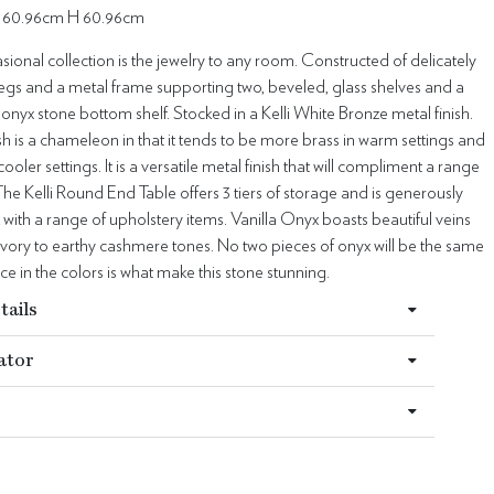
 60.96cm H 60.96cm
sional collection is the jewelry to any room. Constructed of delicately
egs and a metal frame supporting two, beveled, glass shelves and a
a onyx stone bottom shelf. Stocked in a Kelli White Bronze metal finish.
ish is a chameleon in that it tends to be more brass in warm settings and
cooler settings. It is a versatile metal finish that will compliment a range
 The Kelli Round End Table offers 3 tiers of storage and is generously
 with a range of upholstery items. Vanilla Onyx boasts beautiful veins
vory to earthy cashmere tones. No two pieces of onyx will be the same
ce in the colors is what make this stone stunning.
tails
ator