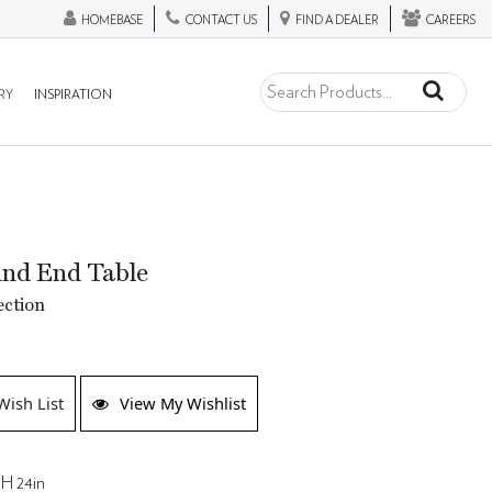
HOMEBASE
CONTACT US
FIND A DEALER
CAREERS
RY
INSPIRATION
und End Table
ection
K
Wish List
View My Wishlist
 H 24in