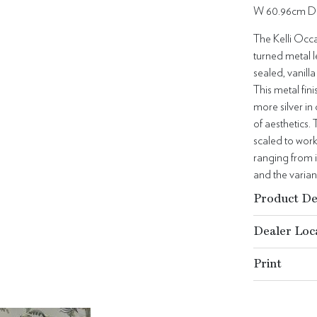
W 60.96cm D
The Kelli Occa
turned metal l
sealed, vanill
This metal fin
more silver in 
of aesthetics.
scaled to work
ranging from i
and the varian
Product De
Dealer Loc
Print