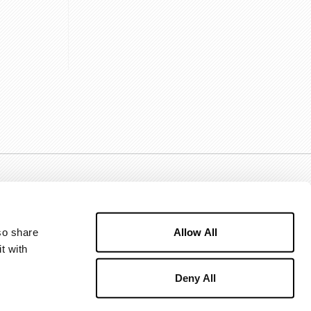
Allow All
o share 
 with 
Deny All