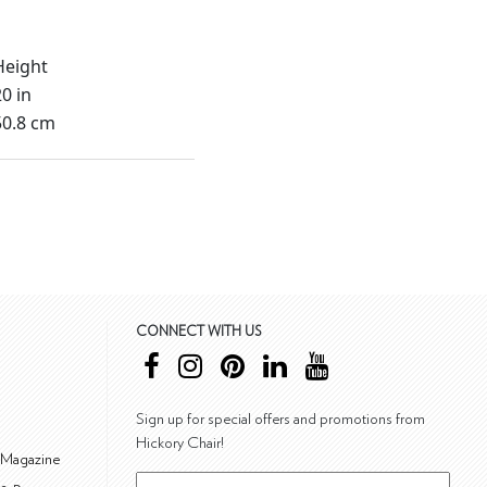
Height
20 in
50.8 cm
CONNECT WITH US
Sign up for special offers and promotions from
Hickory Chair!
 Magazine