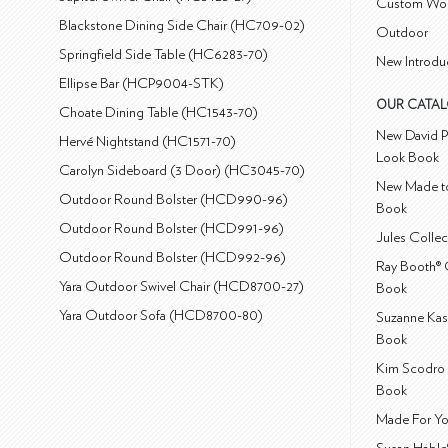
Custom Wo
Blackstone Dining Side Chair (HC709-02)
Outdoor
Springfield Side Table (HC6283-70)
New Introdu
Ellipse Bar (HCP9004-STK)
OUR CATA
Choate Dining Table (HC1543-70)
New David P
Hervé Nightstand (HC1571-70)
Look Book
Carolyn Sideboard (3 Door) (HC3045-70)
New Made to
Outdoor Round Bolster (HCD990-96)
Book
Outdoor Round Bolster (HCD991-96)
Jules Colle
Outdoor Round Bolster (HCD992-96)
Ray Booth® 
Yara Outdoor Swivel Chair (HCD8700-27)
Book
Yara Outdoor Sofa (HCD8700-80)
Suzanne Kas
Book
Kim Scodro 
Book
Made For Yo