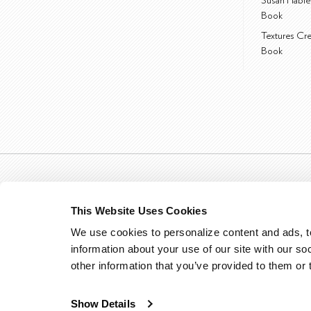
Susan Hable
Book
Textures Cr
Book
This Website Uses Cookies
We use cookies to personalize content and ads, to
information about your use of our site with our so
other information that you’ve provided to them or 
Show Details