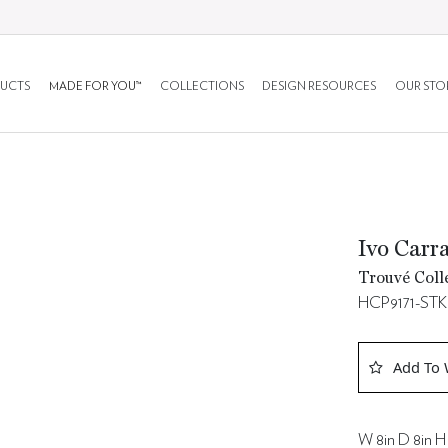
UCTS
MADE FOR YOU™
COLLECTIONS
DESIGN RESOURCES
OUR STO
Ivo Carr
Trouvé Coll
HCP9171-STK
Add To 
W 8in D 8in H