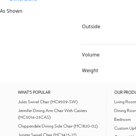
As Shown
Outside
Volume
Weight
WHAT'S POPULAR
OUR PROD
Jules Swivel Chair (HC9509-SW)
Living Roo
Jennifer Dining Arm Chair With Casters
Dining Roo
(HC3016-23CAS)
Bedroom
Chippendale Dining Side Chair (HC1820-02)
Custom Uph
Jupiter Swivel Chair (HC3423-27)