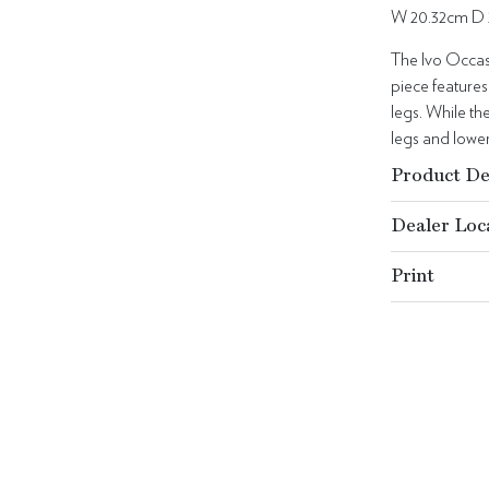
W 20.32cm D 
The Ivo Occas
piece feature
legs. While th
legs and lower
Product De
Dealer Loc
Print