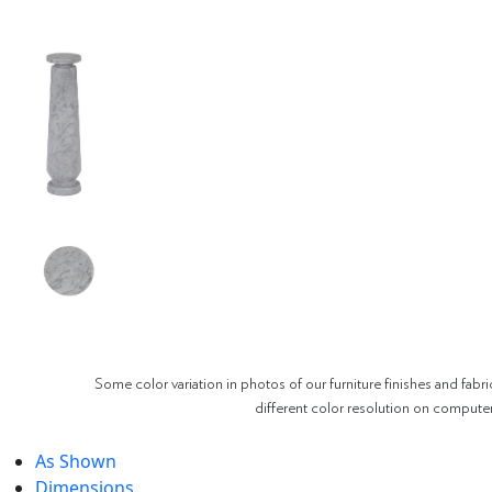
Some color variation in photos of our furniture finishes and fabri
different color resolution on compute
As Shown
Dimensions