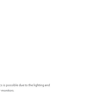
cs is possible due to the lighting and
r monitors.