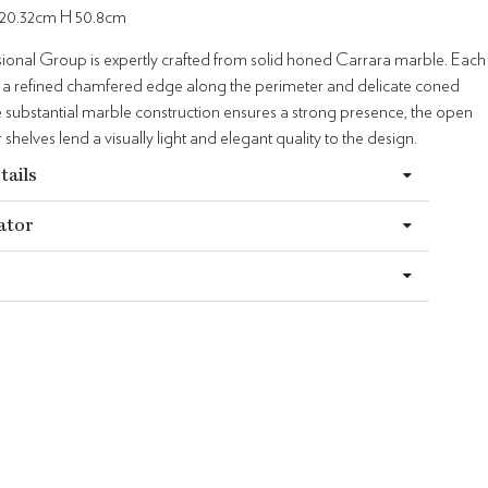
20.32cm H 50.8cm
ional Group is expertly crafted from solid honed Carrara marble. Each
s a refined chamfered edge along the perimeter and delicate coned
e substantial marble construction ensures a strong presence, the open
 shelves lend a visually light and elegant quality to the design.
tails
ator