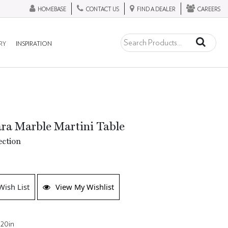
HOMEBASE
CONTACT US
FIND A DEALER
CAREERS
RY
INSPIRATION
ara Marble Martini Table
ection
Wish List
View My Wishlist
 20in