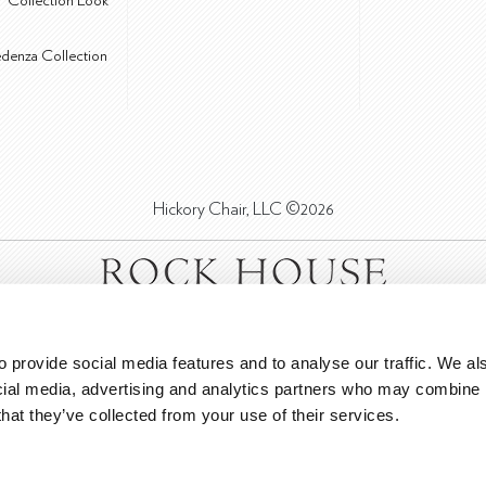
® Collection Look
edenza Collection
Hickory Chair, LLC ©2026
 provide social media features and to analyse our traffic. We als
cial media, advertising and analytics partners who may combine it
that they’ve collected from your use of their services.