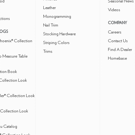
od
Seasonal News 
Leather
Videos
Monogramming
ctions
COMPANY
Nail Trim
LOGS
Careers
Stocking Hardware
hoenix® Collection
Contact Us
Striping Colors
Find A Dealer
Trims
 Measure Table
Homebase
ction Book
Collection Look
ler® Collection Look
Collection Look
u Catalog