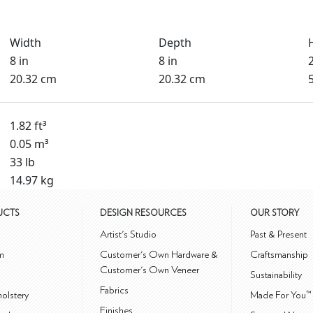
Width
Depth
8 in
8 in
20.32 cm
20.32 cm
1.82 ft³
0.05 m³
33 lb
14.97 kg
UCTS
DESIGN RESOURCES
OUR STORY
m
Artist's Studio
Past & Present
m
Customer's Own Hardware &
Craftsmanship
Customer's Own Veneer
Sustainability
Fabrics
olstery
Made For You™
Finishes