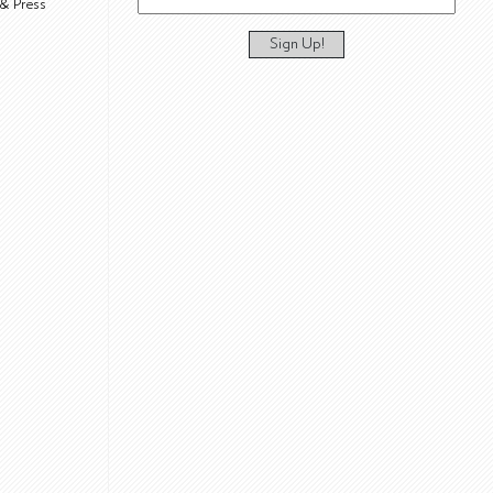
& Press
Sign Up!