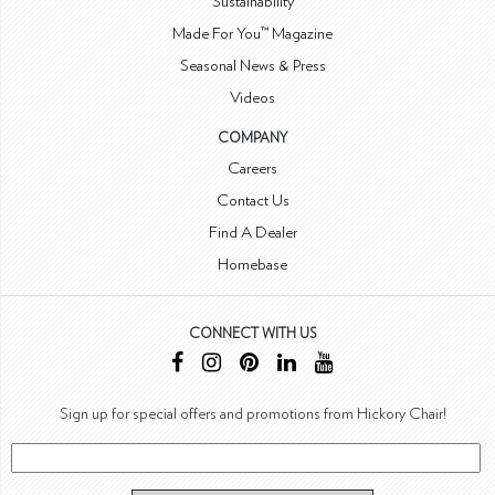
Sustainability
Made For You™ Magazine
Seasonal News & Press
Videos
COMPANY
Careers
Contact Us
Find A Dealer
Homebase
CONNECT WITH US
Sign up for special offers and promotions from Hickory Chair!