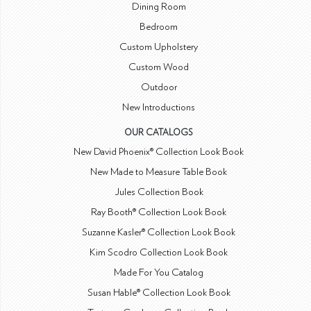
Dining Room
Bedroom
Custom Upholstery
Custom Wood
Outdoor
New Introductions
OUR CATALOGS
New David Phoenix® Collection Look Book
New Made to Measure Table Book
Jules Collection Book
Ray Booth® Collection Look Book
Suzanne Kasler® Collection Look Book
Kim Scodro Collection Look Book
Made For You Catalog
Susan Hable® Collection Look Book