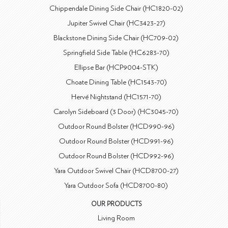
Chippendale Dining Side Chair (HC1820-02)
Jupiter Swivel Chair (HC3423-27)
Blackstone Dining Side Chair (HC709-02)
Springfield Side Table (HC6283-70)
Ellipse Bar (HCP9004-STK)
Choate Dining Table (HC1543-70)
Hervé Nightstand (HC1571-70)
Carolyn Sideboard (3 Door) (HC3045-70)
Outdoor Round Bolster (HCD990-96)
Outdoor Round Bolster (HCD991-96)
Outdoor Round Bolster (HCD992-96)
Yara Outdoor Swivel Chair (HCD8700-27)
Yara Outdoor Sofa (HCD8700-80)
OUR PRODUCTS
Living Room