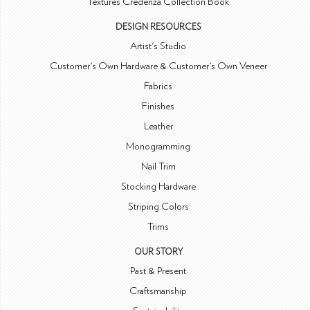
Textures Credenza Collection Book
DESIGN RESOURCES
Artist's Studio
Customer's Own Hardware & Customer's Own Veneer
Fabrics
Finishes
Leather
Monogramming
Nail Trim
Stocking Hardware
Striping Colors
Trims
OUR STORY
Past & Present
Craftsmanship