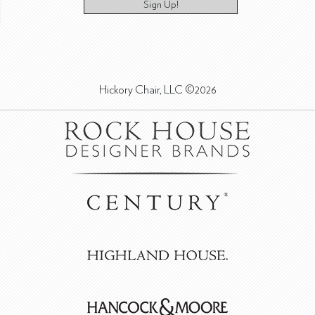
Sign Up!
Hickory Chair, LLC ©2026