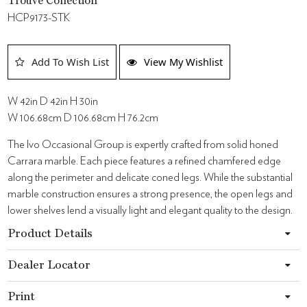
Trouvé Collection
HCP9173-STK
Add To Wish List
View My Wishlist
W 42in D 42in H 30in
W 106.68cm D 106.68cm H 76.2cm
The Ivo Occasional Group is expertly crafted from solid honed
Carrara marble. Each piece features a refined chamfered edge
along the perimeter and delicate coned legs. While the substantial
marble construction ensures a strong presence, the open legs and
lower shelves lend a visually light and elegant quality to the design.
Product Details
Dealer Locator
Print