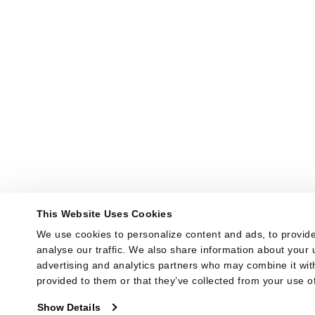
This Website Uses Cookies
We use cookies to personalize content and ads, to provide
analyse our traffic. We also share information about your u
advertising and analytics partners who may combine it with
provided to them or that they’ve collected from your use of
Show Details