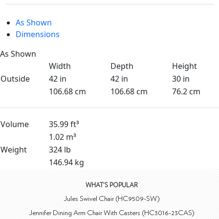
As Shown
Dimensions
As Shown
Width
Depth
Height
Outside
42 in
42 in
30 in
106.68 cm
106.68 cm
76.2 cm
Volume
35.99 ft³
1.02 m³
Weight
324 lb
146.94 kg
WHAT'S POPULAR
Jules Swivel Chair (HC9509-SW)
Jennifer Dining Arm Chair With Casters (HC3016-23CAS)