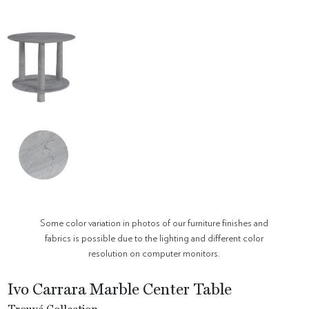
Some color variation in photos of our furniture finishes and
fabrics is possible due to the lighting and different color
resolution on computer monitors.
Ivo Carrara Marble Center Table