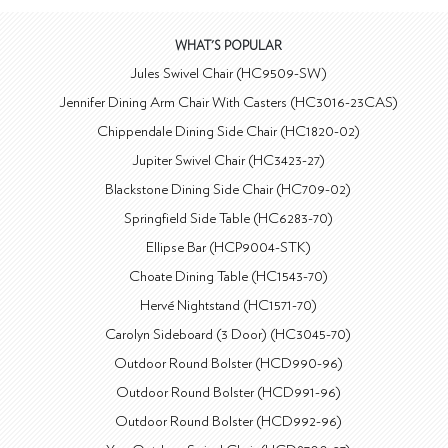
WHAT'S POPULAR
Jules Swivel Chair (HC9509-SW)
Jennifer Dining Arm Chair With Casters (HC3016-23CAS)
Chippendale Dining Side Chair (HC1820-02)
Jupiter Swivel Chair (HC3423-27)
Blackstone Dining Side Chair (HC709-02)
Springfield Side Table (HC6283-70)
Ellipse Bar (HCP9004-STK)
Choate Dining Table (HC1543-70)
Hervé Nightstand (HC1571-70)
Carolyn Sideboard (3 Door) (HC3045-70)
Outdoor Round Bolster (HCD990-96)
Outdoor Round Bolster (HCD991-96)
Outdoor Round Bolster (HCD992-96)