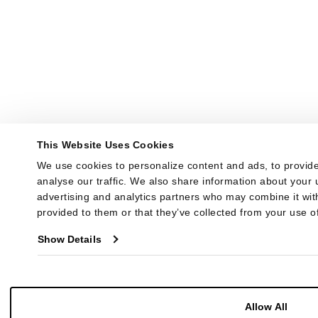
This Website Uses Cookies
We use cookies to personalize content and ads, to provide
analyse our traffic. We also share information about your u
advertising and analytics partners who may combine it with
provided to them or that they’ve collected from your use of
Show Details
Allow All