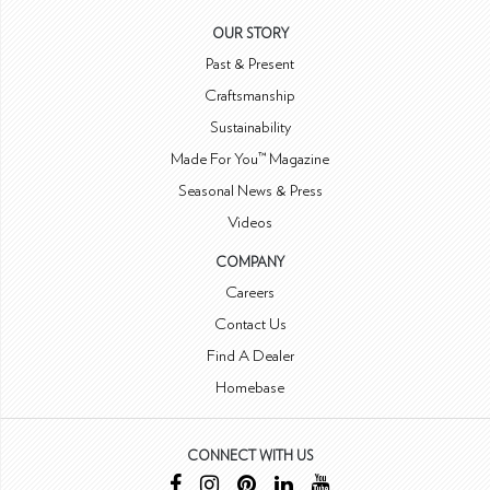
OUR STORY
Past & Present
Craftsmanship
Sustainability
Made For You™ Magazine
Seasonal News & Press
Videos
COMPANY
Careers
Contact Us
Find A Dealer
Homebase
CONNECT WITH US