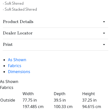
- Soft Shirred
- Soft Stacked Shirred
Product Details
Dealer Locator
Print
As Shown
Fabrics
Dimensions
As Shown
Fabrics
Width
Depth
Height
Outside
77.75 in
39.5 in
37.25 in
197.485 cm
100.33 cm
94.615 cm