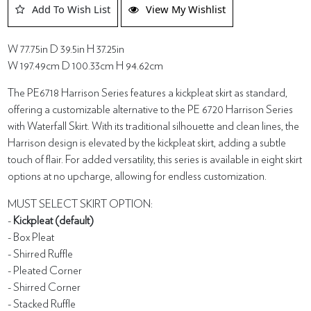
Add To Wish List
View My Wishlist
W 77.75in D 39.5in H 37.25in
W 197.49cm D 100.33cm H 94.62cm
The PE6718 Harrison Series features a kickpleat skirt as standard,
offering a customizable alternative to the PE 6720 Harrison Series
with Waterfall Skirt. With its traditional silhouette and clean lines, the
Harrison design is elevated by the kickpleat skirt, adding a subtle
touch of flair. For added versatility, this series is available in eight skirt
options at no upcharge, allowing for endless customization.
MUST SELECT SKIRT OPTION:
-
Kickpleat (default)
- Box Pleat
- Shirred Ruffle
- Pleated Corner
- Shirred Corner
- Stacked Ruffle