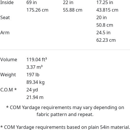
Inside
69 in
22 in
17.25 in
175.26 cm
55.88 cm
43.815 cm
Seat
20 in
50.8 cm
Arm
24.5 in
62.23 cm
Volume
119.04 ft³
3.37 m³
Weight
197 lb
89.34 kg
C.O.M *
24 yd
21.94 m
* COM Yardage requirements may vary depending on
fabric pattern and repeat.
* COM Yardage requirements based on plain 54in material.