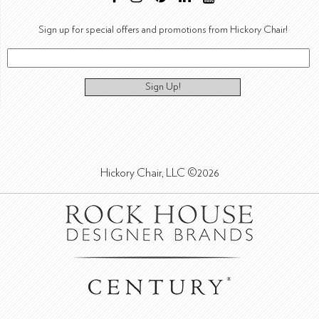
Sign up for special offers and promotions from Hickory Chair!
Sign Up!
Hickory Chair, LLC ©2026