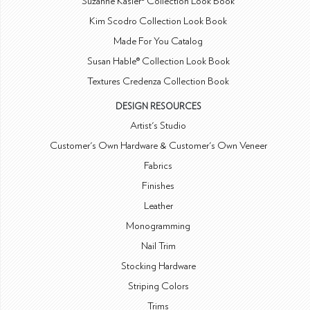
Suzanne Kasler® Collection Look Book
Kim Scodro Collection Look Book
Made For You Catalog
Susan Hable® Collection Look Book
Textures Credenza Collection Book
DESIGN RESOURCES
Artist's Studio
Customer's Own Hardware & Customer's Own Veneer
Fabrics
Finishes
Leather
Monogramming
Nail Trim
Stocking Hardware
Striping Colors
Trims