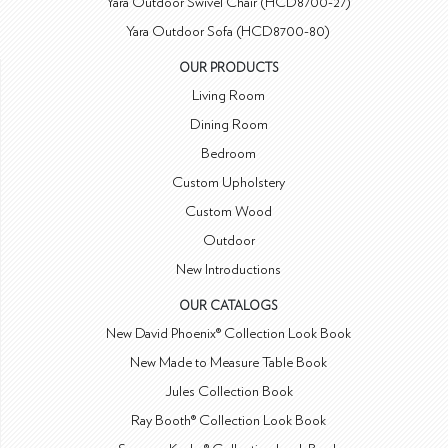
Yara Outdoor Swivel Chair (HCD8700-27)
Yara Outdoor Sofa (HCD8700-80)
OUR PRODUCTS
Living Room
Dining Room
Bedroom
Custom Upholstery
Custom Wood
Outdoor
New Introductions
OUR CATALOGS
New David Phoenix® Collection Look Book
New Made to Measure Table Book
Jules Collection Book
Ray Booth® Collection Look Book