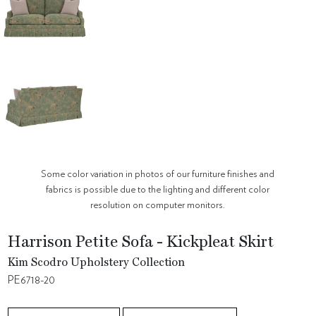
Some color variation in photos of our furniture finishes and
fabrics is possible due to the lighting and different color
resolution on computer monitors.
Harrison Petite Sofa - Kickpleat Skirt
Kim Scodro Upholstery Collection
PE6718-20