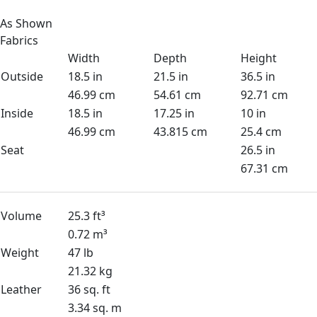
As Shown
Fabrics
Width
Depth
Height
Outside
18.5 in
21.5 in
36.5 in
46.99 cm
54.61 cm
92.71 cm
Inside
18.5 in
17.25 in
10 in
46.99 cm
43.815 cm
25.4 cm
Seat
26.5 in
67.31 cm
Volume
25.3 ft³
0.72 m³
Weight
47 lb
21.32 kg
Leather
36 sq. ft
3.34 sq. m