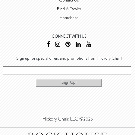
Contact Us
Find A Dealer
Homebase
CONNECT WITH US
Sign up for special offers and promotions from Hickory Chair!
Sign Up!
Hickory Chair, LLC ©2026