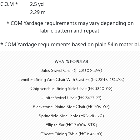
C.O.M *
2.5 yd
2.29 m
* COM Yardage requirements may vary depending on
fabric pattern and repeat.
* COM Yardage requirements based on plain 54in material.
WHAT'S POPULAR
Jules Swivel Chair (HC9509-SW)
Jennifer Dining Arm Chair With Casters (HC3016-23CAS)
Chippendale Dining Side Chair (HC1820-02)
Jupiter Swivel Chair (HC3423-27)
Blackstone Dining Side Chair (HC709-02)
Springfield Side Table (HC6283-70)
Ellipse Bar (HCP9004-STK)
Choate Dining Table (HC1543-70)