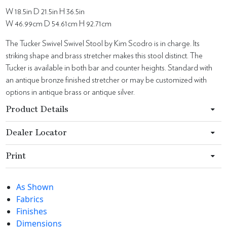
W 18.5in D 21.5in H 36.5in
W 46.99cm D 54.61cm H 92.71cm
The Tucker Swivel Swivel Stool by Kim Scodro is in charge. Its
striking shape and brass stretcher makes this stool distinct. The
Tucker is available in both bar and counter heights. Standard with
an antique bronze finished stretcher or may be customized with
options in antique brass or antique silver.
Product Details
Dealer Locator
Print
As Shown
Fabrics
Finishes
Dimensions