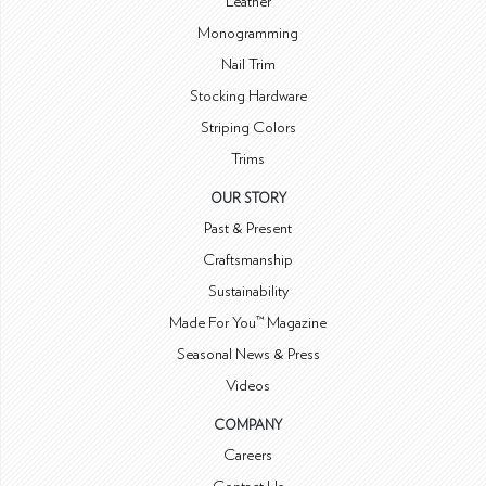
Leather
Monogramming
Nail Trim
Stocking Hardware
Striping Colors
Trims
OUR STORY
Past & Present
Craftsmanship
Sustainability
Made For You™ Magazine
Seasonal News & Press
Videos
COMPANY
Careers