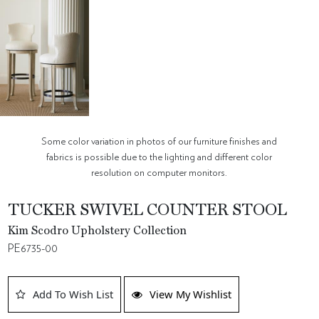
Some color variation in photos of our furniture finishes and
fabrics is possible due to the lighting and different color
resolution on computer monitors.
TUCKER SWIVEL COUNTER STOOL
Kim Scodro Upholstery Collection
PE6735-00
Add To Wish List
View My Wishlist