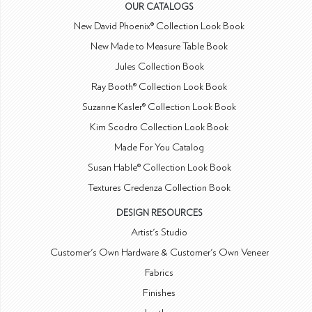
OUR CATALOGS
New David Phoenix® Collection Look Book
New Made to Measure Table Book
Jules Collection Book
Ray Booth® Collection Look Book
Suzanne Kasler® Collection Look Book
Kim Scodro Collection Look Book
Made For You Catalog
Susan Hable® Collection Look Book
Textures Credenza Collection Book
DESIGN RESOURCES
Artist's Studio
Customer's Own Hardware & Customer's Own Veneer
Fabrics
Finishes