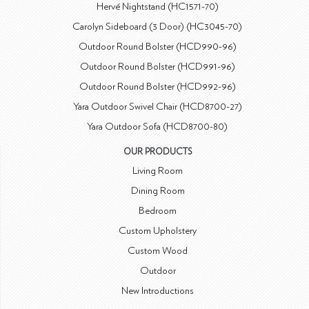
Hervé Nightstand (HC1571-70)
Carolyn Sideboard (3 Door) (HC3045-70)
Outdoor Round Bolster (HCD990-96)
Outdoor Round Bolster (HCD991-96)
Outdoor Round Bolster (HCD992-96)
Yara Outdoor Swivel Chair (HCD8700-27)
Yara Outdoor Sofa (HCD8700-80)
OUR PRODUCTS
Living Room
Dining Room
Bedroom
Custom Upholstery
Custom Wood
Outdoor
New Introductions