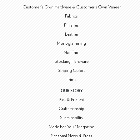
Customer's Own Hardware & Customer's Own Veneer
Fabrics
Finishes
Leather
Monogramming
Nail Trim
Stocking Hardware
Striping Colors
Trims
OUR STORY
Past & Present
Craftsmanship
Sustainability
Made For You™ Magazine
Seasonal News & Press