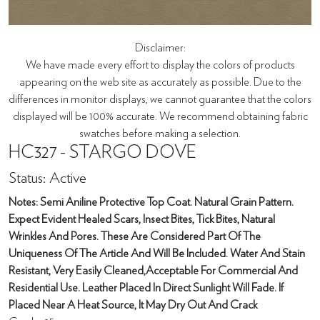
Disclaimer:
We have made every effort to display the colors of products
appearing on the web site as accurately as possible. Due to the
differences in monitor displays, we cannot guarantee that the colors
displayed will be 100% accurate. We recommend obtaining fabric
swatches before making a selection.
HC327 - STARGO DOVE
Status: Active
Notes: Semi Aniline Protective Top Coat. Natural Grain Pattern.
Expect Evident Healed Scars, Insect Bites, Tick Bites, Natural
Wrinkles And Pores. These Are Considered Part Of The
Uniqueness Of The Article And Will Be Included. Water And Stain
Resistant, Very Easily Cleaned,Acceptable For Commercial And
Residential Use. Leather Placed In Direct Sunlight Will Fade. If
Placed Near A Heat Source, It May Dry Out And Crack