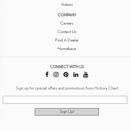
Videos
COMPANY
Careers
Contact Us
Find A Dealer
Homebase
CONNECT WITH US
Sign up for special offers and promotions from Hickory Chair!
Sign Up!