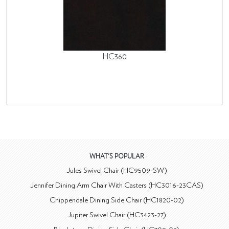
HC360
WHAT'S POPULAR
Jules Swivel Chair (HC9509-SW)
Jennifer Dining Arm Chair With Casters (HC3016-23CAS)
Chippendale Dining Side Chair (HC1820-02)
Jupiter Swivel Chair (HC3423-27)