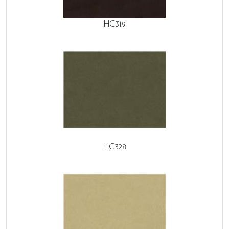
HC319
HC328