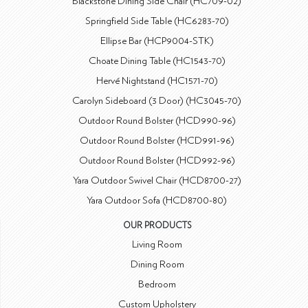
Blackstone Dining Side Chair (HC709-02)
Springfield Side Table (HC6283-70)
Ellipse Bar (HCP9004-STK)
Choate Dining Table (HC1543-70)
Hervé Nightstand (HC1571-70)
Carolyn Sideboard (3 Door) (HC3045-70)
Outdoor Round Bolster (HCD990-96)
Outdoor Round Bolster (HCD991-96)
Outdoor Round Bolster (HCD992-96)
Yara Outdoor Swivel Chair (HCD8700-27)
Yara Outdoor Sofa (HCD8700-80)
OUR PRODUCTS
Living Room
Dining Room
Bedroom
Custom Upholstery