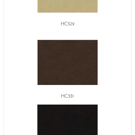
HC329
HC331