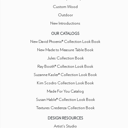
Custom Wood
Outdoor
New Introductions
OUR CATALOGS
New David Phoenix® Collection Look Book
New Made to Measure Table Book
Jules Collection Book
Ray Booth® Collection Look Book
Suzanne Kasler® Collection Look Book
Kim Scodro Collection Look Book
Made For You Catalog
Susan Hable® Collection Look Book
Textures Credenza Collection Book
DESIGN RESOURCES
Artist's Studio