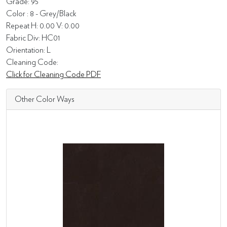
Grade: 95
Color : 8 - Grey/Black
Repeat H: 0.00 V: 0.00
Fabric Div: HC01
Orientation: L
Cleaning Code:
Click for Cleaning Code PDF
Other Color Ways