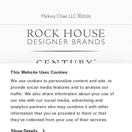
Hickory Chair, LLC ©2026
This Website Uses Cookies
We use cookies to personalize content and ads, to 
provide social media features and to analyse our 
traffic. We also share information about your use of 
our site with our social media, advertising and 
analytics partners who may combine it with other 
information that you’ve provided to them or that 
they’ve collected from your use of their services.
Show Details