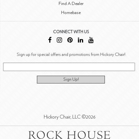
Find A Dealer
Homebase
CONNECT WITH US
Sign up for special offers and promotions from Hickory Chair!
Sign Up!
Hickory Chair, LLC ©2026