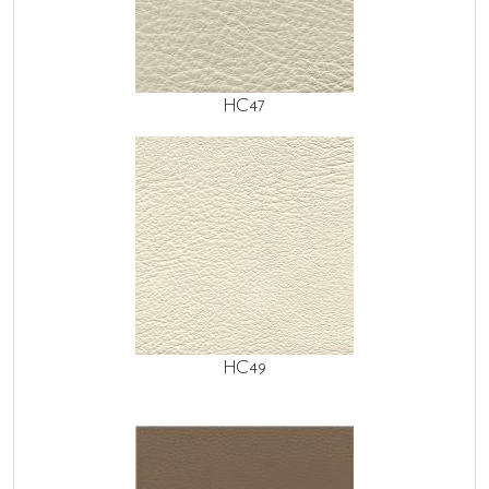
HC47
HC49