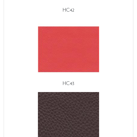
HC42
HC43