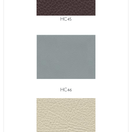
HC45
HC46