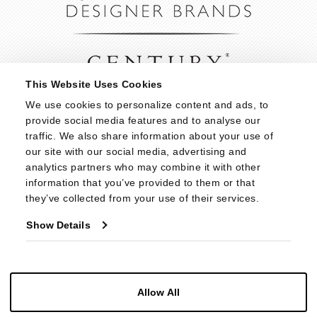
This Website Uses Cookies
We use cookies to personalize content and ads, to 
provide social media features and to analyse our 
traffic. We also share information about your use of 
our site with our social media, advertising and 
analytics partners who may combine it with other 
information that you’ve provided to them or that 
they’ve collected from your use of their services.
Show Details
Allow All