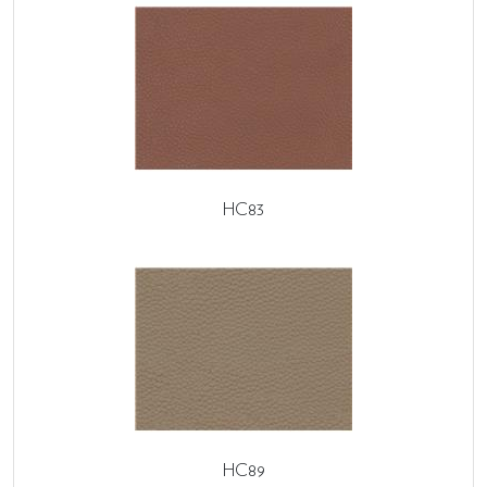
HC83
HC89