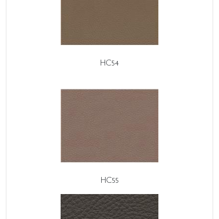
HC54
HC55