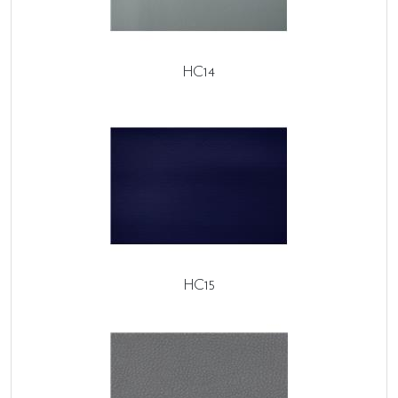
HC14
HC15