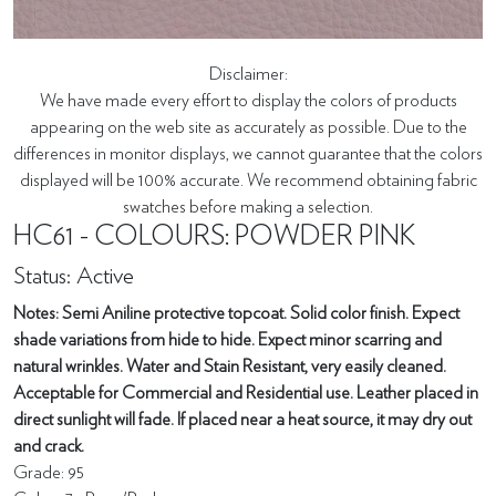
Disclaimer:
We have made every effort to display the colors of products
appearing on the web site as accurately as possible. Due to the
differences in monitor displays, we cannot guarantee that the colors
displayed will be 100% accurate. We recommend obtaining fabric
swatches before making a selection.
HC61 - COLOURS: POWDER PINK
Status: Active
Notes: Semi Aniline protective topcoat. Solid color finish. Expect
shade variations from hide to hide. Expect minor scarring and
natural wrinkles. Water and Stain Resistant, very easily cleaned.
Acceptable for Commercial and Residential use. Leather placed in
direct sunlight will fade. If placed near a heat source, it may dry out
and crack.
Grade: 95