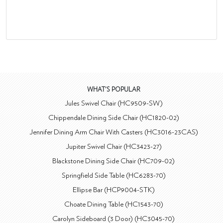
WHAT'S POPULAR
Jules Swivel Chair (HC9509-SW)
Chippendale Dining Side Chair (HC1820-02)
Jennifer Dining Arm Chair With Casters (HC3016-23CAS)
Jupiter Swivel Chair (HC3423-27)
Blackstone Dining Side Chair (HC709-02)
Springfield Side Table (HC6283-70)
Ellipse Bar (HCP9004-STK)
Choate Dining Table (HC1543-70)
Carolyn Sideboard (3 Door) (HC3045-70)