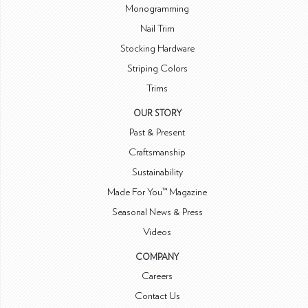
Monogramming
Nail Trim
Stocking Hardware
Striping Colors
Trims
OUR STORY
Past & Present
Craftsmanship
Sustainability
Made For You™ Magazine
Seasonal News & Press
Videos
COMPANY
Careers
Contact Us