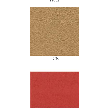
HC32
HC39