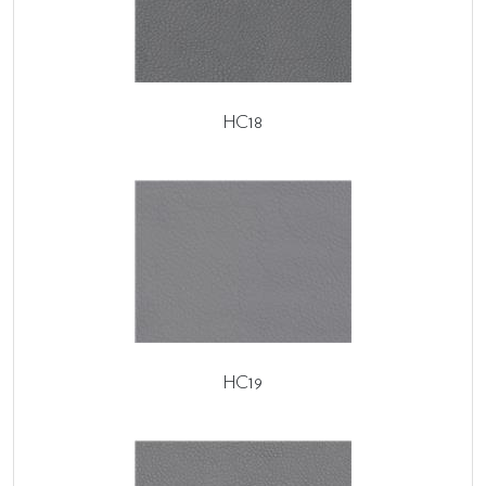
HC18
HC19