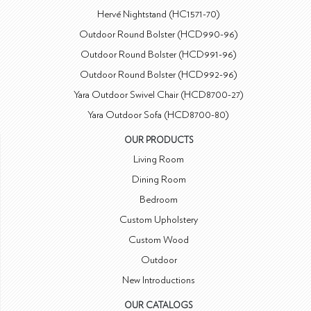
Hervé Nightstand (HC1571-70)
Outdoor Round Bolster (HCD990-96)
Outdoor Round Bolster (HCD991-96)
Outdoor Round Bolster (HCD992-96)
Yara Outdoor Swivel Chair (HCD8700-27)
Yara Outdoor Sofa (HCD8700-80)
OUR PRODUCTS
Living Room
Dining Room
Bedroom
Custom Upholstery
Custom Wood
Outdoor
New Introductions
OUR CATALOGS