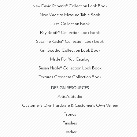
New David Phoenix® Collection Look Book
New Made to Measure Table Book
Jules Collection Book
Ray Booth® Collection Look Book
Suzanne Kasler® Collection Look Book
Kim Scodro Collection Look Book
Made For You Catalog
Susan Hable® Collection Look Book
Textures Credenza Collection Book
DESIGN RESOURCES
Artist's Studio
Customer's Own Hardware & Customer's Own Veneer
Fabrics
Finishes
Leather