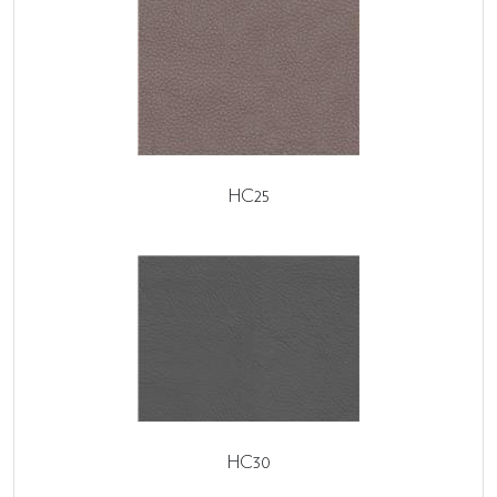
HC25
HC30