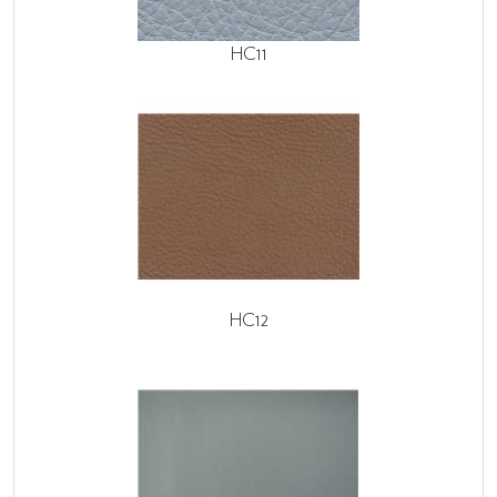
HC11
HC12