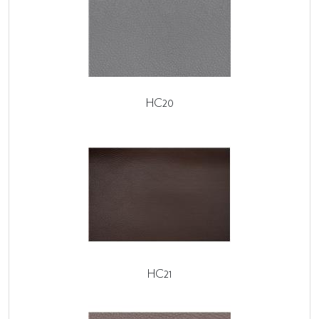
HC20
HC21