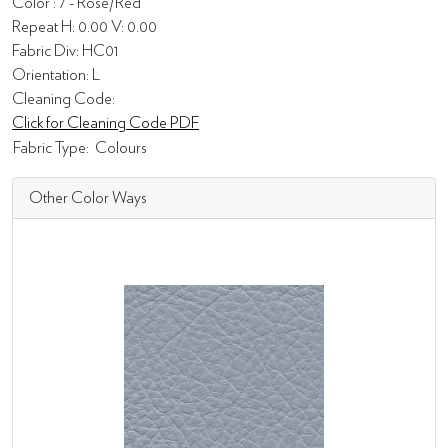
Color : 7 - Rose/Red
Repeat H: 0.00 V: 0.00
Fabric Div: HC01
Orientation: L
Cleaning Code:
Click for Cleaning Code PDF
Fabric Type:
Colours
Other Color Ways