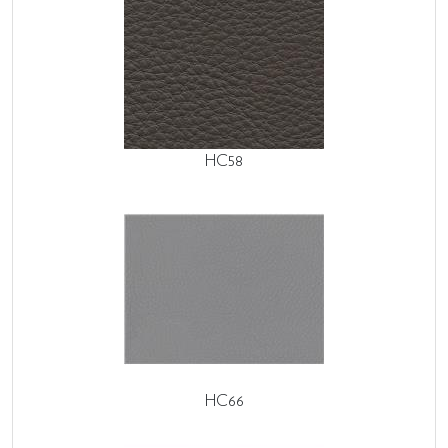
HC58
HC66