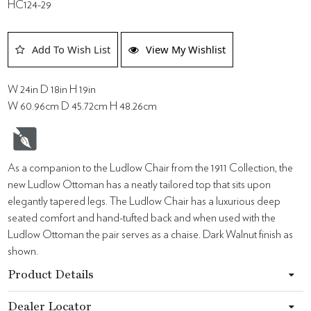
HC124-29
Add To Wish List
View My Wishlist
W 24in D 18in H 19in
W 60.96cm D 45.72cm H 48.26cm
As a companion to the Ludlow Chair from the 1911 Collection, the
new Ludlow Ottoman has a neatly tailored top that sits upon
elegantly tapered legs. The Ludlow Chair has a luxurious deep
seated comfort and hand-tufted back and when used with the
Ludlow Ottoman the pair serves as a chaise. Dark Walnut finish as
shown.
Product Details
Dealer Locator