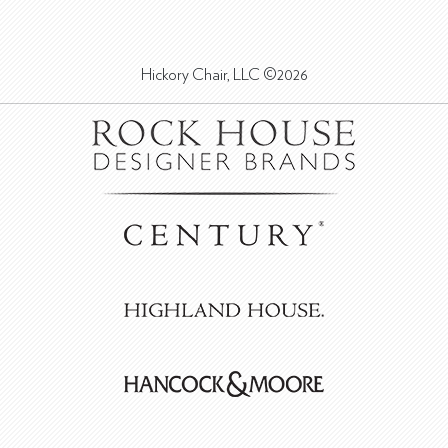
Hickory Chair, LLC ©2026