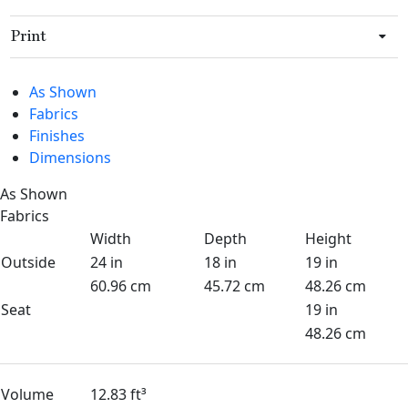
Print
As Shown
Fabrics
Finishes
Dimensions
As Shown
Fabrics
Width
Depth
Height
Outside
24 in
18 in
19 in
60.96 cm
45.72 cm
48.26 cm
Seat
19 in
48.26 cm
Volume
12.83 ft³