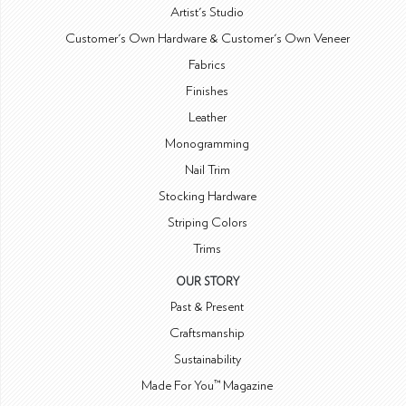
Artist's Studio
Customer's Own Hardware & Customer's Own Veneer
Fabrics
Finishes
Leather
Monogramming
Nail Trim
Stocking Hardware
Striping Colors
Trims
OUR STORY
Past & Present
Craftsmanship
Sustainability
Made For You™ Magazine