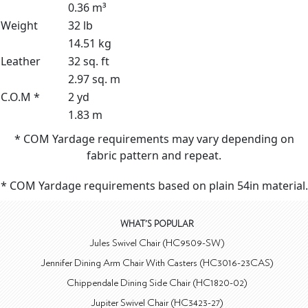
0.36 m³
Weight
32 lb
14.51 kg
Leather
32 sq. ft
2.97 sq. m
C.O.M *
2 yd
1.83 m
* COM Yardage requirements may vary depending on
fabric pattern and repeat.
* COM Yardage requirements based on plain 54in material.
WHAT'S POPULAR
Jules Swivel Chair (HC9509-SW)
Jennifer Dining Arm Chair With Casters (HC3016-23CAS)
Chippendale Dining Side Chair (HC1820-02)
Jupiter Swivel Chair (HC3423-27)