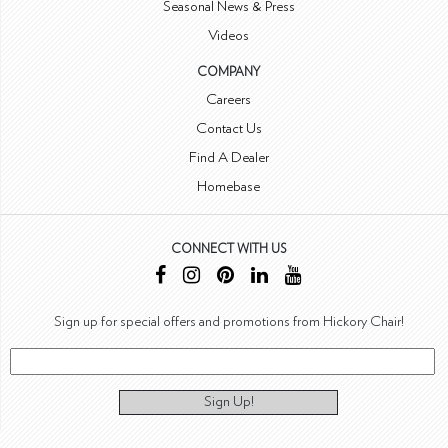
Seasonal News & Press
Videos
COMPANY
Careers
Contact Us
Find A Dealer
Homebase
CONNECT WITH US
Sign up for special offers and promotions from Hickory Chair!
Sign Up!