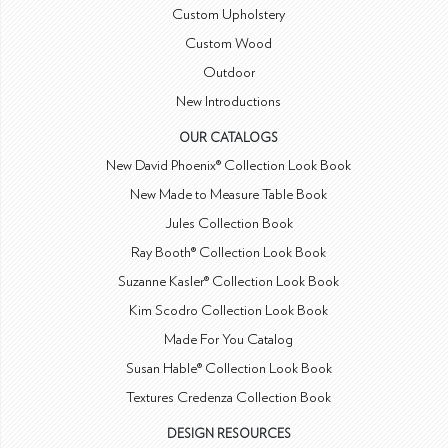
Custom Upholstery
Custom Wood
Outdoor
New Introductions
OUR CATALOGS
New David Phoenix® Collection Look Book
New Made to Measure Table Book
Jules Collection Book
Ray Booth® Collection Look Book
Suzanne Kasler® Collection Look Book
Kim Scodro Collection Look Book
Made For You Catalog
Susan Hable® Collection Look Book
Textures Credenza Collection Book
DESIGN RESOURCES