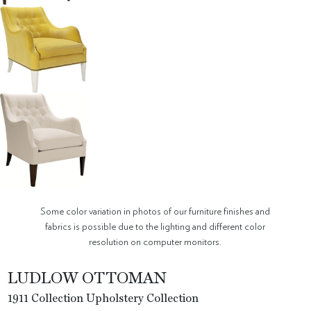
Some color variation in photos of our furniture finishes and
fabrics is possible due to the lighting and different color
resolution on computer monitors.
LUDLOW OTTOMAN
1911 Collection Upholstery Collection