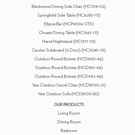
Blackstone Dining Side Chair (HC709-02)
Springfield Side Table (HC6283-70)
Ellipse Bar (HCP9004-STK)
Choate Dining Table (HC1543-70)
Hervé Nightstand (HC1571-70)
Carolyn Sideboard (3 Door) (HC3045-70)
Outdoor Round Bolster (HCD990-96)
Outdoor Round Bolster (HCD991-96)
Outdoor Round Bolster (HCD992-96)
Yara Outdoor Swivel Chair (HCD8700-27)
Yara Outdoor Sofa (HCD8700-80)
OUR PRODUCTS
Living Room
Dining Room
Bedroom