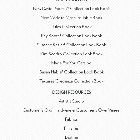
OUR CATALOGS
New David Phoenix® Collection Look Book
New Made to Measure Table Book
Jules Collection Book
Ray Booth® Collection Look Book
Suzanne Kasler® Collection Look Book
Kim Scodro Collection Look Book
Made For You Catalog
Susan Hable® Collection Look Book
Textures Credenza Collection Book
DESIGN RESOURCES
Artist's Studio
Customer's Own Hardware & Customer's Own Veneer
Fabrics
Finishes
Leather