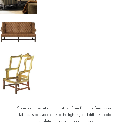
Some color variation in photos of our furniture finishes and
fabrics is possible due to the lighting and different color
resolution on computer monitors.