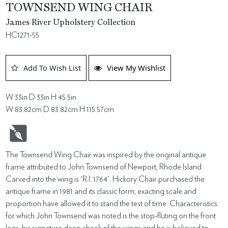
TOWNSEND WING CHAIR
James River Upholstery Collection
HC1271-55
Add To Wish List
View My Wishlist
W 33in D 33in H 45.5in
W 83.82cm D 83.82cm H 115.57cm
The Townsend Wing Chair was inspired by the original antique
frame attributed to John Townsend of Newport, Rhode Island.
Carved into the wing is 'R.I. 1764'. Hickory Chair purchased the
antique frame in 1981 and its classic form, exacting scale and
proportion have allowed it to stand the test of time. Characteristics
for which John Townsend was noted is the stop-fluting on the front
legs, his signature deep cheek of the wings and he is believed to