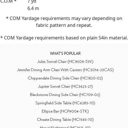
C.O.M *
7 yd
6.4 m
* COM Yardage requirements may vary depending on
fabric pattern and repeat.
* COM Yardage requirements based on plain 54in material.
WHAT'S POPULAR
Jules Swivel Chair (HC9509-SW)
Jennifer Dining Arm Chair With Casters (HC3016-23CAS)
Chippendale Dining Side Chair (HC1820-02)
Jupiter Swivel Chair (HC3423-27)
Blackstone Dining Side Chair (HC709-02)
Springfield Side Table (HC6283-70)
Ellipse Bar (HCP9004-STK)
Choate Dining Table (HC1543-70)
Hervé Nightstand (HC1571-70)