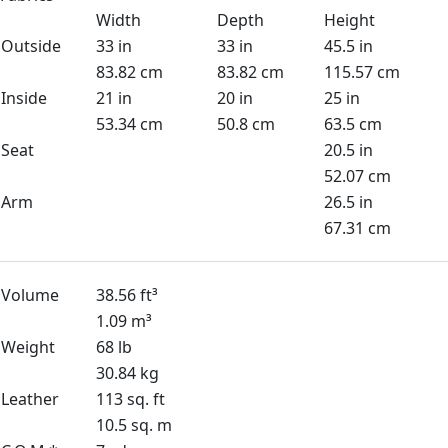
Width
Depth
Height
Outside
33 in
33 in
45.5 in
83.82 cm
83.82 cm
115.57 cm
Inside
21 in
20 in
25 in
53.34 cm
50.8 cm
63.5 cm
Seat
20.5 in
52.07 cm
Arm
26.5 in
67.31 cm
Volume
38.56 ft³
1.09 m³
Weight
68 lb
30.84 kg
Leather
113 sq. ft
10.5 sq. m