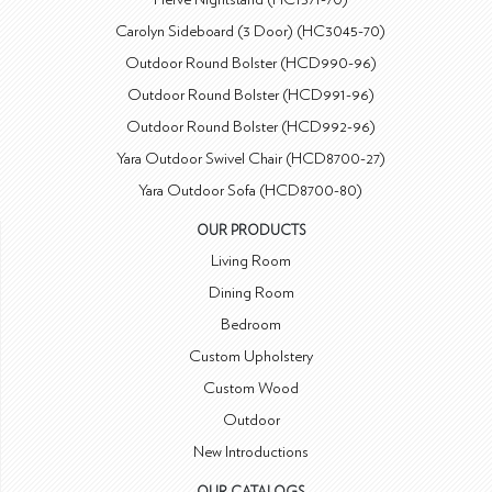
Carolyn Sideboard (3 Door) (HC3045-70)
Outdoor Round Bolster (HCD990-96)
Outdoor Round Bolster (HCD991-96)
Outdoor Round Bolster (HCD992-96)
Yara Outdoor Swivel Chair (HCD8700-27)
Yara Outdoor Sofa (HCD8700-80)
OUR PRODUCTS
Living Room
Dining Room
Bedroom
Custom Upholstery
Custom Wood
Outdoor
New Introductions