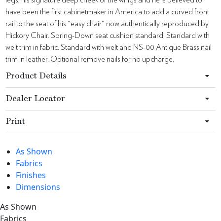
have been the first cabinetmaker in America to add a curved front
rail to the seat of his "easy chair" now authentically reproduced by
Hickory Chair. Spring-Down seat cushion standard. Standard with
welt trim in fabric. Standard with welt and NS-00 Antique Brass nail
trim in leather. Optional remove nails for no upcharge.
Product Details
Dealer Locator
Print
As Shown
Fabrics
Finishes
Dimensions
As Shown
Fabrics