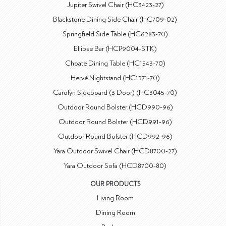
Jupiter Swivel Chair (HC3423-27)
Blackstone Dining Side Chair (HC709-02)
Springfield Side Table (HC6283-70)
Ellipse Bar (HCP9004-STK)
Choate Dining Table (HC1543-70)
Hervé Nightstand (HC1571-70)
Carolyn Sideboard (3 Door) (HC3045-70)
Outdoor Round Bolster (HCD990-96)
Outdoor Round Bolster (HCD991-96)
Outdoor Round Bolster (HCD992-96)
Yara Outdoor Swivel Chair (HCD8700-27)
Yara Outdoor Sofa (HCD8700-80)
OUR PRODUCTS
Living Room
Dining Room