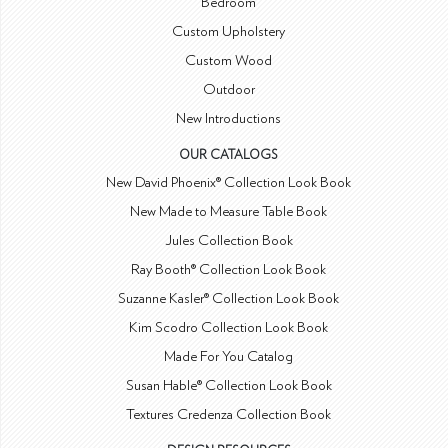
Bedroom
Custom Upholstery
Custom Wood
Outdoor
New Introductions
OUR CATALOGS
New David Phoenix® Collection Look Book
New Made to Measure Table Book
Jules Collection Book
Ray Booth® Collection Look Book
Suzanne Kasler® Collection Look Book
Kim Scodro Collection Look Book
Made For You Catalog
Susan Hable® Collection Look Book
Textures Credenza Collection Book