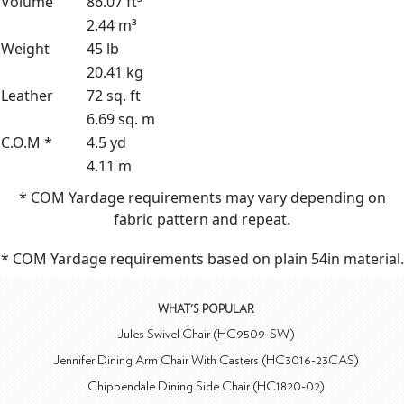
Volume
86.07 ft³
2.44 m³
Weight
45 lb
20.41 kg
Leather
72 sq. ft
6.69 sq. m
C.O.M *
4.5 yd
4.11 m
* COM Yardage requirements may vary depending on
fabric pattern and repeat.
* COM Yardage requirements based on plain 54in material.
WHAT'S POPULAR
Jules Swivel Chair (HC9509-SW)
Jennifer Dining Arm Chair With Casters (HC3016-23CAS)
Chippendale Dining Side Chair (HC1820-02)