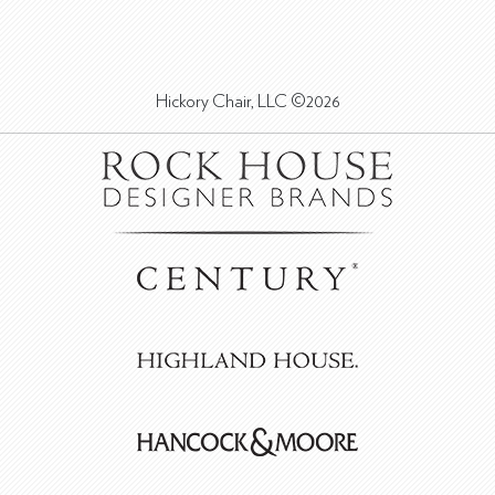
Hickory Chair, LLC ©2026