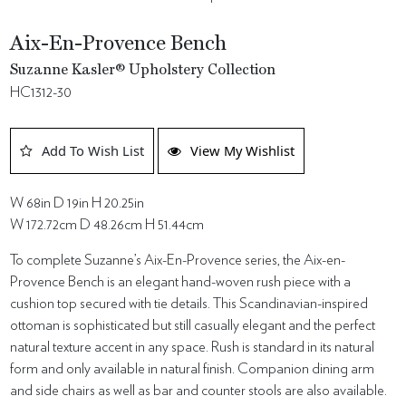
Aix-En-Provence Bench
Suzanne Kasler® Upholstery Collection
HC1312-30
Add To Wish List
View My Wishlist
W 68in D 19in H 20.25in
W 172.72cm D 48.26cm H 51.44cm
To complete Suzanne’s Aix-En-Provence series, the Aix-en-
Provence Bench is an elegant hand-woven rush piece with a
cushion top secured with tie details. This Scandinavian-inspired
ottoman is sophisticated but still casually elegant and the perfect
natural texture accent in any space. Rush is standard in its natural
form and only available in natural finish. Companion dining arm
and side chairs as well as bar and counter stools are also available.