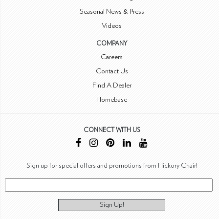
Seasonal News & Press
Videos
COMPANY
Careers
Contact Us
Find A Dealer
Homebase
CONNECT WITH US
Sign up for special offers and promotions from Hickory Chair!
Sign Up!