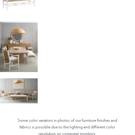
Some color variation in photos of our furniture finishes and
fabrics is possible due to the lighting and different color
resolution on computer monitors.