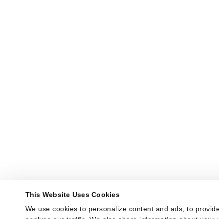
This Website Uses Cookies
We use cookies to personalize content and ads, to provide