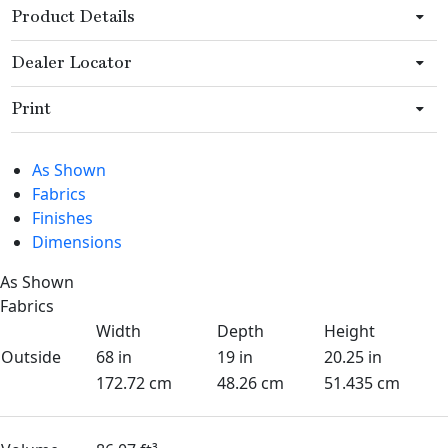
Product Details
Dealer Locator
Print
As Shown
Fabrics
Finishes
Dimensions
As Shown
Fabrics
Width
Depth
Height
Outside
68 in
19 in
20.25 in
172.72 cm
48.26 cm
51.435 cm