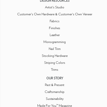
DESIGN RESOURCES
Artist's Studio
Customer's Own Hardware & Customer's Own Veneer
Fabrics
Finishes
Leather
Monogramming
Nail Trim
Stocking Hardware
Striping Colors
Trims
OUR STORY
Past & Present
Craftsmanship
Sustainability
Made For You™ Magazine