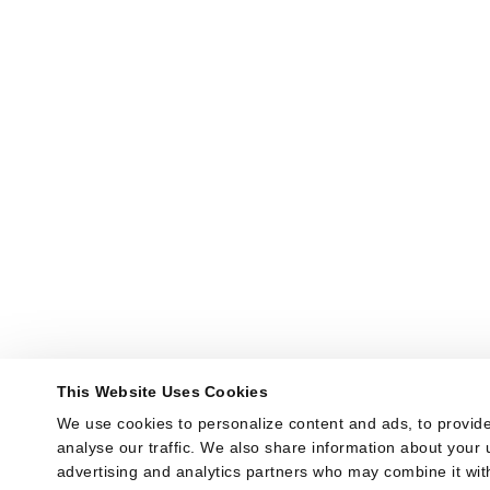
This Website Uses Cookies
We use cookies to personalize content and ads, to provide
analyse our traffic. We also share information about your u
advertising and analytics partners who may combine it with