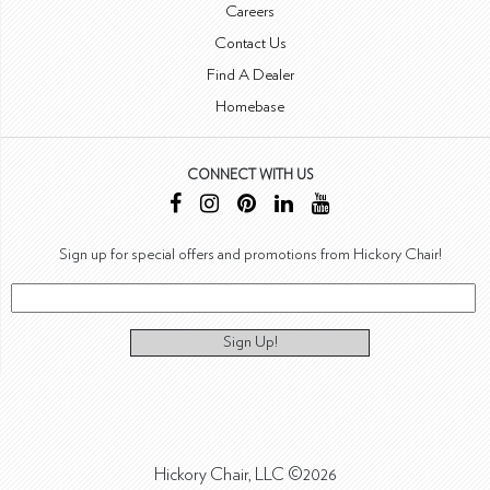
Careers
Contact Us
Find A Dealer
Homebase
CONNECT WITH US
Sign up for special offers and promotions from Hickory Chair!
Sign Up!
Hickory Chair, LLC ©2026