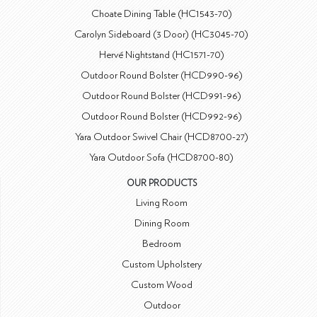
Choate Dining Table (HC1543-70)
Carolyn Sideboard (3 Door) (HC3045-70)
Hervé Nightstand (HC1571-70)
Outdoor Round Bolster (HCD990-96)
Outdoor Round Bolster (HCD991-96)
Outdoor Round Bolster (HCD992-96)
Yara Outdoor Swivel Chair (HCD8700-27)
Yara Outdoor Sofa (HCD8700-80)
OUR PRODUCTS
Living Room
Dining Room
Bedroom
Custom Upholstery
Custom Wood
Outdoor