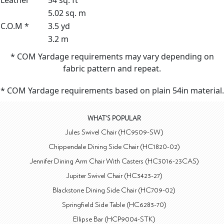
Leather
54 sq. ft
5.02 sq. m
C.O.M *
3.5 yd
3.2 m
* COM Yardage requirements may vary depending on
fabric pattern and repeat.
* COM Yardage requirements based on plain 54in material.
WHAT'S POPULAR
Jules Swivel Chair (HC9509-SW)
Chippendale Dining Side Chair (HC1820-02)
Jennifer Dining Arm Chair With Casters (HC3016-23CAS)
Jupiter Swivel Chair (HC3423-27)
Blackstone Dining Side Chair (HC709-02)
Springfield Side Table (HC6283-70)
Ellipse Bar (HCP9004-STK)