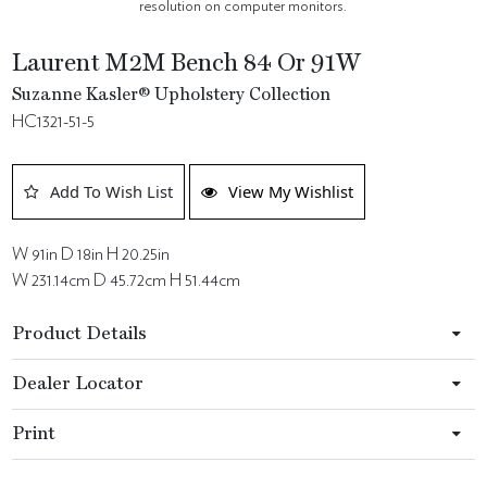
resolution on computer monitors.
Laurent M2M Bench 84 Or 91W
Suzanne Kasler® Upholstery Collection
HC1321-51-5
Add To Wish List
View My Wishlist
W 91in D 18in H 20.25in
W 231.14cm D 45.72cm H 51.44cm
Product Details
Dealer Locator
Print