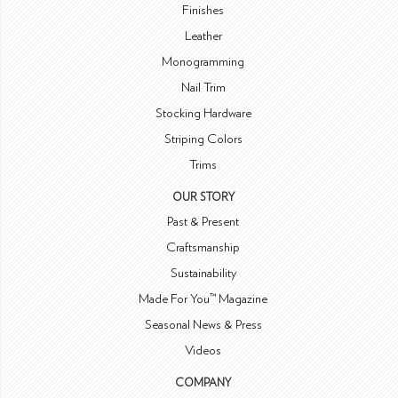
Finishes
Leather
Monogramming
Nail Trim
Stocking Hardware
Striping Colors
Trims
OUR STORY
Past & Present
Craftsmanship
Sustainability
Made For You™ Magazine
Seasonal News & Press
Videos
COMPANY