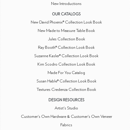
New Introductions
OUR CATALOGS
New David Phoenix® Collection Look Book
New Made to Measure Table Book
Jules Collection Book
Ray Booth® Collection Look Book
Suzanne Kasler® Collection Look Book
Kim Scodro Collection Look Book
Made For You Catalog
Susan Hable® Collection Look Book
Textures Credenza Collection Book
DESIGN RESOURCES
Artist's Studio
Customer's Own Hardware & Customer's Own Veneer
Fabrics