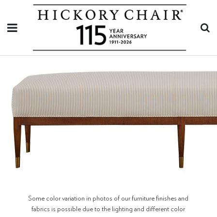
Some color variation in photos of our furniture finishes and
fabrics is possible due to the lighting and different color