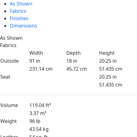
As Shown
Fabrics
Finishes
Dimensions
As Shown
Fabrics
Width
Depth
Height
Outside
91 in
18 in
20.25 in
231.14 cm
45.72 cm
51.435 cm
Seat
20.25 in
51.435 cm
Volume
119.04 ft³
3.37 m³
Weight
96 lb
43.54 kg