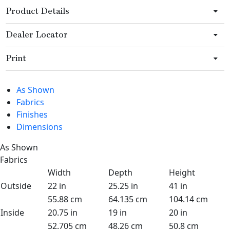
Product Details
Dealer Locator
Print
As Shown
Fabrics
Finishes
Dimensions
As Shown
Fabrics
Width
Depth
Height
Outside
22 in
25.25 in
41 in
55.88 cm
64.135 cm
104.14 cm
Inside
20.75 in
19 in
20 in
52.705 cm
48.26 cm
50.8 cm