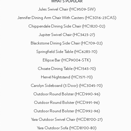
WHAT'S POPULAR
Jules Swivel Chair (HC9509-SW)
Jennifer Dining Arm Chair With Casters (HC3016-23CAS)
Chippendale Dining Side Chair (HC1820-02)
Jupiter Swivel Chair (HC3423-27)
Blackstone Dining Side Chair (HC709-02)
Springfield Side Table (HC6283-70)
Ellipse Bar (HCP9004-STK)
Choate Dining Table (HC1543-70)
Hervé Nightstand (HC1571-70)
Carolyn Sideboard (3 Door) (HC3045-70)
Outdoor Round Bolster (HCD990-96)
Outdoor Round Bolster (HCD991-96)
Outdoor Round Bolster (HCD992-96)
Yara Outdoor Swivel Chair (HCD8700-27)
Yara Outdoor Sofa (HCD8700-80)