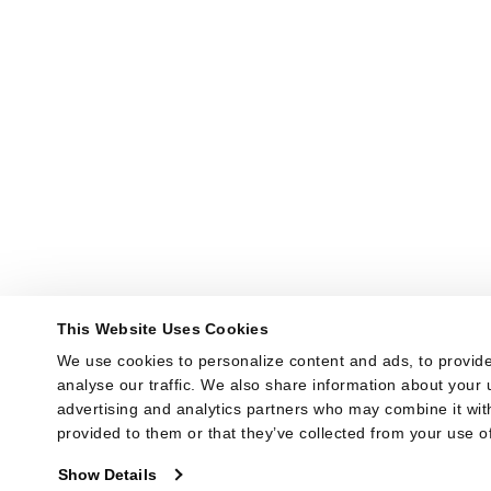
This Website Uses Cookies
We use cookies to personalize content and ads, to provide
analyse our traffic. We also share information about your u
advertising and analytics partners who may combine it with
provided to them or that they’ve collected from your use of
Show Details