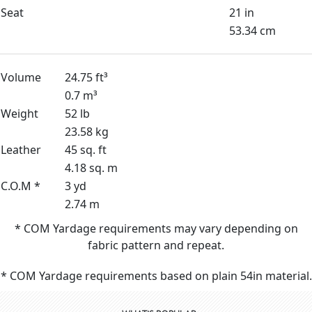
Seat
21 in
53.34 cm
Volume
24.75 ft³
0.7 m³
Weight
52 lb
23.58 kg
Leather
45 sq. ft
4.18 sq. m
C.O.M *
3 yd
2.74 m
* COM Yardage requirements may vary depending on
fabric pattern and repeat.
* COM Yardage requirements based on plain 54in material.