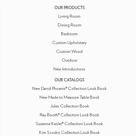
OUR PRODUCTS
Living Room
Dining Room
Bedroom
Custom Upholstery
Custom Wood
Outdoor
New Introductions
OUR CATALOGS
New David Phoenix® Collection Look Book
New Made to Measure Table Book
Jules Collection Book
Ray Booth® Collection Look Book
Suzanne Kasler® Collection Look Book
Kim Scodro Collection Look Book