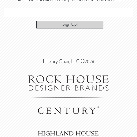
Sign Up!
Hickory Chair, LLC ©2026