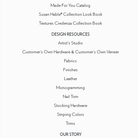
Made For You Catalog
Susan Hable® Collection Look Book
Textures Credenza Collection Book
DESIGN RESOURCES
Artist's Studio
Customer's Own Hardware & Customer's Own Veneer
Fabrics
Finishes
Leather
Monogramming
Nail Trim
Stocking Hardware
Striping Colors
Trims
OUR STORY