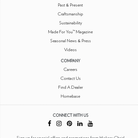
Past & Present
Craftsmanship
Sustainability
Made For You™ Magazine
Seasonal News & Press
Videos
COMPANY
Careers
Contact Us
Find A Dealer
Homebase
CONNECT WITH US
Sign up for special offers and promotions from Hickory Chair!