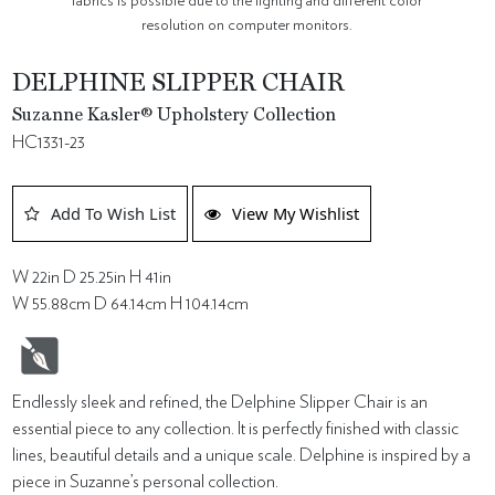
fabrics is possible due to the lighting and different color
resolution on computer monitors.
DELPHINE SLIPPER CHAIR
Suzanne Kasler® Upholstery Collection
HC1331-23
Add To Wish List
View My Wishlist
W 22in D 25.25in H 41in
W 55.88cm D 64.14cm H 104.14cm
Endlessly sleek and refined, the Delphine Slipper Chair is an
essential piece to any collection. It is perfectly finished with classic
lines, beautiful details and a unique scale. Delphine is inspired by a
piece in Suzanne’s personal collection.