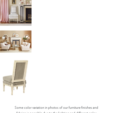
Some color variation in photos of our furniture finishes and