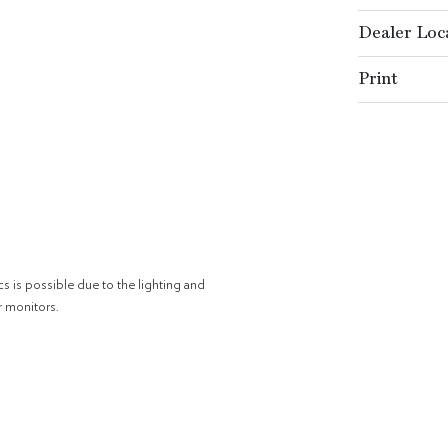
Dealer Loc
Print
cs is possible due to the lighting and
r monitors.