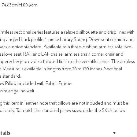
174.63cm H 88.9cm
mless sectional series features a relaxed silhouette and crisp lines with
ting angled back profile. 1-piece Luxury Spring-Down seat cushion and
ck cushion standard. Available as a three-cushion armless sofa, two-
s love seat, RAF and LAF chaise, armless chair, corner chair and
apered legs provide a tailored finish to the versatile series. The armless
Measure is available in lengths from 28 to 120 inches. Sectional
e standard.
w Pillows included with Fabric Frame:
 knife edge, no welt
this item in leather, note that pillows are not included and must be
rately. To match the standard pillow sizes, order the SKUs below:
tails