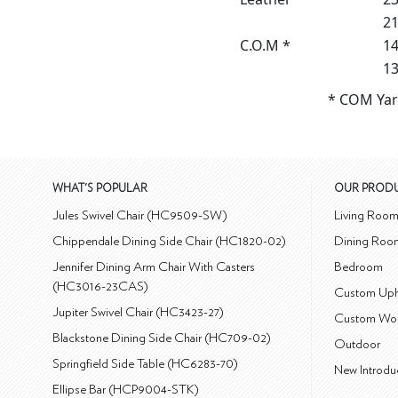
21
C.O.M *
14
13
* COM Yar
WHAT'S POPULAR
OUR PROD
Jules Swivel Chair (HC9509-SW)
Living Roo
Chippendale Dining Side Chair (HC1820-02)
Dining Roo
Jennifer Dining Arm Chair With Casters
Bedroom
(HC3016-23CAS)
Custom Uph
Jupiter Swivel Chair (HC3423-27)
Custom Wo
Blackstone Dining Side Chair (HC709-02)
Outdoor
Springfield Side Table (HC6283-70)
New Introdu
Ellipse Bar (HCP9004-STK)