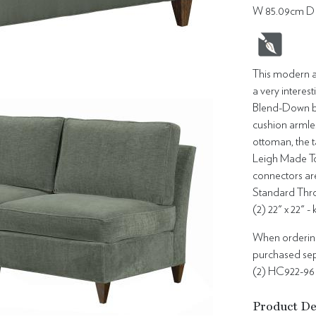
W 85.09cm D 
This modern ar
a very interes
Blend-Down ba
cushion armles
ottoman, the t
Leigh Made To 
connectors ar
Standard Thro
(2) 22" x 22" -
When ordering 
purchased sepa
(2) HC922-96
Product De