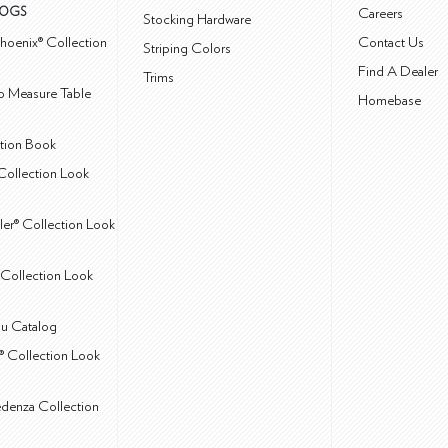
LOGS
Careers
Stocking Hardware
hoenix® Collection
Contact Us
Striping Colors
Find A Dealer
Trims
 Measure Table
Homebase
ction Book
Collection Look
ler® Collection Look
Collection Look
u Catalog
® Collection Look
edenza Collection