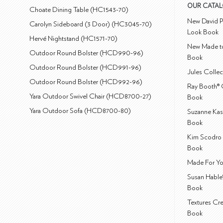
OUR CATA
Choate Dining Table (HC1543-70)
New David P
Carolyn Sideboard (3 Door) (HC3045-70)
Look Book
Hervé Nightstand (HC1571-70)
New Made to
Outdoor Round Bolster (HCD990-96)
Book
Outdoor Round Bolster (HCD991-96)
Jules Colle
Outdoor Round Bolster (HCD992-96)
Ray Booth® 
Yara Outdoor Swivel Chair (HCD8700-27)
Book
Yara Outdoor Sofa (HCD8700-80)
Suzanne Kas
Book
Kim Scodro 
Book
Made For Yo
Susan Hable
Book
Textures Cr
Book