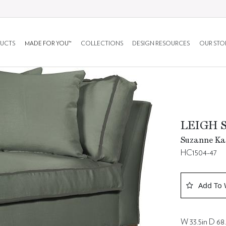
UCTS
MADE FOR YOU™
COLLECTIONS
DESIGN RESOURCES
OUR STO
LEIGH 
Suzanne Kas
HC1504-47
Add To 
W 33.5in D 68.