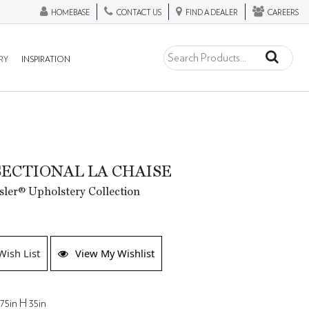
HOMEBASE
CONTACT US
FIND A DEALER
CAREERS
RY
INSPIRATION
SECTIONAL LA CHAISE
ler® Upholstery Collection
Wish List
View My Wishlist
75in H 35in