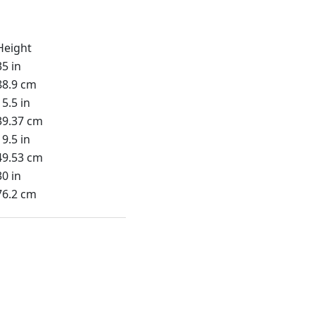
Height
35 in
88.9 cm
15.5 in
39.37 cm
19.5 in
49.53 cm
30 in
76.2 cm