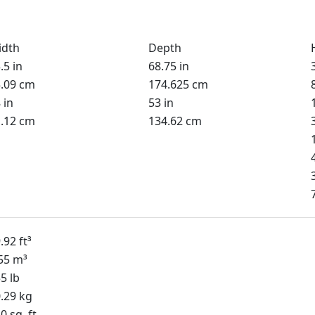
idth
Depth
.5 in
68.75 in
.09 cm
174.625 cm
 in
53 in
.12 cm
134.62 cm
.92 ft³
55 m³
5 lb
.29 kg
0 sq. ft