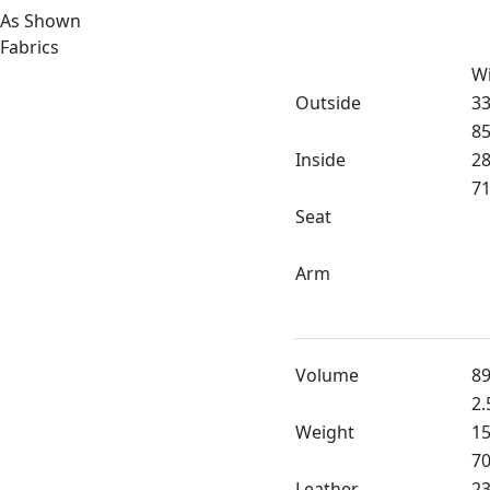
As Shown
Fabrics
W
Outside
33
85
Inside
28
71
Seat
Arm
Volume
89
2.
Weight
15
70
Leather
23