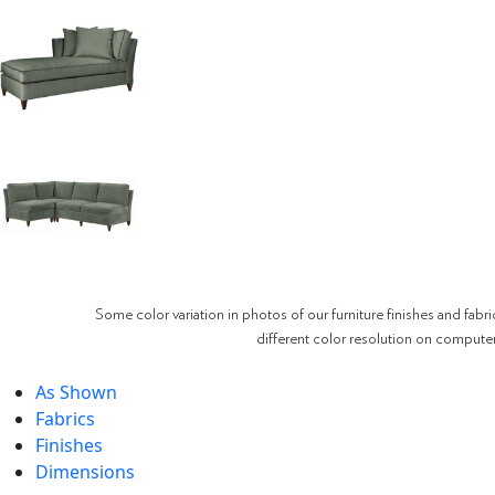
Some color variation in photos of our furniture finishes and fabri
different color resolution on compute
As Shown
Fabrics
Finishes
Dimensions