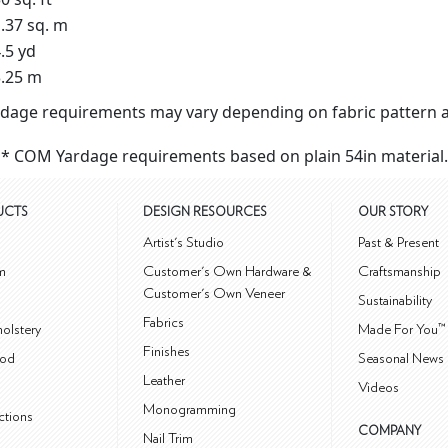
.37 sq. m
.5 yd
.25 m
dage requirements may vary depending on fabric pattern a
* COM Yardage requirements based on plain 54in material.
UCTS
DESIGN RESOURCES
OUR STORY
m
Artist's Studio
Past & Present
m
Customer's Own Hardware &
Craftsmanship
Customer's Own Veneer
Sustainability
Fabrics
olstery
Made For You™
Finishes
od
Seasonal News 
Leather
Videos
Monogramming
ctions
COMPANY
Nail Trim