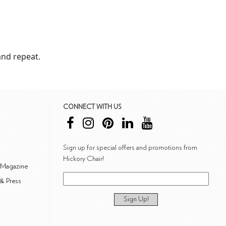
nd repeat.
CONNECT WITH US
Sign up for special offers and promotions from
Hickory Chair!
 Magazine
& Press
Sign Up!