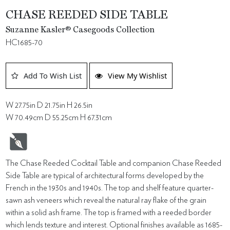
CHASE REEDED SIDE TABLE
Suzanne Kasler® Casegoods Collection
HC1685-70
Add To Wish List
View My Wishlist
W 27.75in D 21.75in H 26.5in
W 70.49cm D 55.25cm H 67.31cm
The Chase Reeded Cocktail Table and companion Chase Reeded
Side Table are typical of architectural forms developed by the
French in the 1930s and 1940s. The top and shelf feature quarter-
sawn ash veneers which reveal the natural ray flake of the grain
within a solid ash frame. The top is framed with a reeded border
which lends texture and interest. Optional finishes available as 1685-