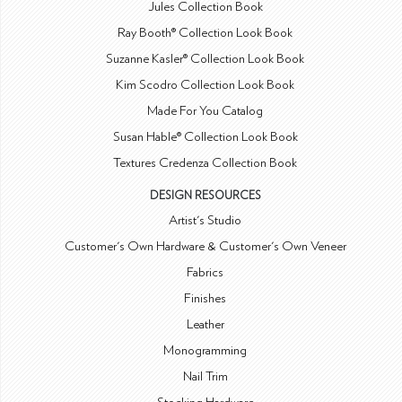
Jules Collection Book
Ray Booth® Collection Look Book
Suzanne Kasler® Collection Look Book
Kim Scodro Collection Look Book
Made For You Catalog
Susan Hable® Collection Look Book
Textures Credenza Collection Book
DESIGN RESOURCES
Artist's Studio
Customer's Own Hardware & Customer's Own Veneer
Fabrics
Finishes
Leather
Monogramming
Nail Trim