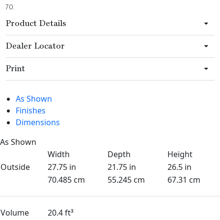
70.
Product Details
Dealer Locator
Print
As Shown
Finishes
Dimensions
As Shown
Width
Depth
Height
Outside
27.75 in
21.75 in
26.5 in
70.485 cm
55.245 cm
67.31 cm
Volume
20.4 ft³