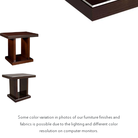
Some color variation in photos of our furniture finishes and
fabrics is possible due to the lighting and different color
resolution on computer monitors.