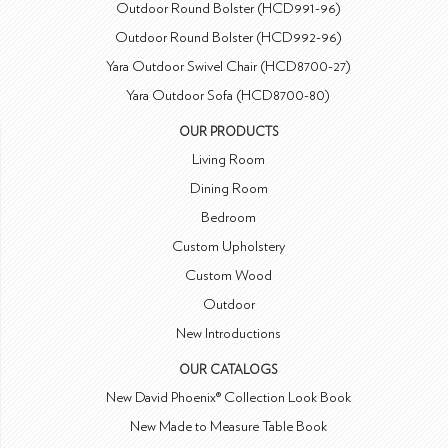
Outdoor Round Bolster (HCD991-96)
Outdoor Round Bolster (HCD992-96)
Yara Outdoor Swivel Chair (HCD8700-27)
Yara Outdoor Sofa (HCD8700-80)
OUR PRODUCTS
Living Room
Dining Room
Bedroom
Custom Upholstery
Custom Wood
Outdoor
New Introductions
OUR CATALOGS
New David Phoenix® Collection Look Book
New Made to Measure Table Book