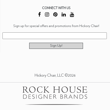
CONNECT WITH US
Sign up for special offers and promotions from Hickory Chair!
Sign Up!
Hickory Chair, LLC ©2026