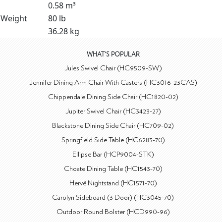
0.58 m³
Weight
80 lb
36.28 kg
WHAT'S POPULAR
Jules Swivel Chair (HC9509-SW)
Jennifer Dining Arm Chair With Casters (HC3016-23CAS)
Chippendale Dining Side Chair (HC1820-02)
Jupiter Swivel Chair (HC3423-27)
Blackstone Dining Side Chair (HC709-02)
Springfield Side Table (HC6283-70)
Ellipse Bar (HCP9004-STK)
Choate Dining Table (HC1543-70)
Hervé Nightstand (HC1571-70)
Carolyn Sideboard (3 Door) (HC3045-70)
Outdoor Round Bolster (HCD990-96)