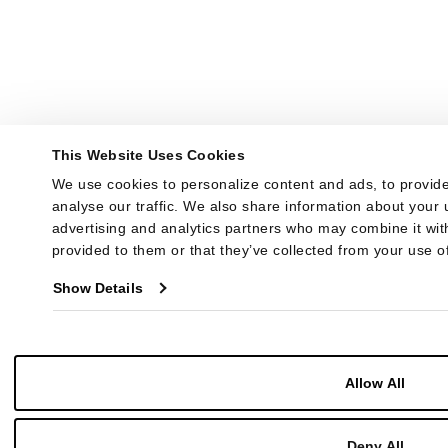
This Website Uses Cookies
We use cookies to personalize content and ads, to provide
analyse our traffic. We also share information about your u
advertising and analytics partners who may combine it with
provided to them or that they’ve collected from your use of
Show Details
Allow All
Deny All