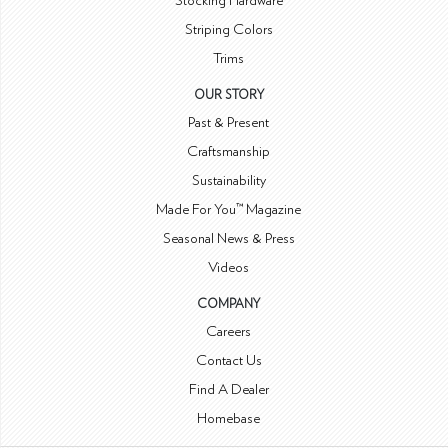
Stocking Hardware
Striping Colors
Trims
OUR STORY
Past & Present
Craftsmanship
Sustainability
Made For You™ Magazine
Seasonal News & Press
Videos
COMPANY
Careers
Contact Us
Find A Dealer
Homebase