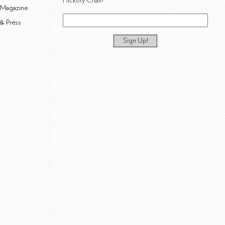
Hickory Chair!
 Magazine
& Press
Sign Up!