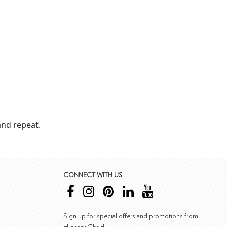
nd repeat.
CONNECT WITH US
Sign up for special offers and promotions from