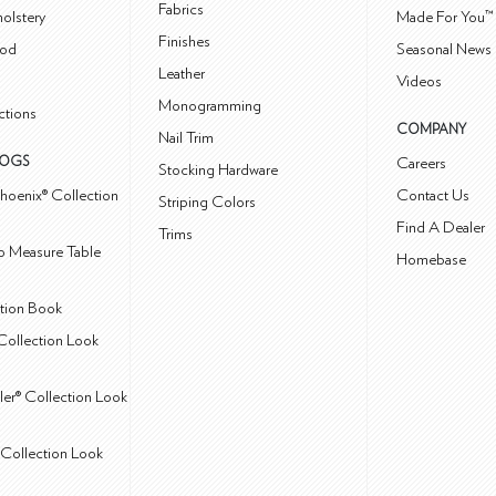
Fabrics
olstery
Made For You™
Finishes
od
Seasonal News 
Leather
Videos
Monogramming
ctions
COMPANY
Nail Trim
LOGS
Careers
Stocking Hardware
hoenix® Collection
Contact Us
Striping Colors
Find A Dealer
Trims
 Measure Table
Homebase
ction Book
Collection Look
ler® Collection Look
Collection Look