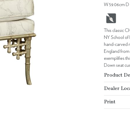
W 59.06cm D 
This classic C
NY School of 
hand-carved m
England from t
exemplifies th
Down seat cus
Product De
Dealer Loc
Print