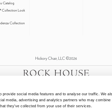
u Catalog
® Collection Look
edenza Collection
Hickory Chair, LLC ©2026
 provide social media features and to analyse our traffic. We als
cial media, advertising and analytics partners who may combine it
that they’ve collected from your use of their services.