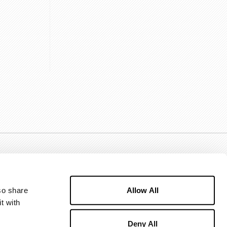
Allow All
o share 
 with 
Deny All