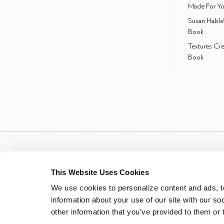
Made For Yo
Susan Hable
Book
Textures Cr
Book
This Website Uses Cookies
We use cookies to personalize content and ads, to
information about your use of our site with our so
other information that you’ve provided to them or 