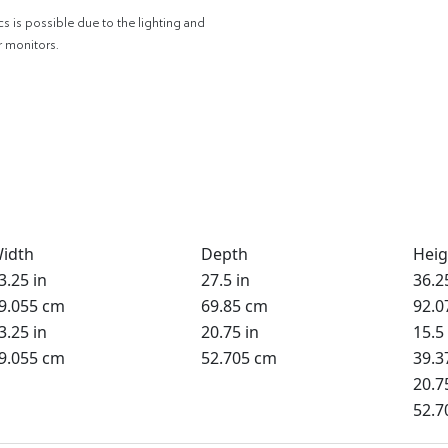
cs is possible due to the lighting and
r monitors.
idth
Depth
Heig
3.25 in
27.5 in
36.2
9.055 cm
69.85 cm
92.0
3.25 in
20.75 in
15.5 
9.055 cm
52.705 cm
39.3
20.7
52.7