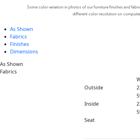
Some color variation in photos of our furniture finishes and fabri
different color resolution on compute
As Shown
Fabrics
Finishes
Dimensions
As Shown
Fabrics
W
Outside
2
5
Inside
2
5
Seat