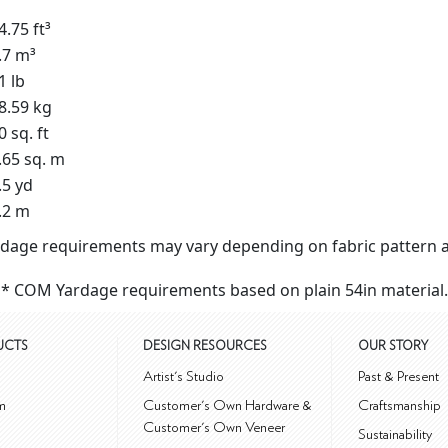
4.75 ft³
.7 m³
1 lb
8.59 kg
0 sq. ft
.65 sq. m
.5 yd
.2 m
dage requirements may vary depending on fabric pattern a
* COM Yardage requirements based on plain 54in material.
UCTS
DESIGN RESOURCES
OUR STORY
m
Artist's Studio
Past & Present
m
Customer's Own Hardware &
Craftsmanship
Customer's Own Veneer
Sustainability