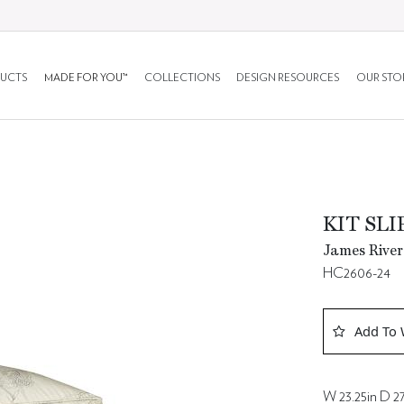
UCTS
MADE FOR YOU™
COLLECTIONS
DESIGN RESOURCES
OUR STO
KIT SL
James River
HC2606-24
Add To 
W 23.25in D 27