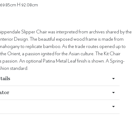
69.85cm H 92.08cm
hippendale Slipper Chair was interpreted from archives shared by the
Interior Design. The beautiful exposed wood frame is made from
ahogany to replicate bamboo. As the trade routes opened up to
he Orient, a passion ignited for the Asian culture. The Kit Chair
is passion. An optional Patina Metal Leaf finish is shown. A Spring-
hion standard.
tails
ator