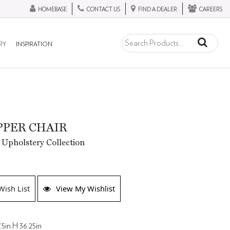
HOMEBASE
CONTACT US
FIND A DEALER
CAREERS
RY
INSPIRATION
IPPER CHAIR
 Upholstery Collection
Wish List
View My Wishlist
.5in H 36.25in