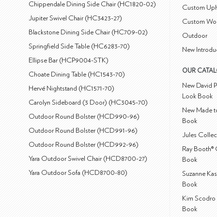
Chippendale Dining Side Chair (HC1820-02)
Custom Uph
Jupiter Swivel Chair (HC3423-27)
Custom Wo
Blackstone Dining Side Chair (HC709-02)
Outdoor
Springfield Side Table (HC6283-70)
New Introdu
Ellipse Bar (HCP9004-STK)
OUR CATA
Choate Dining Table (HC1543-70)
New David P
Hervé Nightstand (HC1571-70)
Look Book
Carolyn Sideboard (3 Door) (HC3045-70)
New Made to
Outdoor Round Bolster (HCD990-96)
Book
Outdoor Round Bolster (HCD991-96)
Jules Colle
Outdoor Round Bolster (HCD992-96)
Ray Booth® 
Yara Outdoor Swivel Chair (HCD8700-27)
Book
Yara Outdoor Sofa (HCD8700-80)
Suzanne Kas
Book
Kim Scodro 
Book