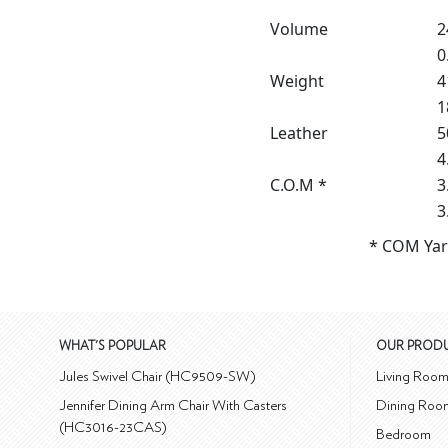
Volume
2
0
Weight
4
1
Leather
5
4
C.O.M *
3
3
* COM Yar
WHAT'S POPULAR
OUR PROD
Jules Swivel Chair (HC9509-SW)
Living Roo
Jennifer Dining Arm Chair With Casters
Dining Roo
(HC3016-23CAS)
Bedroom