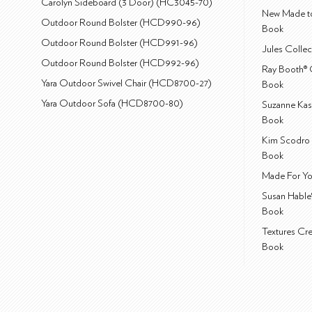
Carolyn Sideboard (3 Door) (HC3045-70)
New Made to
Outdoor Round Bolster (HCD990-96)
Book
Outdoor Round Bolster (HCD991-96)
Jules Colle
Outdoor Round Bolster (HCD992-96)
Ray Booth® 
Yara Outdoor Swivel Chair (HCD8700-27)
Book
Yara Outdoor Sofa (HCD8700-80)
Suzanne Kas
Book
Kim Scodro 
Book
Made For Yo
Susan Hable
Book
Textures Cr
Book