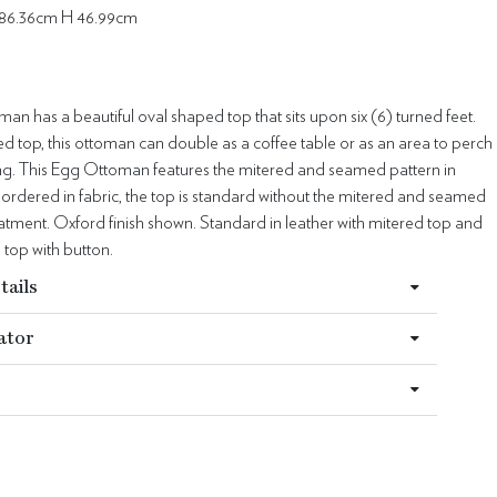
 86.36cm H 46.99cm
n has a beautiful oval shaped top that sits upon six (6) turned feet.
d top, this ottoman can double as a coffee table or as an area to perch
ting. This Egg Ottoman features the mitered and seamed pattern in
ordered in fabric, the top is standard without the mitered and seamed
atment. Oxford finish shown. Standard in leather with mitered top and
 top with button.
tails
ator