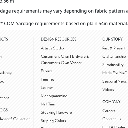
3.66 m
dage requirements may vary depending on fabric pattern a
* COM Yardage requirements based on plain 54in material.
UCTS
DESIGN RESOURCES
OUR STORY
m
Artist's Studio
Past & Present
m
Customer's Own Hardware &
Craftsmanship
Customer's Own Veneer
Sustainability
Fabrics
olstery
Made For You™
Finishes
od
Seasonal News 
Leather
Videos
Monogramming
ctions
COMPANY
Nail Trim
LOGS
Careers
Stocking Hardware
hoenix® Collection
Contact Us
Striping Colors
Find A Dealer