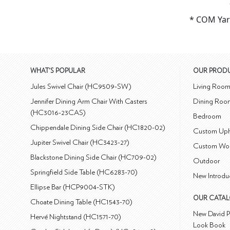
* COM Yar
WHAT'S POPULAR
OUR PROD
Jules Swivel Chair (HC9509-SW)
Living Roo
Jennifer Dining Arm Chair With Casters
Dining Roo
(HC3016-23CAS)
Bedroom
Chippendale Dining Side Chair (HC1820-02)
Custom Uph
Jupiter Swivel Chair (HC3423-27)
Custom Wo
Blackstone Dining Side Chair (HC709-02)
Outdoor
Springfield Side Table (HC6283-70)
New Introdu
Ellipse Bar (HCP9004-STK)
OUR CATA
Choate Dining Table (HC1543-70)
New David P
Hervé Nightstand (HC1571-70)
Look Book