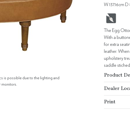
W 137.16cm D
The Egg Ottoma
With a buttone
for extra sea
leather. When 
upholstery tre
saddle stiched
Product De
cs is possible due to the lighting and
r monitors.
Dealer Loc
Print