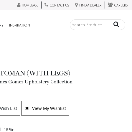
HOMEBASE
CONTACT US
FIND A DEALER
CAREERS
RY
INSPIRATION
TOMAN (WITH LEGS)
mes Gomez Upholstery Collection
Wish List
View My Wishlist
H 18.5in