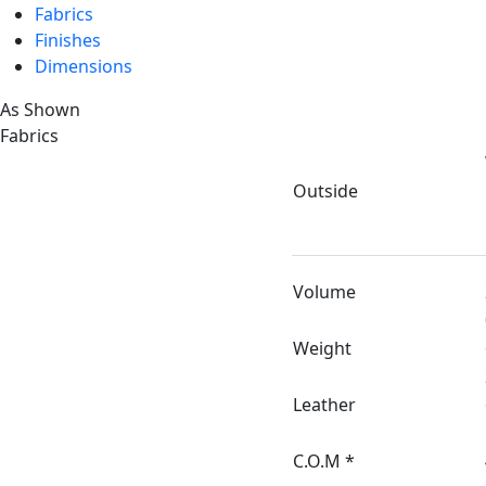
Fabrics
Finishes
Dimensions
As Shown
Fabrics
Outside
Volume
Weight
Leather
C.O.M *