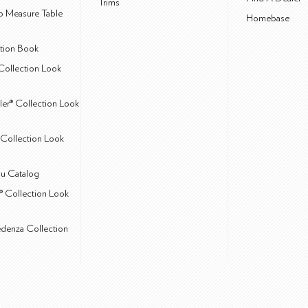
Trims
 Measure Table
Homebase
ction Book
Collection Look
ler® Collection Look
Collection Look
u Catalog
® Collection Look
edenza Collection