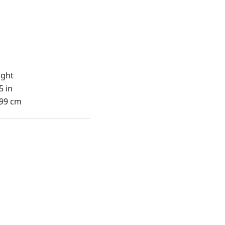
ight
5 in
.99 cm