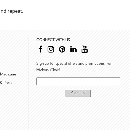
nd repeat.
CONNECT WITH US
Sign up for special offers and promotions from
Hickory Chair!
 Magazine
& Press
Sign Up!