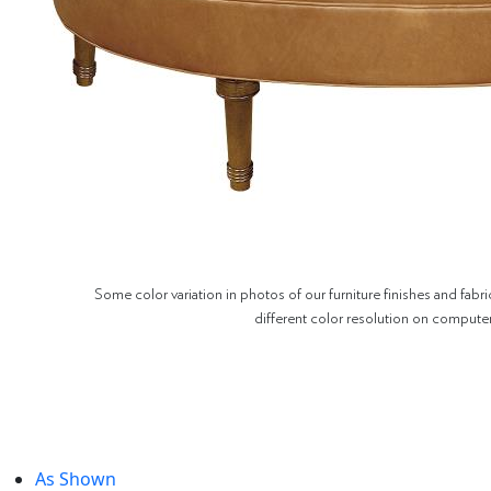
Some color variation in photos of our furniture finishes and fabri
different color resolution on compute
As Shown