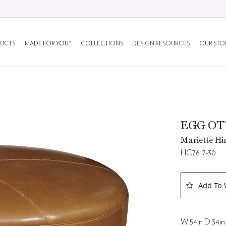
UCTS
MADE FOR YOU™
COLLECTIONS
DESIGN RESOURCES
OUR STO
EGG OT
Mariette Hi
HC7617-30
Add To 
W 54in D 34in 