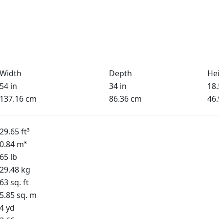
Width
Depth
He
54 in
34 in
18.
137.16 cm
86.36 cm
46
29.65 ft³
0.84 m³
65 lb
29.48 kg
63 sq. ft
5.85 sq. m
4 yd