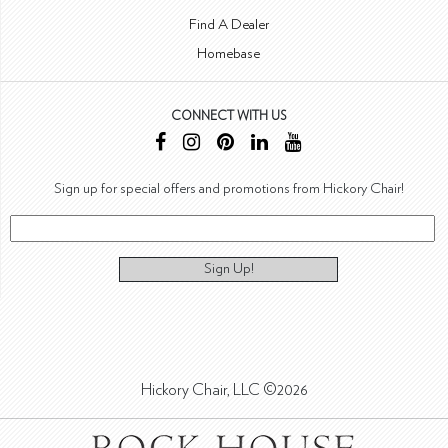
Find A Dealer
Homebase
CONNECT WITH US
Sign up for special offers and promotions from Hickory Chair!
Sign Up!
Hickory Chair, LLC ©2026