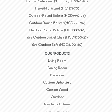
Carolyn Sideboard (3 Door) (HC3045-70)
Hervé Nightstand (HC1571-70)
Outdoor Round Bolster (HCD990-96)
Outdoor Round Bolster (HCD991-96)
Outdoor Round Bolster (HCD992-96)
Yara Outdoor Swivel Chair (HCD8700-27)
Yara Outdoor Sofa (HCD8700-80)
OUR PRODUCTS
Living Room
Dining Room
Bedroom
Custom Upholstery
Custom Wood
Outdoor
New Introductions