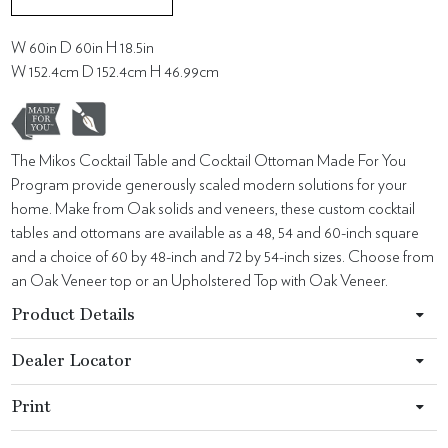
W 60in D 60in H 18.5in
W 152.4cm D 152.4cm H 46.99cm
The Mikos Cocktail Table and Cocktail Ottoman Made For You
Program provide generously scaled modern solutions for your
home. Make from Oak solids and veneers, these custom cocktail
tables and ottomans are available as a 48, 54 and 60-inch square
and a choice of 60 by 48-inch and 72 by 54-inch sizes. Choose from
an Oak Veneer top or an Upholstered Top with Oak Veneer.
Product Details
Dealer Locator
Print