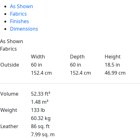
As Shown
Fabrics
Finishes
Dimensions
As Shown
Fabrics
Width
Depth
Height
Outside
60 in
60 in
18.5 in
152.4 cm
152.4 cm
46.99 cm
Volume
52.33 ft³
1.48 m³
Weight
133 lb
60.32 kg
Leather
86 sq. ft
7.99 sq. m