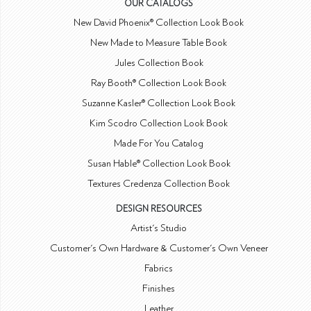
OUR CATALOGS
New David Phoenix® Collection Look Book
New Made to Measure Table Book
Jules Collection Book
Ray Booth® Collection Look Book
Suzanne Kasler® Collection Look Book
Kim Scodro Collection Look Book
Made For You Catalog
Susan Hable® Collection Look Book
Textures Credenza Collection Book
DESIGN RESOURCES
Artist's Studio
Customer's Own Hardware & Customer's Own Veneer
Fabrics
Finishes
Leather