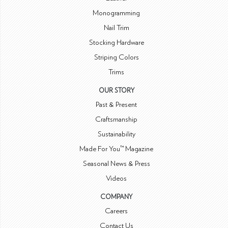
Monogramming
Nail Trim
Stocking Hardware
Striping Colors
Trims
OUR STORY
Past & Present
Craftsmanship
Sustainability
Made For You™ Magazine
Seasonal News & Press
Videos
COMPANY
Careers
Contact Us