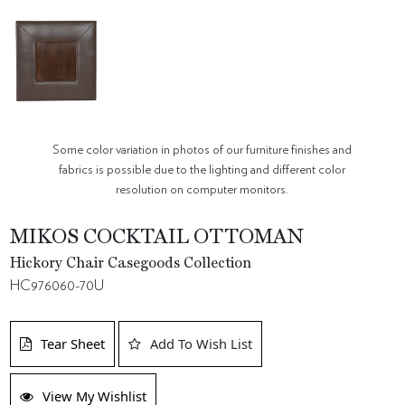
Some color variation in photos of our furniture finishes and
fabrics is possible due to the lighting and different color
resolution on computer monitors.
MIKOS COCKTAIL OTTOMAN
Hickory Chair Casegoods Collection
HC976060-70U
Tear Sheet
Add To Wish List
View My Wishlist