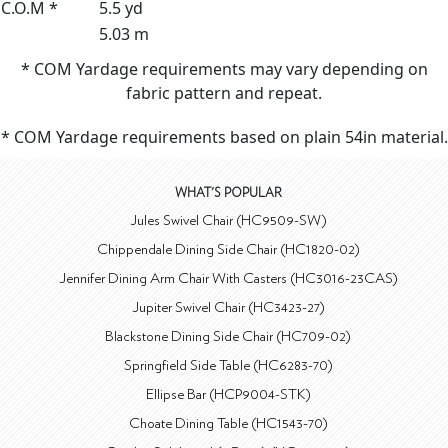
C.O.M *
5.5 yd
5.03 m
* COM Yardage requirements may vary depending on
fabric pattern and repeat.
* COM Yardage requirements based on plain 54in material.
WHAT'S POPULAR
Jules Swivel Chair (HC9509-SW)
Chippendale Dining Side Chair (HC1820-02)
Jennifer Dining Arm Chair With Casters (HC3016-23CAS)
Jupiter Swivel Chair (HC3423-27)
Blackstone Dining Side Chair (HC709-02)
Springfield Side Table (HC6283-70)
Ellipse Bar (HCP9004-STK)
Choate Dining Table (HC1543-70)