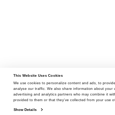
This Website Uses Cookies
We use cookies to personalize content and ads, to provide
analyse our traffic. We also share information about your u
advertising and analytics partners who may combine it with
provided to them or that they’ve collected from your use of
Show Details