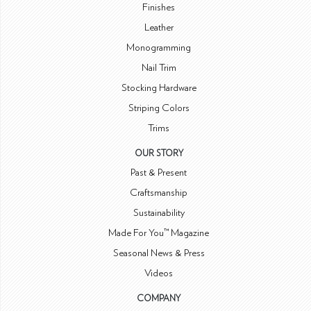
Finishes
Leather
Monogramming
Nail Trim
Stocking Hardware
Striping Colors
Trims
OUR STORY
Past & Present
Craftsmanship
Sustainability
Made For You™ Magazine
Seasonal News & Press
Videos
COMPANY