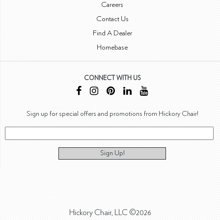
Careers
Contact Us
Find A Dealer
Homebase
CONNECT WITH US
Sign up for special offers and promotions from Hickory Chair!
Sign Up!
Hickory Chair, LLC ©2026