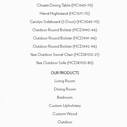
Choate Dining Table (HC1543-70)
Hervé Nightstand (HC1571-70)
Carolyn Sideboard (3 Door) (HC3045-70)
Outdoor Round Bolster (HCD990-96)
Outdoor Round Bolster (HCD991-96)
Outdoor Round Bolster (HCD992-96)
Yara Outdoor Swivel Chair (HCD8700-27)
Yara Outdoor Sofa (HCD8700-80)
OUR PRODUCTS
Living Room
Dining Room
Bedroom
Custom Upholstery
Custom Wood
Outdoor