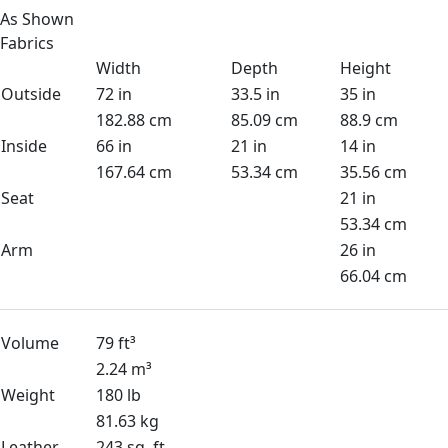
As Shown
Fabrics
Width
Depth
Height
Outside
72 in
33.5 in
35 in
182.88 cm
85.09 cm
88.9 cm
Inside
66 in
21 in
14 in
167.64 cm
53.34 cm
35.56 cm
Seat
21 in
53.34 cm
Arm
26 in
66.04 cm
Volume
79 ft³
2.24 m³
Weight
180 lb
81.63 kg
Leather
243 sq. ft