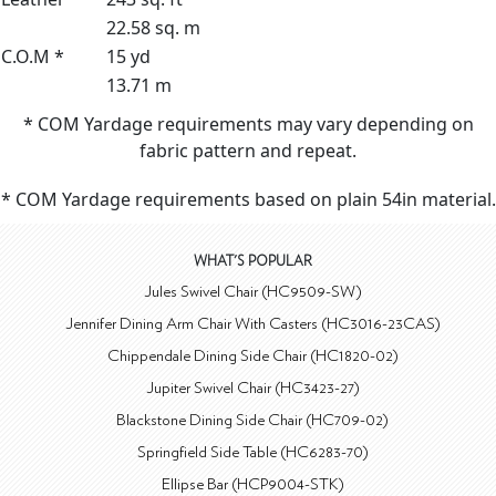
22.58 sq. m
C.O.M *
15 yd
13.71 m
* COM Yardage requirements may vary depending on
fabric pattern and repeat.
* COM Yardage requirements based on plain 54in material.
WHAT'S POPULAR
Jules Swivel Chair (HC9509-SW)
Jennifer Dining Arm Chair With Casters (HC3016-23CAS)
Chippendale Dining Side Chair (HC1820-02)
Jupiter Swivel Chair (HC3423-27)
Blackstone Dining Side Chair (HC709-02)
Springfield Side Table (HC6283-70)
Ellipse Bar (HCP9004-STK)