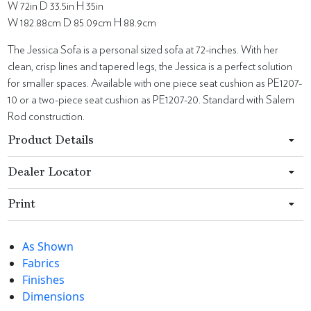
W 72in D 33.5in H 35in
W 182.88cm D 85.09cm H 88.9cm
The Jessica Sofa is a personal sized sofa at 72-inches. With her
clean, crisp lines and tapered legs, the Jessica is a perfect solution
for smaller spaces. Available with one piece seat cushion as PE1207-
10 or a two-piece seat cushion as PE1207-20. Standard with Salem
Rod construction.
Product Details
Dealer Locator
Print
As Shown
Fabrics
Finishes
Dimensions