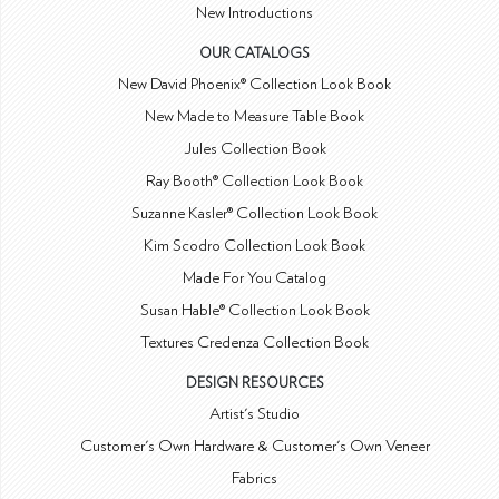
New Introductions
OUR CATALOGS
New David Phoenix® Collection Look Book
New Made to Measure Table Book
Jules Collection Book
Ray Booth® Collection Look Book
Suzanne Kasler® Collection Look Book
Kim Scodro Collection Look Book
Made For You Catalog
Susan Hable® Collection Look Book
Textures Credenza Collection Book
DESIGN RESOURCES
Artist's Studio
Customer's Own Hardware & Customer's Own Veneer
Fabrics