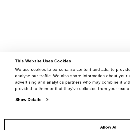
This Website Uses Cookies
We use cookies to personalize content and ads, to provide
analyse our traffic. We also share information about your u
advertising and analytics partners who may combine it with
provided to them or that they’ve collected from your use of
Show Details
Allow All