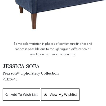
Some color variation in photos of our furniture finishes and
fabrics is possible due to the lighting and different color
resolution on computer monitors.
JESSICA SOFA
Pearson® Upholstery Collection
PE1207-10
Add To Wish List
View My Wishlist