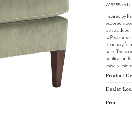
W 82.55cm D 
Inspired by Pe
exposed wood a
we’ve added ne
to Pearson’s s
stationary fr
back. The scro
application. Fo
swivel versions
Product De
Dealer Loc
Print