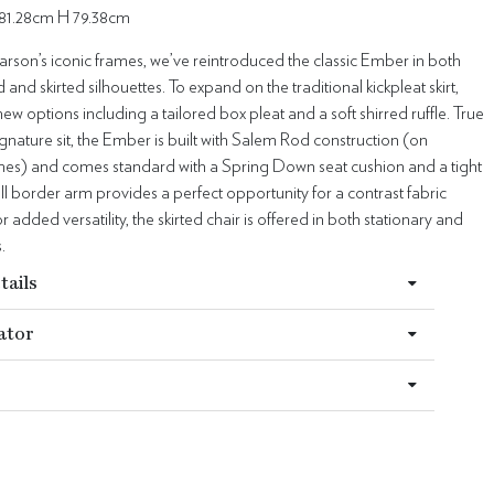
81.28cm H 79.38cm
arson’s iconic frames, we’ve reintroduced the classic Ember in both
nd skirted silhouettes. To expand on the traditional kickpleat skirt,
w options including a tailored box pleat and a soft shirred ruffle. True
ignature sit, the Ember is built with Salem Rod construction (on
ames) and comes standard with a Spring Down seat cushion and a tight
ll border arm provides a perfect opportunity for a contrast fabric
r added versatility, the skirted chair is offered in both stationary and
.
tails
ator