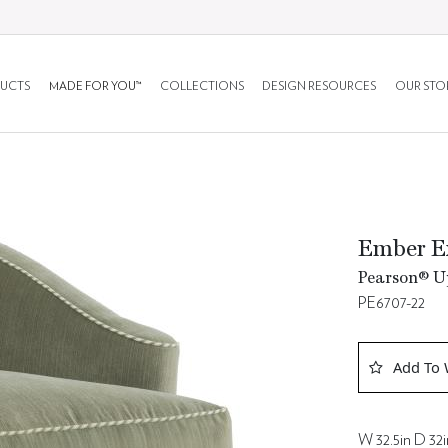
UCTS
MADE FOR YOU™
COLLECTIONS
DESIGN RESOURCES
OUR STO
Ember E
Pearson® Up
PE6707-22
Add To 
W 32.5in D 32i