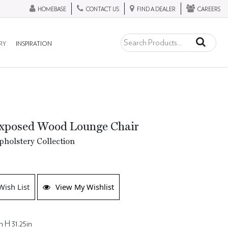
HOMEBASE
CONTACT US
FIND A DEALER
CAREERS
RY
INSPIRATION
xposed Wood Lounge Chair
holstery Collection
Wish List
View My Wishlist
n H 31.25in