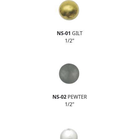
NS-01
GILT
1/2"
NS-02
PEWTER
1/2"