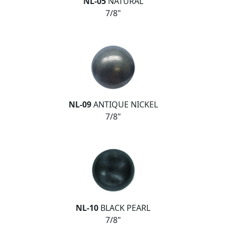
NL-05
NATURAL
7/8"
NL-09
ANTIQUE NICKEL
7/8"
NL-10
BLACK PEARL
7/8"