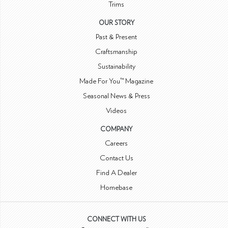
Trims
OUR STORY
Past & Present
Craftsmanship
Sustainability
Made For You™ Magazine
Seasonal News & Press
Videos
COMPANY
Careers
Contact Us
Find A Dealer
Homebase
CONNECT WITH US