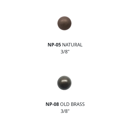
NP-05
NATURAL
3/8"
NP-08
OLD BRASS
3/8"