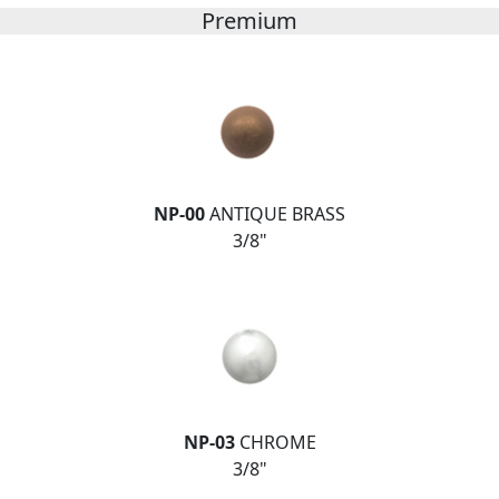
Premium
NP-00
ANTIQUE BRASS
3/8"
NP-03
CHROME
3/8"