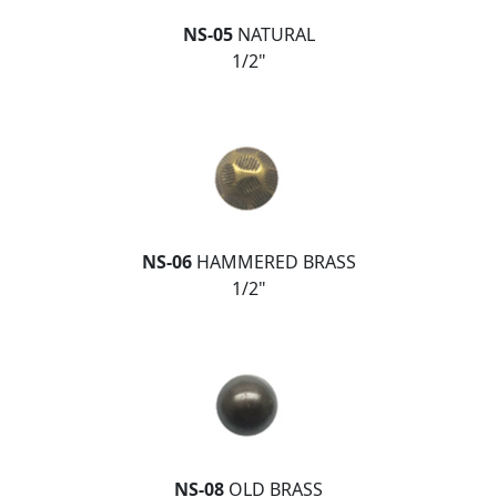
NS-05
NATURAL
1/2"
NS-06
HAMMERED BRASS
1/2"
NS-08
OLD BRASS