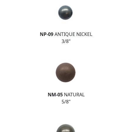
NP-09
ANTIQUE NICKEL
3/8"
NM-05
NATURAL
5/8"