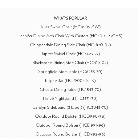
WHAT'S POPULAR
Jules Swivel Chair (HC9509-SW)
Jennifer Dining Arm Chair With Casters (HC3016-23CAS)
Chippendale Dining Side Chair (HC1820-02)
Jupiter Swivel Chair (HC3423-27)
Blackstone Dining Side Chair (HC709-02)
Springfield Side Table (HC6283-70)
Ellipse Bar (HCP9004-STK)
Choate Dining Table (HC1543-70)
Hervé Nightstand (HC1571-70)
Carolyn Sideboard (3 Door) (HC3045-70)
Outdoor Round Bolster (HCD990-96)
Outdoor Round Bolster (HCD991-96)
Outdoor Round Bolster (HCD992-96)