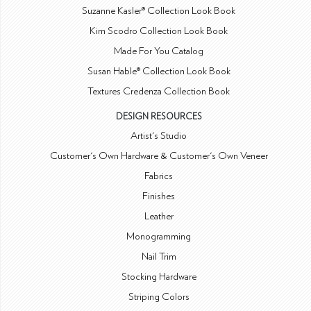
Suzanne Kasler® Collection Look Book
Kim Scodro Collection Look Book
Made For You Catalog
Susan Hable® Collection Look Book
Textures Credenza Collection Book
DESIGN RESOURCES
Artist's Studio
Customer's Own Hardware & Customer's Own Veneer
Fabrics
Finishes
Leather
Monogramming
Nail Trim
Stocking Hardware
Striping Colors