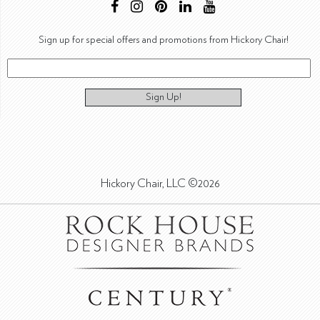
Sign up for special offers and promotions from Hickory Chair!
Sign Up!
Hickory Chair, LLC ©2026