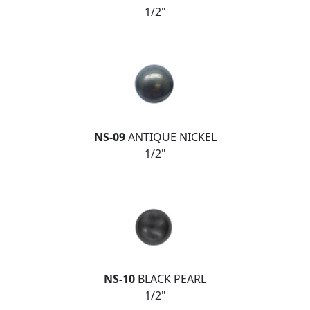
1/2"
NS-09
ANTIQUE NICKEL
1/2"
NS-10
BLACK PEARL
1/2"