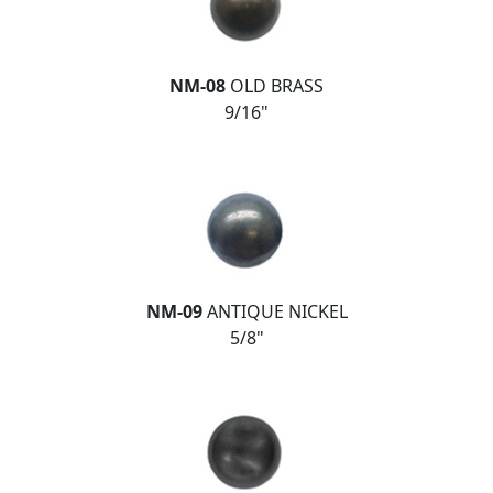
NM-08
OLD BRASS
9/16"
NM-09
ANTIQUE NICKEL
5/8"