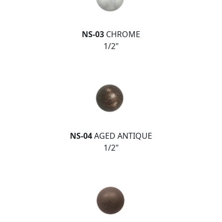
NS-03
CHROME
1/2"
NS-04
AGED ANTIQUE
1/2"