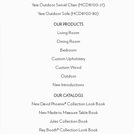
Yara Outdoor Swivel Chair (HCD8700-27)
Yara Outdoor Sofa (HCD8700-80)
OUR PRODUCTS
Living Room
Dining Room
Bedroom
Custom Upholstery
Custom Wood
Outdoor
New Introductions
OUR CATALOGS
New David Phoenix® Collection Look Book
New Made to Measure Table Book
Jules Collection Book
Ray Booth® Collection Look Book