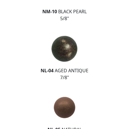
NM-10
BLACK PEARL
5/8"
NL-04
AGED ANTIQUE
7/8"