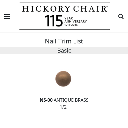
Nail Trim List
Basic
NS-00
ANTIQUE BRASS
1/2"