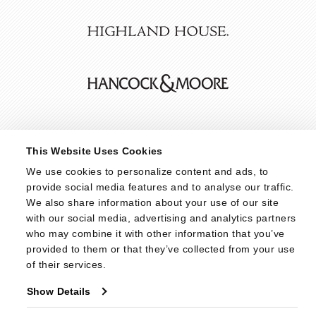
This Website Uses Cookies
We use cookies to personalize content and ads, to 
provide social media features and to analyse our traffic. 
We also share information about your use of our site 
with our social media, advertising and analytics partners 
who may combine it with other information that you’ve 
provided to them or that they’ve collected from your use 
of their services.
Show Details