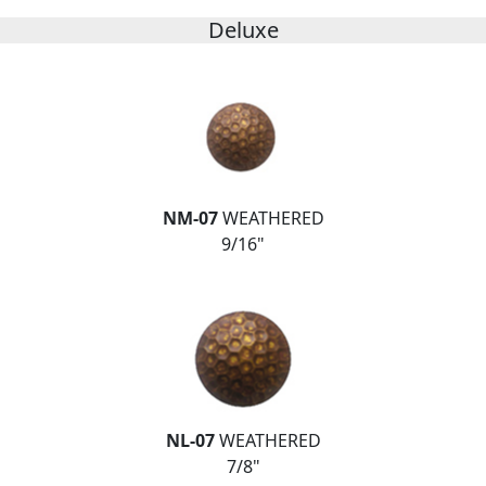
Deluxe
NM-07
WEATHERED
9/16"
NL-07
WEATHERED
7/8"