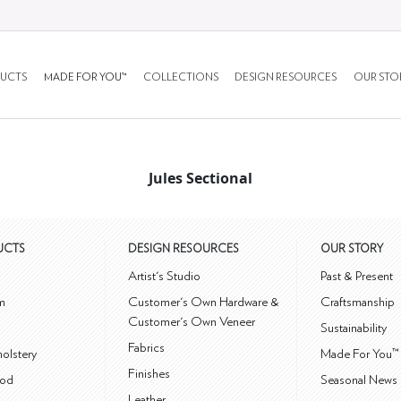
UCTS
MADE FOR YOU™
COLLECTIONS
DESIGN RESOURCES
OUR STO
Jules Sectional
UCTS
DESIGN RESOURCES
OUR STORY
m
Artist's Studio
Past & Present
m
Customer's Own Hardware &
Craftsmanship
Customer's Own Veneer
Sustainability
Fabrics
olstery
Made For You™
Finishes
od
Seasonal News 
Leather