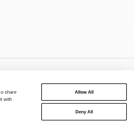
Allow All
o share 
 with 
Deny All