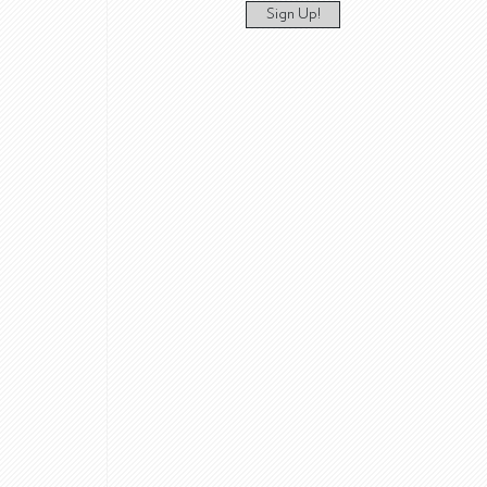
Sign Up!