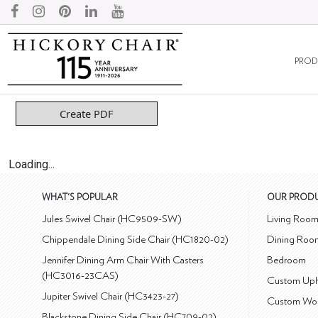
PROD
Create PDF
Loading...
WHAT'S POPULAR
OUR PROD
Jules Swivel Chair (HC9509-SW)
Living Roo
Chippendale Dining Side Chair (HC1820-02)
Dining Roo
Jennifer Dining Arm Chair With Casters
Bedroom
(HC3016-23CAS)
Custom Uph
Jupiter Swivel Chair (HC3423-27)
Custom Wo
Blackstone Dining Side Chair (HC709-02)