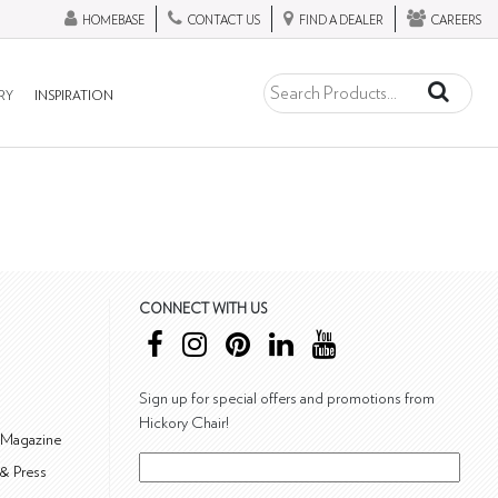
HOMEBASE
CONTACT US
FIND A DEALER
CAREERS
RY
INSPIRATION
CONNECT WITH US
Sign up for special offers and promotions from
Hickory Chair!
 Magazine
& Press