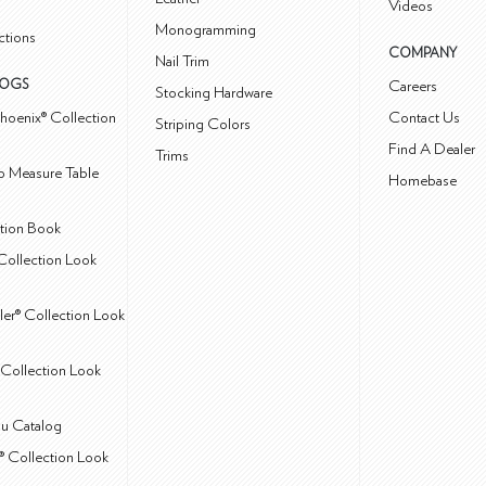
Videos
Monogramming
ctions
COMPANY
Nail Trim
LOGS
Careers
Stocking Hardware
hoenix® Collection
Contact Us
Striping Colors
Find A Dealer
Trims
 Measure Table
Homebase
ction Book
Collection Look
ler® Collection Look
Collection Look
u Catalog
® Collection Look