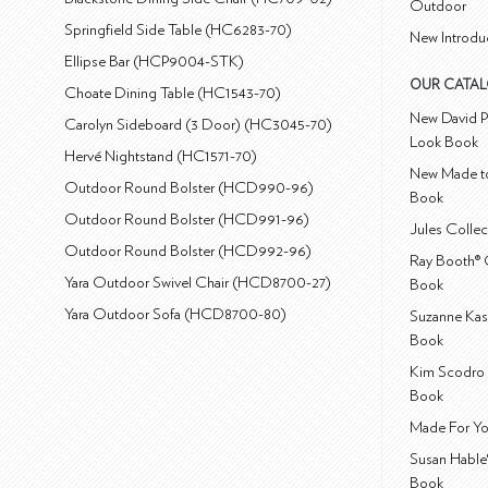
Outdoor
Springfield Side Table (HC6283-70)
New Introdu
Ellipse Bar (HCP9004-STK)
OUR CATA
Choate Dining Table (HC1543-70)
New David P
Carolyn Sideboard (3 Door) (HC3045-70)
Look Book
Hervé Nightstand (HC1571-70)
New Made to
Outdoor Round Bolster (HCD990-96)
Book
Outdoor Round Bolster (HCD991-96)
Jules Colle
Outdoor Round Bolster (HCD992-96)
Ray Booth® 
Yara Outdoor Swivel Chair (HCD8700-27)
Book
Yara Outdoor Sofa (HCD8700-80)
Suzanne Kas
Book
Kim Scodro 
Book
Made For Yo
Susan Hable
Book