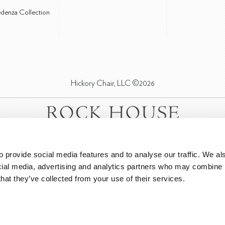
edenza Collection
Hickory Chair, LLC ©2026
 provide social media features and to analyse our traffic. We als
cial media, advertising and analytics partners who may combine it
that they’ve collected from your use of their services.