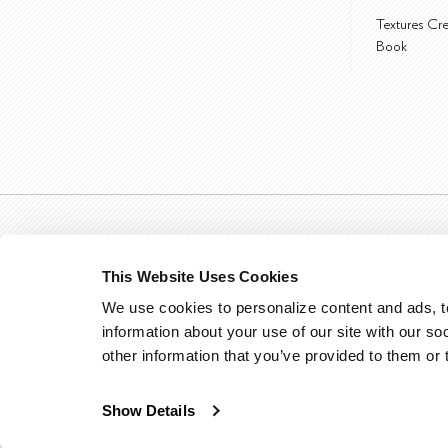
Textures Cr
Book
This Website Uses Cookies
We use cookies to personalize content and ads, to
information about your use of our site with our so
other information that you’ve provided to them or 
Show Details