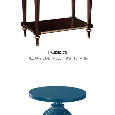
HC5282-70
HILLARY SIDE TABLE / NIGHTSTAND