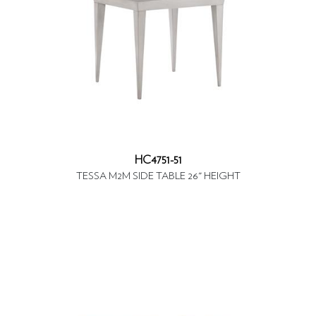
HC4751-51
TESSA M2M SIDE TABLE 26" HEIGHT