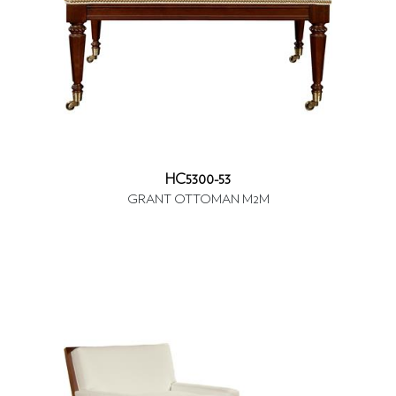
HC5300-53
GRANT OTTOMAN M2M