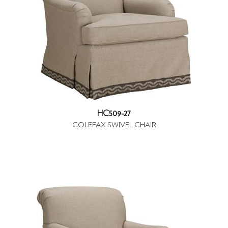
HC509-27
COLEFAX SWIVEL CHAIR