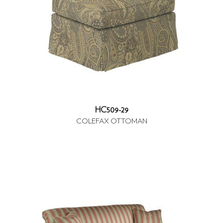
HC509-29
COLEFAX OTTOMAN