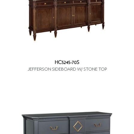
HC5245-70S
JEFFERSON SIDEBOARD W/ STONE TOP