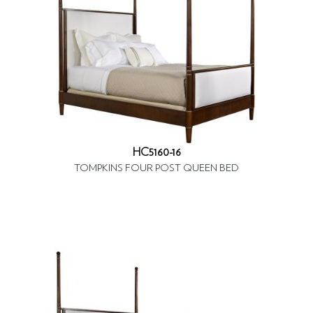
HC5160-16
TOMPKINS FOUR POST QUEEN BED