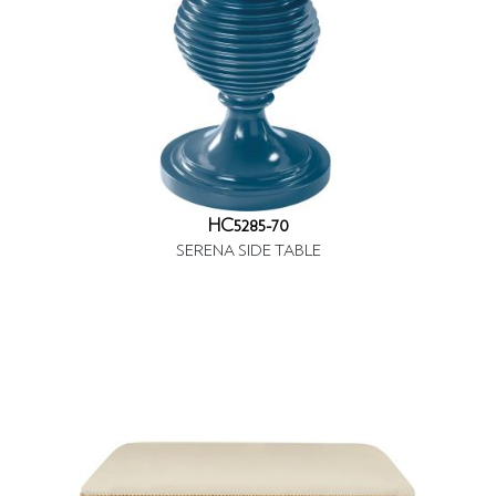
HC5285-70
SERENA SIDE TABLE