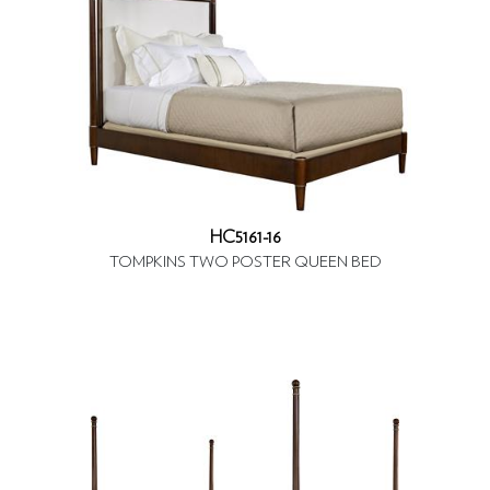
HC5161-16
TOMPKINS TWO POSTER QUEEN BED