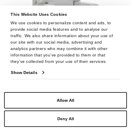
This Website Uses Cookies
We use cookies to personalize content and ads, to 
provide social media features and to analyse our 
traffic. We also share information about your use of 
our site with our social media, advertising and 
analytics partners who may combine it with other 
information that you’ve provided to them or that 
HC5310-24
they’ve collected from your use of their services.
CHELSEA CHAIR
Show Details
Allow All
Deny All