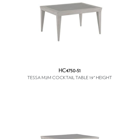
HC4750-51
TESSA M2M COCKTAIL TABLE 19" HEIGHT