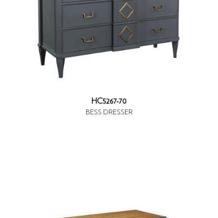
HC5267-70
BESS DRESSER