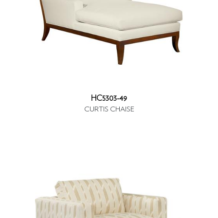
HC5303-49
CURTIS CHAISE