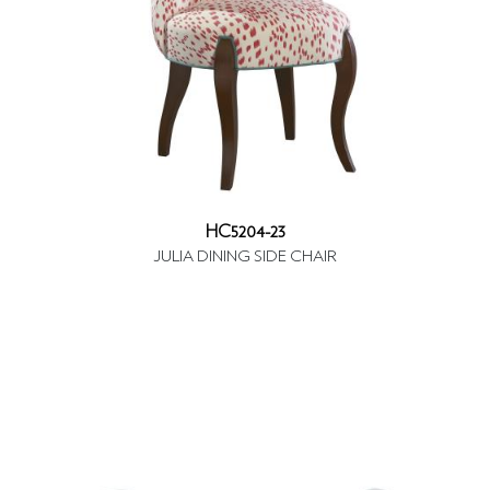
HC5204-23
JULIA DINING SIDE CHAIR