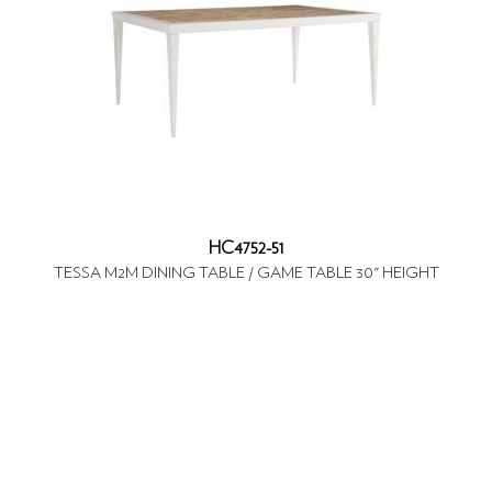
HC4752-51
TESSA M2M DINING TABLE / GAME TABLE 30" HEIGHT