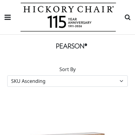
PEARSON®
Sort By