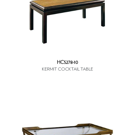
HC5278-10
KERMIT COCKTAIL TABLE