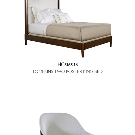
HC5163-16
TOMPKINS TWO POSTER KING BED