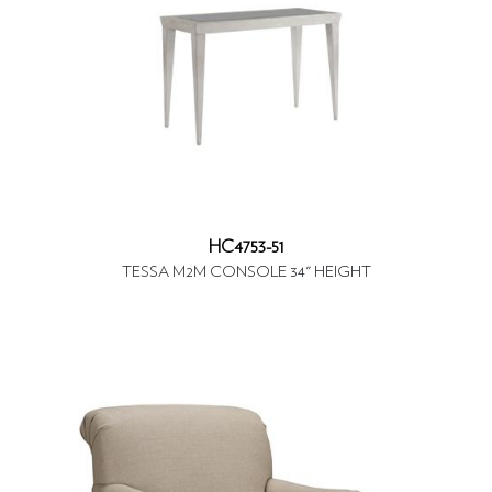
HC4753-51
TESSA M2M CONSOLE 34" HEIGHT