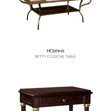
HC5279-10
BETTY COCKTAIL TABLE