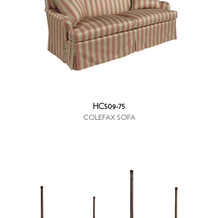
HC509-75
COLEFAX SOFA