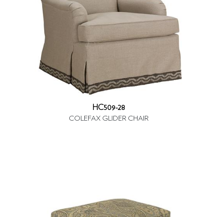
HC509-28
COLEFAX GLIDER CHAIR