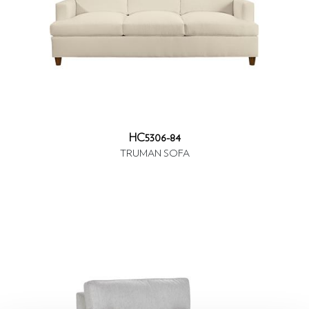
HC5306-84
TRUMAN SOFA