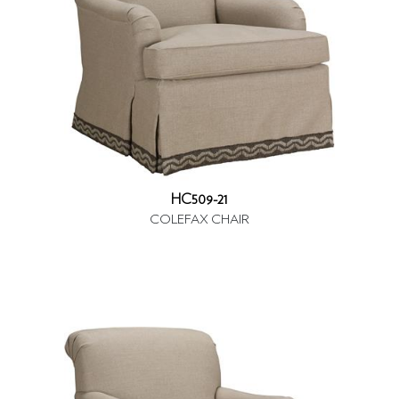
HC509-21
COLEFAX CHAIR