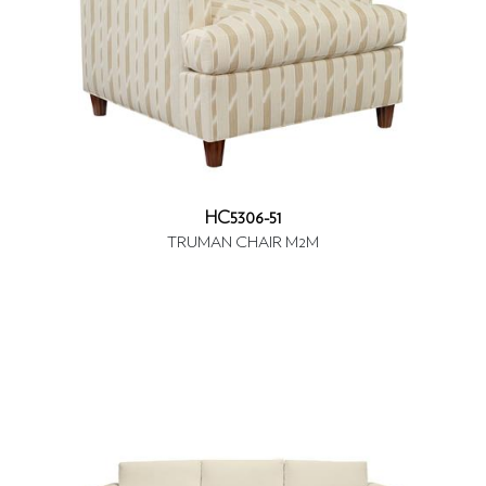
HC5306-51
TRUMAN CHAIR M2M