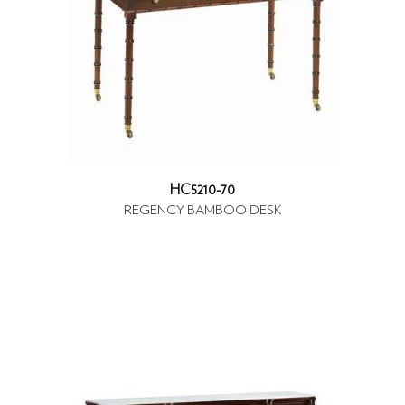
HC5210-70
REGENCY BAMBOO DESK