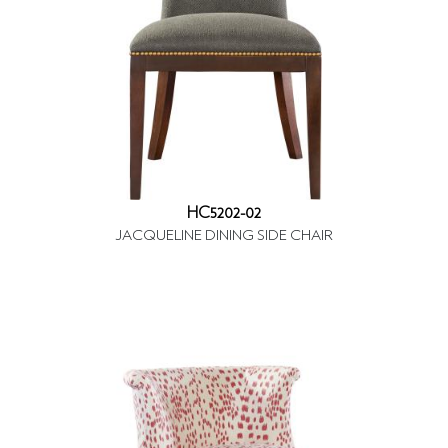
HC5202-02
JACQUELINE DINING SIDE CHAIR