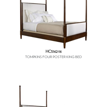
HC5162-16
TOMPKINS FOUR POSTER KING BED