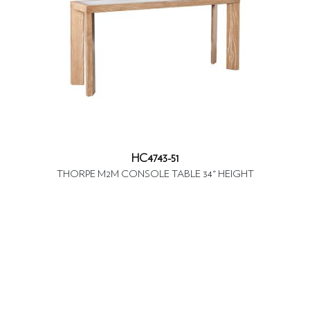
HC4743-51
THORPE M2M CONSOLE TABLE 34" HEIGHT