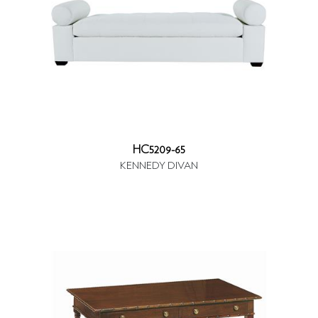
HC5209-65
KENNEDY DIVAN