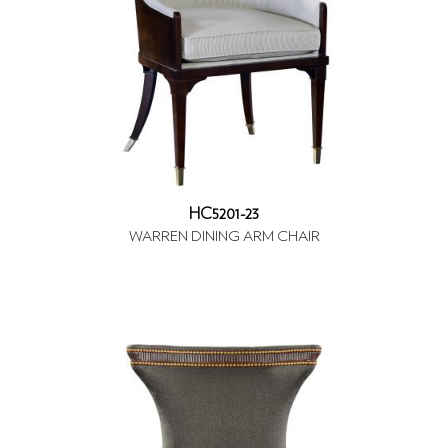
HC5201-23
WARREN DINING ARM CHAIR