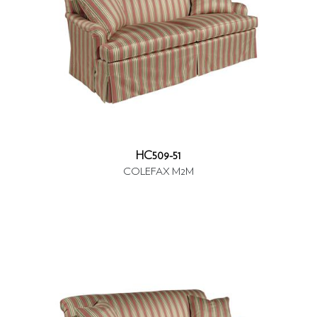
HC509-51
COLEFAX M2M