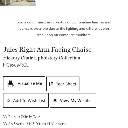
Some color variation in photos of our furniture finishes and
fabrics is possible due to the lighting and different color
resolution on computer monitors.
Jules Right Arm Facing Chaise
Hickory Chair Upholstery Collection
HC9509-RCL
Visualize Me
Tear Sheet
Add To Wish List
View My Wishlist
W 34in D 76in H 36in
W 86.36cm D 193.04cm H 91.44cm