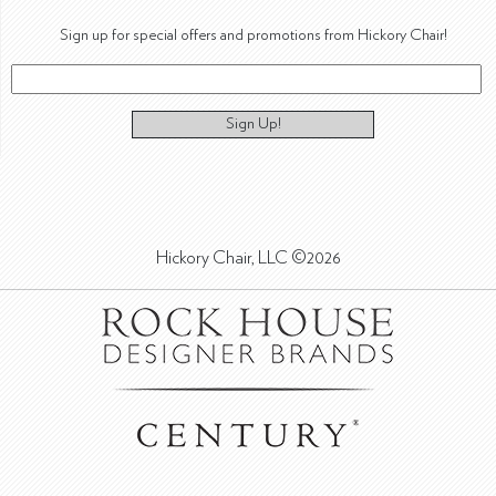
Sign up for special offers and promotions from Hickory Chair!
Sign Up!
Hickory Chair, LLC ©2026