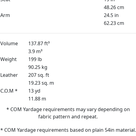
48.26 cm
Arm
24.5 in
62.23 cm
Volume
137.87 ft³
3.9 m³
Weight
199 lb
90.25 kg
Leather
207 sq. ft
19.23 sq. m
C.O.M *
13 yd
11.88 m
* COM Yardage requirements may vary depending on
fabric pattern and repeat.
* COM Yardage requirements based on plain 54in material.