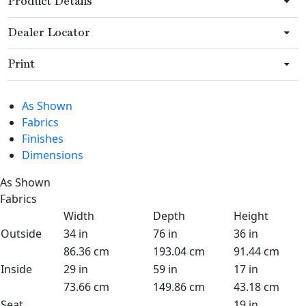
Product Details
Dealer Locator
Print
As Shown
Fabrics
Finishes
Dimensions
As Shown
Fabrics
Width
Depth
Height
Outside
34 in
76 in
36 in
86.36 cm
193.04 cm
91.44 cm
Inside
29 in
59 in
17 in
73.66 cm
149.86 cm
43.18 cm
Seat
19 in