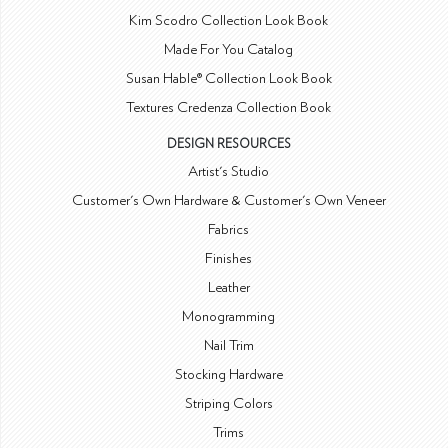
Kim Scodro Collection Look Book
Made For You Catalog
Susan Hable® Collection Look Book
Textures Credenza Collection Book
DESIGN RESOURCES
Artist's Studio
Customer's Own Hardware & Customer's Own Veneer
Fabrics
Finishes
Leather
Monogramming
Nail Trim
Stocking Hardware
Striping Colors
Trims