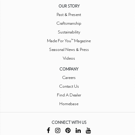
OUR STORY
Past & Present
Craftsmanship
Sustainability
Made For You™ Magazine
Seasonal News & Press
Videos
COMPANY
Careers
Contact Us
Find A Dealer
Homebase
CONNECT WITH US