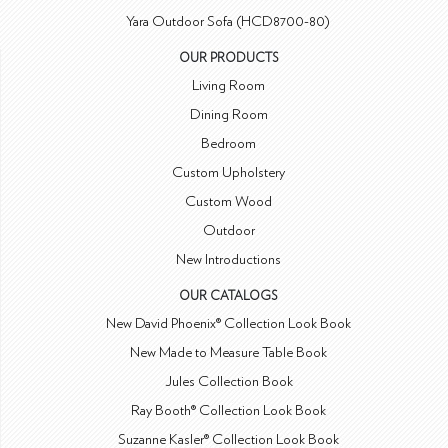
Yara Outdoor Sofa (HCD8700-80)
OUR PRODUCTS
Living Room
Dining Room
Bedroom
Custom Upholstery
Custom Wood
Outdoor
New Introductions
OUR CATALOGS
New David Phoenix® Collection Look Book
New Made to Measure Table Book
Jules Collection Book
Ray Booth® Collection Look Book
Suzanne Kasler® Collection Look Book