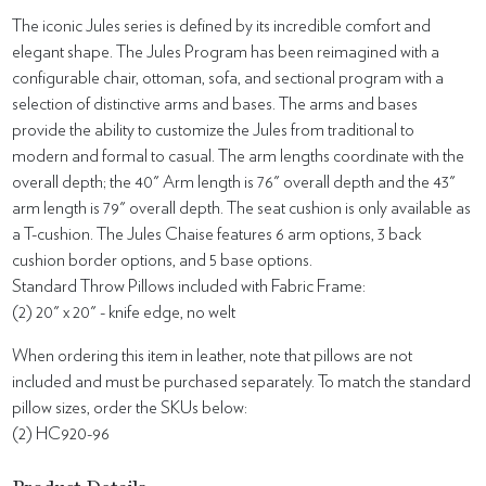
The iconic Jules series is defined by its incredible comfort and
elegant shape. The Jules Program has been reimagined with a
configurable chair, ottoman, sofa, and sectional program with a
selection of distinctive arms and bases. The arms and bases
provide the ability to customize the Jules from traditional to
modern and formal to casual. The arm lengths coordinate with the
overall depth; the 40" Arm length is 76" overall depth and the 43"
arm length is 79" overall depth. The seat cushion is only available as
a T-cushion. The Jules Chaise features 6 arm options, 3 back
cushion border options, and 5 base options.
Standard Throw Pillows included with Fabric Frame:
(2) 20" x 20" - knife edge, no welt
When ordering this item in leather, note that pillows are not
included and must be purchased separately. To match the standard
pillow sizes, order the SKUs below:
(2) HC920-96