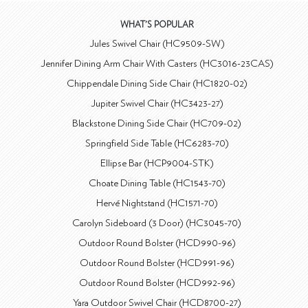
WHAT'S POPULAR
Jules Swivel Chair (HC9509-SW)
Jennifer Dining Arm Chair With Casters (HC3016-23CAS)
Chippendale Dining Side Chair (HC1820-02)
Jupiter Swivel Chair (HC3423-27)
Blackstone Dining Side Chair (HC709-02)
Springfield Side Table (HC6283-70)
Ellipse Bar (HCP9004-STK)
Choate Dining Table (HC1543-70)
Hervé Nightstand (HC1571-70)
Carolyn Sideboard (3 Door) (HC3045-70)
Outdoor Round Bolster (HCD990-96)
Outdoor Round Bolster (HCD991-96)
Outdoor Round Bolster (HCD992-96)
Yara Outdoor Swivel Chair (HCD8700-27)